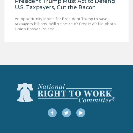
President Trump Must Act to Defend
U.S. Taxpayers, Cut the Bacon
An opportunity looms for President Trump to save
taxpayers billions. Will he seize it? Credit: AP file photo
Union Bosses Poised…
Facebook
Twitter
YouTube