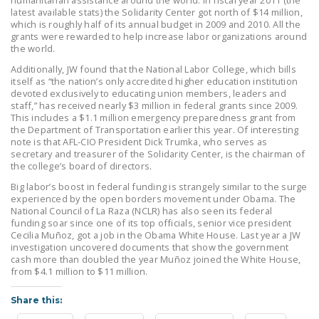
humanitarian assistance around the world. In fiscal year 2011 (the
NEWSLETTER
latest available stats) the Solidarity Center got north of $14 million,
which is roughly half of its annual budget in 2009 and 2010. All the
grants were rewarded to help increase labor organizations around
ISSUE BRIEFS
the world.
NATIONAL RIGHT TO
Additionally, JW found that the National Labor College, which bills
itself as “the nation’s only accredited higher education institution
WORK ACT
devoted exclusively to educating union members, leaders and
staff,” has received nearly $3 million in federal grants since 2009.
FREEDOM FROM
This includes a $1.1 million emergency preparedness grant from
UNION VIOLENCE
the Department of Transportation earlier this year. Of interesting
note is that AFL-CIO President Dick Trumka, who serves as
secretary and treasurer of the Solidarity Center, is the chairman of
PUSHBUTTON
the college’s board of directors.
UNIONISM BILL (PRO
Big labor’s boost in federal funding is strangely similar to the surge
ACT)
experienced by the open borders movement under Obama. The
National Council of La Raza (NCLR) has also seen its federal
POLICE AND
funding soar since one of its top officials, senior vice president
Cecilia Muñoz, got a job in the Obama White House. Last year a JW
FIREFIGHTER
investigation uncovered documents that show the government
MONOPOLY
cash more than doubled the year Muñoz joined the White House,
BARGAINING BILL
from $4.1 million to $11 million.
Share this:
JOIN!