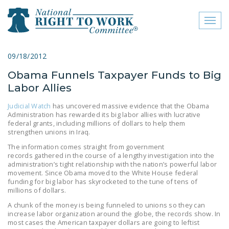
Toggl
naviga
close menu
09/18/2012
Obama Funnels Taxpayer Funds to Big
ABOUT
Labor Allies
ABOUT
Judicial Watch
has uncovered massive evidence that the Obama
Administration has rewarded its big labor allies with lucrative
FREQUENTLY ASKED
federal grants, including millions of dollars to help them
QUESTIONS (FAQS)
strengthen unions in Iraq.
The information comes straight from government
JOIN THE NATIONAL
records gathered in the course of a lengthy investigation into the
RIGHT TO WORK
administration’s tight relationship with the nation’s powerful labor
movement. Since Obama moved to the White House federal
COMMITTEE
funding for big labor has skyrocketed to the tune of tens of
millions of dollars.
CONTACT US
A chunk of the money is being funneled to unions so they can
SIGN OUR PETITION!
increase labor organization around the globe, the records show. In
most cases the American taxpayer dollars are going to leftist