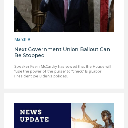
March 9
Next Government Union Bailout Can
Be Stopped
Speaker Kevin McCarthy has vowed that the House will
“use the power of the purse” to “check” Big Labor
President Joe Biden’s policies.