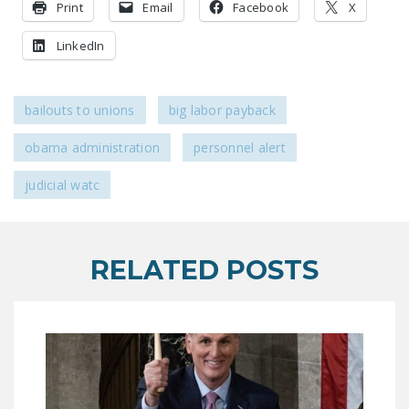
Print
Email
Facebook
X
DONATE
LinkedIn
Facebook
Twitter
YouTube
bailouts to unions
big labor payback
obama administration
personnel alert
judicial watc
RELATED POSTS