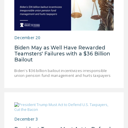
December 20
Biden May as Well Have Rewarded
Teamsters' Failures with a $36 Billion
Bailout
Biden's $36 billion bailout incentivizes irresponsible
union pension fund management and hurts taxpayers
December 3