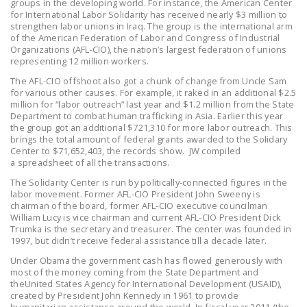
groups in the developing world. For instance, the American Center
LEGISLATION
for International Labor Solidarity has received nearly $3 million to
strengthen labor unions in Iraq. The group is the international arm
FEDERAL
of the American Federation of Labor and Congress of Industrial
Organizations (AFL-CIO), the nation’s largest federation of unions
LEGISLATION
representing 12 million workers.
STATE LEGISLATION
The AFL-CIO offshoot also got a chunk of change from Uncle Sam
for various other causes. For example, it raked in an additional $2.5
million for “labor outreach” last year and $1.2 million from the State
HOUSE COSPONSORS
Department to combat human trafficking in Asia. Earlier this year
OF THE NATIONAL
the group got an additional $721,310 for more labor outreach. This
RIGHT TO WORK ACT
brings the total amount of federal grants awarded to the Solidary
Center to $71,652,403, the records show. JW compiled
a spreadsheet of all the transactions.
SENATE
COSPONSORS OF
The Solidarity Center is run by politically-connected figures in the
labor movement. Former AFL-CIO President John Sweeny is
THE NATIONAL
chairman of the board, former AFL-CIO executive councilman
RIGHT TO WORK ACT
William Lucy is vice chairman and current AFL-CIO President Dick
Trumka is the secretary and treasurer. The center was founded in
1997, but didn’t receive federal assistance till a decade later.
NEWS
Under Obama the government cash has flowed generously with
NRTWC.ORG NEWS
most of the money coming from the State Department and
theUnited States Agency for International Development (USAID),
POSTS
created by President John Kennedy in 1961 to provide