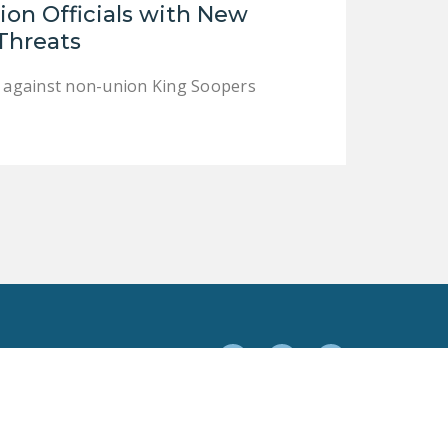
on Officials with New
DONATE
 Threats
Facebook
Twitter
YouTube
es against non-union King Soopers
Facebook
Twitter
YouTube