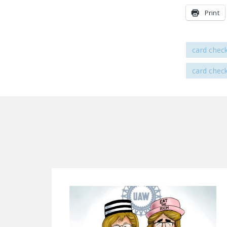
Print
card chec
card chec