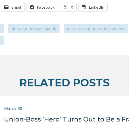
Email
Facebook
X
LinkedIn
k
do union bosses speak
union corruption and violence
k
RELATED POSTS
March 30
Union-Boss ‘Hero’ Turns Out to Be a F