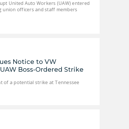
rrupt United Auto Workers (UAW) entered
NEWSLETTER
g union officers and staff members
ISSUE BRIEFS
NATIONAL RIGHT TO
WORK ACT
FREEDOM FROM
UNION VIOLENCE
sues Notice to VW
PUSHBUTTON
UAW Boss-Ordered Strike
UNIONISM BILL (PRO
ACT)
 of a potential strike at Tennessee
POLICE AND
FIREFIGHTER
MONOPOLY
BARGAINING BILL
JOIN!