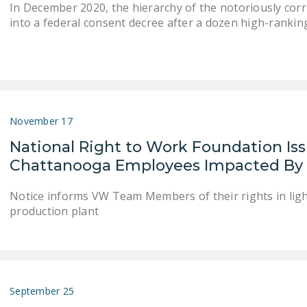
In December 2020, the hierarchy of the notoriously co
into a federal consent decree after a dozen high-rankin
November 17
National Right to Work Foundation Is
Chattanooga Employees Impacted By 
Notice informs VW Team Members of their rights in light
production plant
September 25