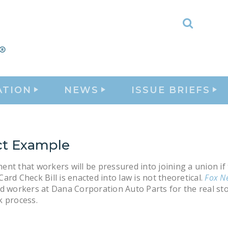
Toggle
Search
ATION
NEWS
ISSUE BRIEFS
ct Example
nt that workers will be pressured into joining a union if
ard Check Bill is enacted into law is not theoretical.
Fox N
d workers at Dana Corporation Auto Parts for the real sto
k process.