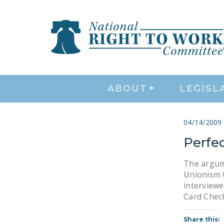
ABOUT
LEGISL
04/14/2009
Perfe
The argume
Unionism C
interviewe
Card Chec
Share this: