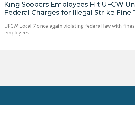
King Soopers Employees Hit UFCW Uni
Federal Charges for Illegal Strike Fine
UFCW Local 7 once again violating federal law with fin
employees...
Toggle
Search
Privacy Policy
National Right To Work Committee Copyright 2026