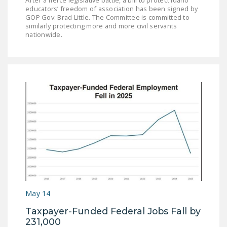
educators’ freedom of association has been signed by
GOP Gov. Brad Little. The Committee is committed to
similarly protecting more and more civil servants
nationwide.
May 14
Taxpayer-Funded Federal Jobs Fall by
231,000