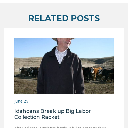
DONATE
RELATED POSTS
Facebook
Twitter
YouTube
June 29
Idahoans Break up Big Labor
Collection Racket
After a fierce legislative battle, a bill to protect Idaho