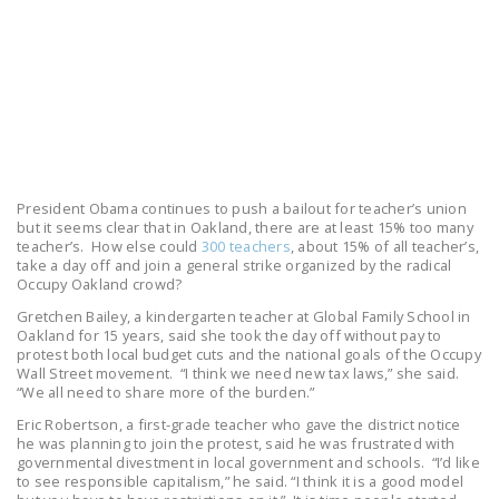
LEGISLATION
FEDERAL
LEGISLATION
STATE LEGISLATION
HOUSE COSPONSORS
OF THE NATIONAL
President Obama continues to push a bailout for teacher’s union
RIGHT TO WORK ACT
but it seems clear that in Oakland, there are at least 15% too many
teacher’s. How else could
300 teachers
, about 15% of all teacher’s,
take a day off and join a general strike organized by the radical
SENATE
Occupy Oakland crowd?
COSPONSORS OF
Gretchen Bailey, a kindergarten teacher at Global Family School in
THE NATIONAL
Oakland for 15 years, said she took the day off without pay to
RIGHT TO WORK ACT
protest both local budget cuts and the national goals of the Occupy
Wall Street movement. “I think we need new tax laws,” she said.
“We all need to share more of the burden.”
NEWS
Eric Robertson, a first-grade teacher who gave the district notice
NRTWC.ORG NEWS
he was planning to join the protest, said he was frustrated with
governmental divestment in local government and schools. “I’d like
POSTS
to see responsible capitalism,” he said. “I think it is a good model