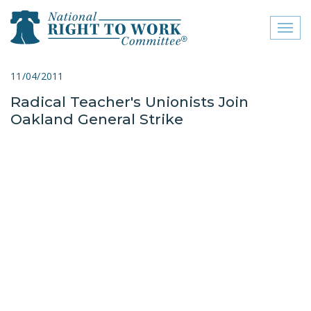
Toggl
naviga
close menu
11/04/2011
Radical Teacher's Unionists Join
ABOUT
Oakland General Strike
ABOUT
FREQUENTLY ASKED
QUESTIONS (FAQS)
JOIN THE NATIONAL
RIGHT TO WORK
COMMITTEE
CONTACT US
SIGN OUR PETITION!