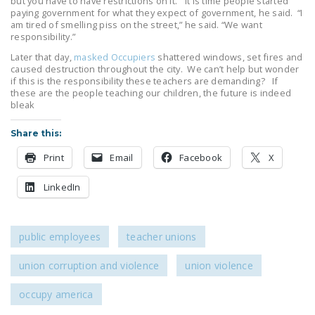
but you have to have restrictions on it.” It is time people started
NEWSLETTER
paying government for what they expect of government, he said. “I
am tired of smelling piss on the street,” he said. “We want
responsibility.”
ISSUE BRIEFS
Later that day,
masked Occupiers
shattered windows, set fires and
NATIONAL RIGHT TO
caused destruction throughout the city. We can’t help but wonder
if this is the responsibility these teachers are demanding? If
WORK ACT
these are the people teaching our children, the future is indeed
bleak
FREEDOM FROM
UNION VIOLENCE
Share this:
PUSHBUTTON
Print
Email
Facebook
X
UNIONISM BILL (PRO
LinkedIn
ACT)
POLICE AND
FIREFIGHTER
public employees
teacher unions
MONOPOLY
union corruption and violence
union violence
BARGAINING BILL
occupy america
JOIN!