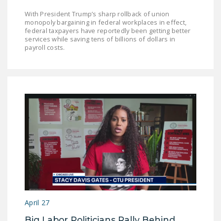
With President Trump’s sharp rollback of union
monopoly bargaining in federal workplaces in effect,
federal taxpayers have reportedly been getting better
services while saving tens of billions of dollars in
payroll costs.
April 27
Big Labor Politicians Rally Behind