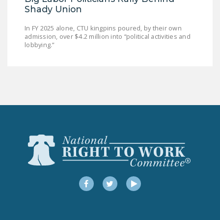
Shady Union
In FY 2025 alone, CTU kingpins poured, by their own
admission, over $4.2 million into “political activities and
lobbying.”
Facebook
Twitter
YouTube