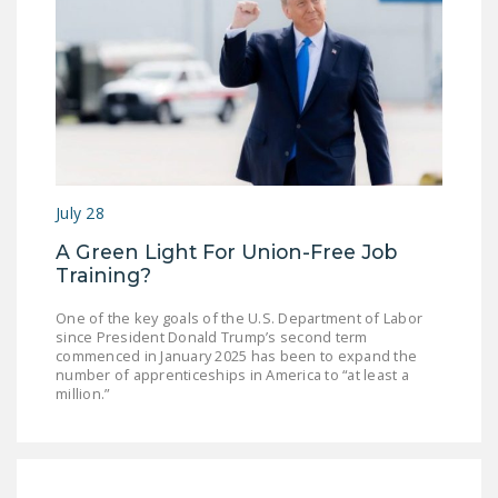
DONATE
Facebook
Twitter
YouTube
July 28
A Green Light For Union-Free Job
Training?
One of the key goals of the U.S. Department of Labor
since President Donald Trump’s second term
commenced in January 2025 has been to expand the
number of apprenticeships in America to “at least a
million.”