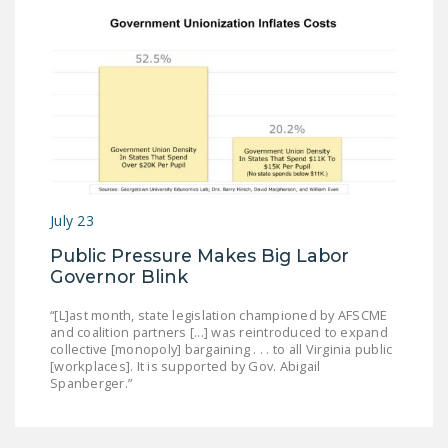
July 23
Public Pressure Makes Big Labor
Governor Blink
“[L]ast month, state legislation championed by AFSCME
and coalition partners [...] was reintroduced to expand
collective [monopoly] bargaining . . . to all Virginia public
[workplaces]. It is supported by Gov. Abigail
Spanberger.”