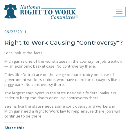
Toggl
naviga
close menu
06/23/2011
Right to Work Causing "Controversy"?
ABOUT
Let’s look at the facts.
ABOUT
Michigan is one of the worst states in the country for job creation
— an economic basket case. No controversy there.
FREQUENTLY ASKED
QUESTIONS (FAQS)
Cities like Detroit are on the verge on bankruptcy because of
government workers unions who have used the taxpayers like a
piggy bank. No controversy there.
JOIN THE NATIONAL
RIGHT TO WORK
The largest employers in the state needed a federal bailout in
order to keep the doors open. No controversy there.
COMMITTEE
Seems like the state needs some controversy and workers in
CONTACT US
Michigan need a Right to Work law to help ensure there jobs will
continue to be there.
SIGN OUR PETITION!
Share this: