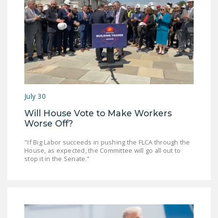
NEWSLETTER
ISSUE BRIEFS
NATIONAL RIGHT TO
WORK ACT
FREEDOM FROM
UNION VIOLENCE
July 30
PUSHBUTTON
Will House Vote to Make Workers
UNIONISM BILL (PRO
Worse Off?
ACT)
"If Big Labor succeeds in pushing the FLCA through the
POLICE AND
House, as expected, the Committee will go all out to
stop it in the Senate.”
FIREFIGHTER
MONOPOLY
BARGAINING BILL
JOIN!