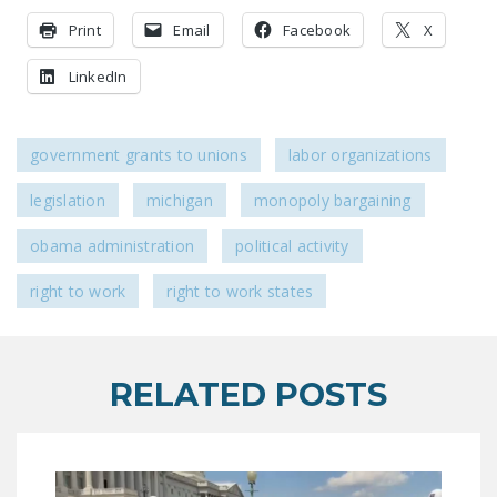
LEGISLATION
Print
Email
Facebook
X
FEDERAL
LinkedIn
LEGISLATION
STATE LEGISLATION
government grants to unions
labor organizations
HOUSE COSPONSORS
OF THE NATIONAL
legislation
michigan
monopoly bargaining
RIGHT TO WORK ACT
obama administration
political activity
SENATE
right to work
right to work states
COSPONSORS OF
THE NATIONAL
RIGHT TO WORK ACT
RELATED POSTS
NEWS
NRTWC.ORG NEWS
POSTS