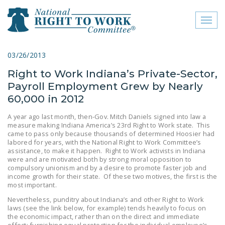
Toggl
naviga
close menu
03/26/2013
Right to Work Indiana’s Private-Sector,
ABOUT
Payroll Employment Grew by Nearly
ABOUT
60,000 in 2012
FREQUENTLY ASKED
A year ago last month, then-Gov. Mitch Daniels signed into law a
measure making Indiana America’s 23rd Right to Work state. This
QUESTIONS (FAQS)
came to pass only because thousands of determined Hoosier had
labored for years, with the National Right to Work Committee’s
JOIN THE NATIONAL
assistance, to make it happen. Right to Work activists in Indiana
RIGHT TO WORK
were and are motivated both by strong moral opposition to
compulsory unionism and by a desire to promote faster job and
COMMITTEE
income growth for their state. Of these two motives, the first is the
most important.
CONTACT US
Nevertheless, punditry about Indiana’s and other Right to Work
laws (see the link below, for example) tends heavily to focus on
SIGN OUR PETITION!
the economic impact, rather than on the direct and immediate