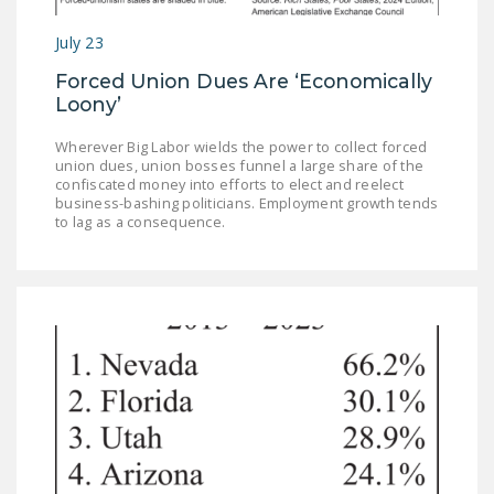
July 23
Forced Union Dues Are ‘Economically
Loony’
Wherever Big Labor wields the power to collect forced
union dues, union bosses funnel a large share of the
confiscated money into efforts to elect and reelect
business-bashing politicians. Employment growth tends
to lag as a consequence.