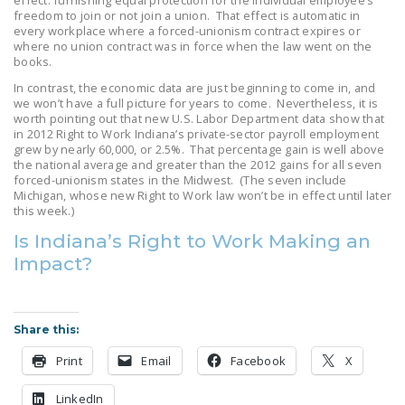
effect: furnishing equal protection for the individual employee’s
LEGISLATION
freedom to join or not join a union. That effect is automatic in
every workplace where a forced-unionism contract expires or
where no union contract was in force when the law went on the
FEDERAL
books.
LEGISLATION
In contrast, the economic data are just beginning to come in, and
we won’t have a full picture for years to come. Nevertheless, it is
STATE LEGISLATION
worth pointing out that new U.S. Labor Department data show that
in 2012 Right to Work Indiana’s private-sector payroll employment
HOUSE COSPONSORS
grew by nearly 60,000, or 2.5%. That percentage gain is well above
OF THE NATIONAL
the national average and greater than the 2012 gains for all seven
forced-unionism states in the Midwest. (The seven include
RIGHT TO WORK ACT
Michigan, whose new Right to Work law won’t be in effect until later
this week.)
SENATE
Is Indiana’s Right to Work Making an
COSPONSORS OF
Impact?
THE NATIONAL
RIGHT TO WORK ACT
NEWS
Share this:
NRTWC.ORG NEWS
Print
Email
Facebook
X
POSTS
LinkedIn