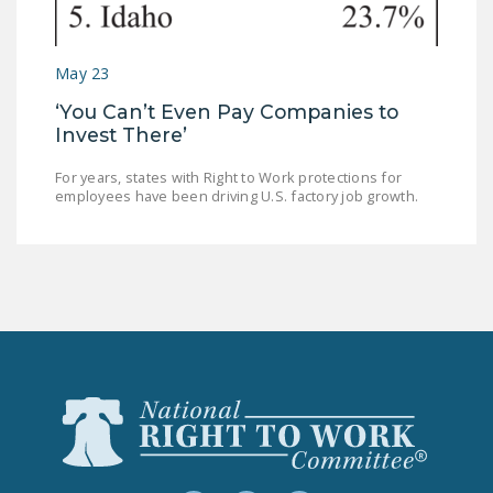
May 23
‘You Can’t Even Pay Companies to
Invest There’
For years, states with Right to Work protections for
employees have been driving U.S. factory job growth.