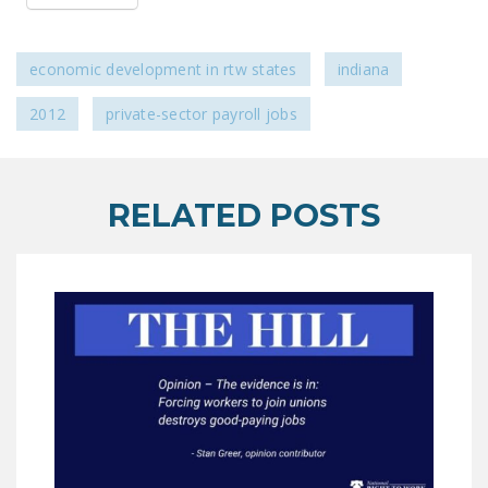
NEWSLETTER
ISSUE BRIEFS
economic development in rtw states
indiana
NATIONAL RIGHT TO
2012
private-sector payroll jobs
WORK ACT
FREEDOM FROM
UNION VIOLENCE
RELATED POSTS
PUSHBUTTON
UNIONISM BILL (PRO
ACT)
POLICE AND
FIREFIGHTER
MONOPOLY
BARGAINING BILL
JOIN!