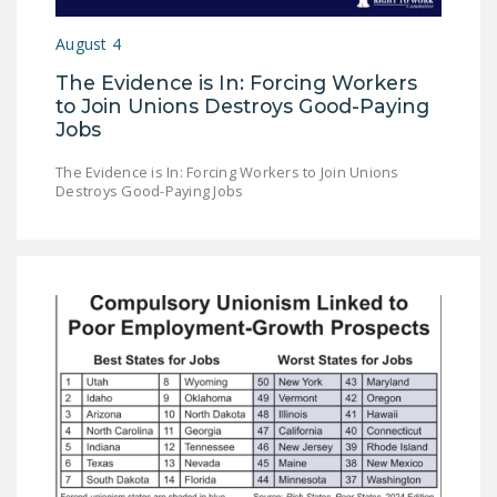
DONATE
August 4
The Evidence is In: Forcing Workers
Facebook
Twitter
YouTube
to Join Unions Destroys Good-Paying
Jobs
The Evidence is In: Forcing Workers to Join Unions
Destroys Good-Paying Jobs