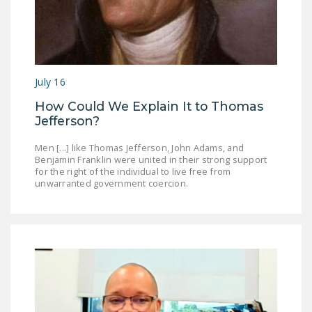
DONATE
Facebook
Twitter
YouTube
July 16
How Could We Explain It to Thomas
Jefferson?
Men [...] like Thomas Jefferson, John Adams, and
Benjamin Franklin were united in their strong support
for the right of the individual to live free from
unwarranted government coercion.