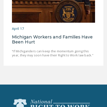
April 17
Michigan Workers and Families Have
Been Hurt
“If Michiganders can keep the momentum going this
year, they may soon have their Right to Work law back.”