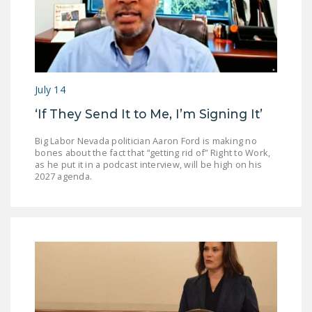
July 14
‘If They Send It to Me, I’m Signing It’
Big Labor Nevada politician Aaron Ford is making no
bones about the fact that “getting rid of” Right to Work,
as he put it in a podcast interview, will be high on his
2027 agenda.