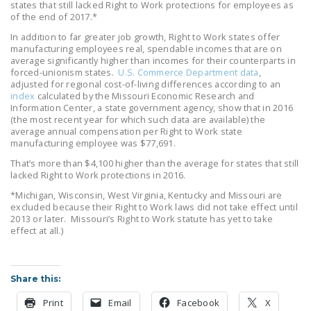
states that still lacked Right to Work protections for employees as
LEGISLATION
of the end of 2017.*
FEDERAL
In addition to far greater job growth, Right to Work states offer
manufacturing employees real, spendable incomes that are on
LEGISLATION
average significantly higher than incomes for their counterparts in
forced-unionism states.
U.S. Commerce Department data
,
STATE LEGISLATION
adjusted for regional cost-of-living differences according to an
index
calculated by the Missouri Economic Research and
HOUSE COSPONSORS
Information Center, a state government agency, show that in 2016
(the most recent year for which such data are available) the
OF THE NATIONAL
average annual compensation per Right to Work state
RIGHT TO WORK ACT
manufacturing employee was $77,691.
That’s more than $4,100 higher than the average for states that still
SENATE
lacked Right to Work protections in 2016.
COSPONSORS OF
*Michigan, Wisconsin, West Virginia, Kentucky and Missouri are
THE NATIONAL
excluded because their Right to Work laws did not take effect until
RIGHT TO WORK ACT
2013 or later. Missouri’s Right to Work statute has yet to take
effect at all.)
NEWS
NRTWC.ORG NEWS
Share this:
POSTS
Print
Email
Facebook
X