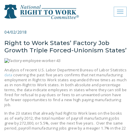
Toggl
naviga
close menu
04/02/2018
Right to Work States’ Factory Job
ABOUT
Growth Triple Forced-Unionism States’
ABOUT
FREQUENTLY ASKED
Analysis of recent U.S. Labor Department Bureau of Labor Statistics
QUESTIONS (FAQS)
data
covering the past five years confirms that net manufacturing
employment in Right to Work states expanded three times as much
as in non-Right to Work states. In both absolute and percentage
JOIN THE NATIONAL
terms, the data indicate employees in states where they can still be
RIGHT TO WORK
fired for refusal to pay dues or fees to an unwanted union have
COMMITTEE
far fewer opportunities to find a new high paying manufacturing
job.
CONTACT US
In the 23 states that already had Right to Work laws on the books
as of early 2012, the total number of payroll manufacturing jobs
SIGN OUR PETITION!
grew by 272,000, or 5.5%, over the next five years. Over the same
period, payroll manufacturing jobs grew by a meager 1.7% in the 22