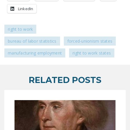
NEWSLETTER
LinkedIn
ISSUE BRIEFS
NATIONAL RIGHT TO
right to work
WORK ACT
bureau of labor statistics
forced-unionism states
FREEDOM FROM
UNION VIOLENCE
manufacturing employment
right to work states
PUSHBUTTON
UNIONISM BILL (PRO
RELATED POSTS
ACT)
POLICE AND
FIREFIGHTER
MONOPOLY
BARGAINING BILL
JOIN!