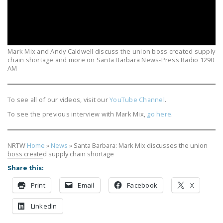
LEGISLATION
FEDERAL
LEGISLATION
Mark Mix and Andy Caldwell discuss the union boss created supply
STATE LEGISLATION
chain shortage and more on Santa Barbara News-Press Radio 1290
AM
HOUSE COSPONSORS
OF THE NATIONAL
To see all of our videos, visit our
YouTube Channel
.
RIGHT TO WORK ACT
To see the previous interview with Mark Mix,
go here
.
SENATE
COSPONSORS OF
THE NATIONAL
NRTW
Home
»
News
»
Santa Barbara: Mark Mix discusses the union
boss created supply chain shortage
RIGHT TO WORK ACT
Share this:
NEWS
Print
Email
Facebook
X
NRTWC.ORG NEWS
LinkedIn
POSTS