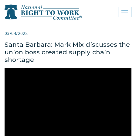
Toggl
naviga
close menu
03/04/2022
Santa Barbara: Mark Mix discusses the
ABOUT
union boss created supply chain
ABOUT
shortage
FREQUENTLY ASKED
QUESTIONS (FAQS)
JOIN THE NATIONAL
RIGHT TO WORK
COMMITTEE
CONTACT US
SIGN OUR PETITION!