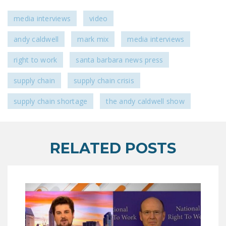
NEWSLETTER
media interviews
video
ISSUE BRIEFS
andy caldwell
mark mix
media interviews
NATIONAL RIGHT TO
right to work
santa barbara news press
WORK ACT
FREEDOM FROM
supply chain
supply chain crisis
UNION VIOLENCE
supply chain shortage
the andy caldwell show
PUSHBUTTON
UNIONISM BILL (PRO
ACT)
RELATED POSTS
POLICE AND
FIREFIGHTER
MONOPOLY
BARGAINING BILL
JOIN!