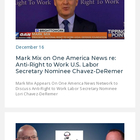
December 16
Mark Mix on One America News re:
Anti-Right to Work U.S. Labor
Secretary Nominee Chavez-DeRemer
Mark Mix Appears On One America News Network to
Discuss Anti-Right to Work Labor Secretary Nominee
Lori Chavez-DeRemer