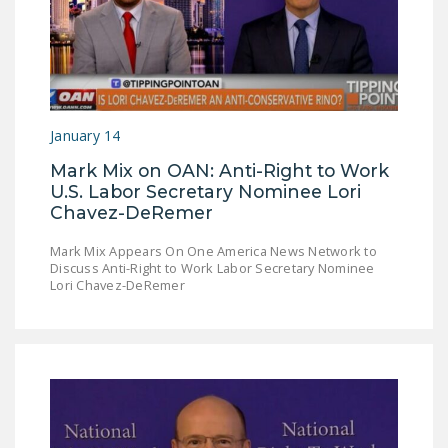
DONATE
Facebook
Twitter
YouTube
January 14
Mark Mix on OAN: Anti-Right to Work
U.S. Labor Secretary Nominee Lori
Chavez-DeRemer
Mark Mix Appears On One America News Network to
Discuss Anti-Right to Work Labor Secretary Nominee
Lori Chavez-DeRemer