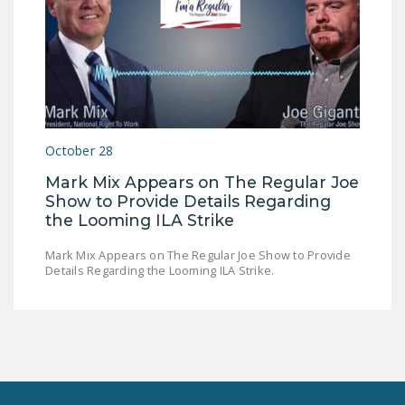
October 28
Mark Mix Appears on The Regular Joe
Show to Provide Details Regarding
the Looming ILA Strike
Mark Mix Appears on The Regular Joe Show to Provide
Details Regarding the Looming ILA Strike.