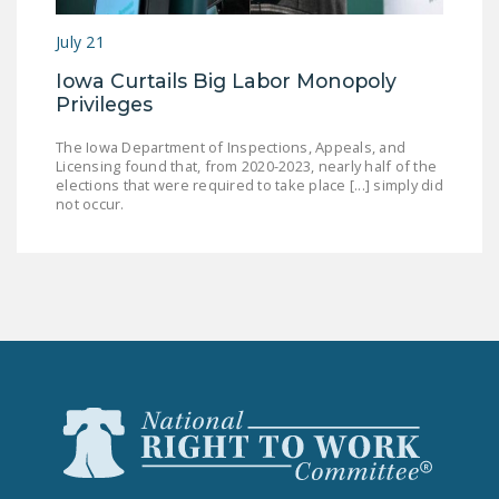
July 21
Iowa Curtails Big Labor Monopoly
Privileges
The Iowa Department of Inspections, Appeals, and
Licensing found that, from 2020-2023, nearly half of the
elections that were required to take place [...] simply did
not occur.