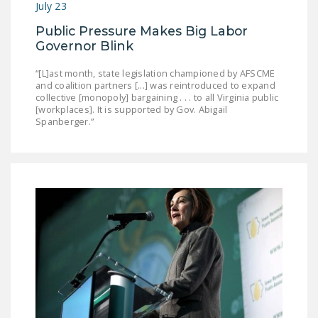
July 23
DONATE
Public Pressure Makes Big Labor
Governor Blink
Facebook
Twitter
YouTube
“[L]ast month, state legislation championed by AFSCME
and coalition partners [...] was reintroduced to expand
collective [monopoly] bargaining . . . to all Virginia public
[workplaces]. It is supported by Gov. Abigail
Spanberger.”