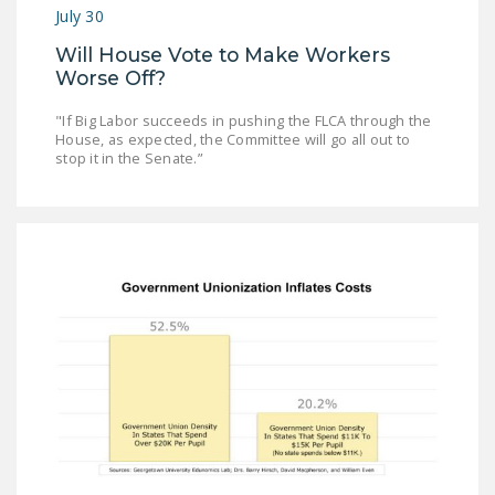
NEWSLETTER
July 30
Will House Vote to Make Workers
ISSUE BRIEFS
Worse Off?
NATIONAL RIGHT TO
"If Big Labor succeeds in pushing the FLCA through the
WORK ACT
House, as expected, the Committee will go all out to
stop it in the Senate.”
FREEDOM FROM
UNION VIOLENCE
PUSHBUTTON
UNIONISM BILL (PRO
ACT)
POLICE AND
FIREFIGHTER
MONOPOLY
BARGAINING BILL
JOIN!