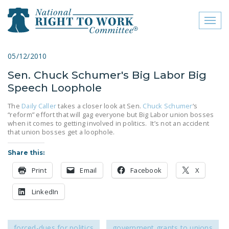
Toggl
naviga
close menu
05/12/2010
Sen. Chuck Schumer's Big Labor Big
ABOUT
Speech Loophole
ABOUT
The
Daily Caller
takes a closer look at Sen.
Chuck Schumer
‘s
“reform” effort that will gag everyone but Big Labor union bosses
FREQUENTLY ASKED
when it comes to getting involved in politics. It’s not an accident
QUESTIONS (FAQS)
that union bosses get a loophole.
JOIN THE NATIONAL
Share this:
RIGHT TO WORK
Print
Email
Facebook
X
COMMITTEE
LinkedIn
CONTACT US
SIGN OUR PETITION!
forced-dues for politics
government grants to unions