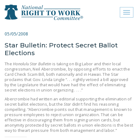
Toggl
naviga
close menu
05/05/2008
Star Bulletin: Protect Secret Ballot
ABOUT
Elections
ABOUT
The
Honolulu Star Bulletin
is taking on Big Labor and their local
congressman, Neil Abercrombie, by opposing efforts to enact the
FREQUENTLY ASKED
Card Check Scam Bill, both nationally and in Hawaii. The Star
QUESTIONS (FAQS)
proclaims that Gov. Linda Lingle “. . . rightly vetoed a bill approved
by the Legislature that would have had the effect of eliminating
JOIN THE NATIONAL
secret elections in union organizing . . . .”
RIGHT TO WORK
Abercrombie had written an editorial supporting the elimination of
secret ballot elections, but the
Star
didn’t find his reasoning
COMMITTEE
compelling. “Abercrombie points out that management is known to
pressure employees to reject union organization. That can be
CONTACT US
effective in discouraging them from signing union cards, but
anonymity protected by secret ballots in union elections is the best
SIGN OUR PETITION!
way to thwart pressure from both management and labor.”