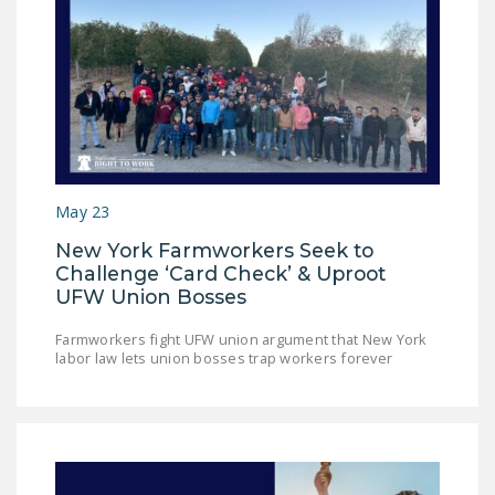
DONATE
Facebook
Twitter
YouTube
May 23
New York Farmworkers Seek to
Challenge ‘Card Check’ & Uproot
UFW Union Bosses
Farmworkers fight UFW union argument that New York
labor law lets union bosses trap workers forever