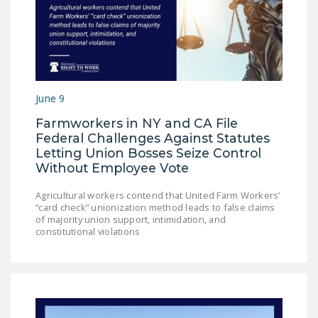
NEWSLETTER
ISSUE BRIEFS
NATIONAL RIGHT TO
WORK ACT
June 9
FREEDOM FROM
Farmworkers in NY and CA File
UNION VIOLENCE
Federal Challenges Against Statutes
Letting Union Bosses Seize Control
PUSHBUTTON
Without Employee Vote
UNIONISM BILL (PRO
ACT)
Agricultural workers contend that United Farm Workers’
“card check” unionization method leads to false claims
POLICE AND
of majority union support, intimidation, and
constitutional violations
FIREFIGHTER
MONOPOLY
BARGAINING BILL
JOIN!