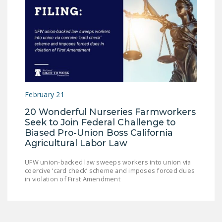
February 21
20 Wonderful Nurseries Farmworkers
Seek to Join Federal Challenge to
Biased Pro-Union Boss California
Agricultural Labor Law
UFW union-backed law sweeps workers into union via
coercive ‘card check’ scheme and imposes forced dues
in violation of First Amendment