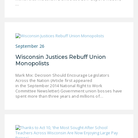
…
September 26
Wisconsin Justices Rebuff Union
Monopolists
Mark Mix: Decision Should Encourage Legislators
Across the Nation (Article first appeared
in the September 2014 National Right to Work
Committee Newsletter) Government union bosses have
spent more than three years and millions of…