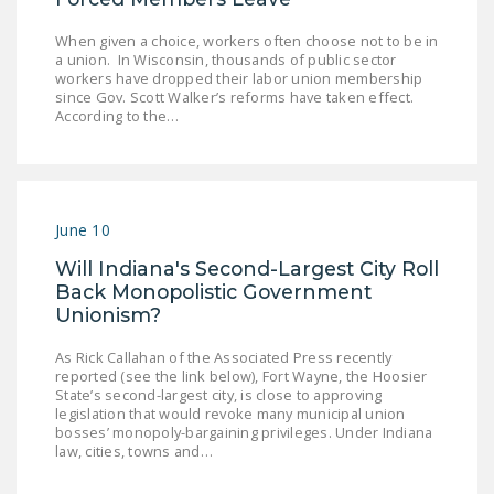
When given a choice, workers often choose not to be in
a union. In Wisconsin, thousands of public sector
workers have dropped their labor union membership
since Gov. Scott Walker’s reforms have taken effect.
According to the…
June 10
Will Indiana's Second-Largest City Roll
Back Monopolistic Government
Unionism?
As Rick Callahan of the Associated Press recently
reported (see the link below), Fort Wayne, the Hoosier
State’s second-largest city, is close to approving
legislation that would revoke many municipal union
bosses’ monopoly-bargaining privileges. Under Indiana
law, cities, towns and…