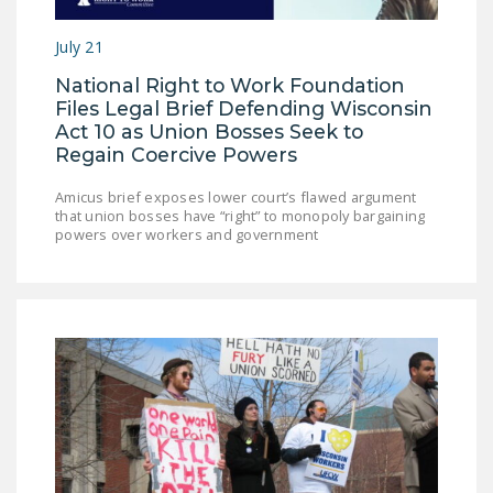
LEGISLATION
July 21
FEDERAL
National Right to Work Foundation
LEGISLATION
Files Legal Brief Defending Wisconsin
STATE LEGISLATION
Act 10 as Union Bosses Seek to
Regain Coercive Powers
HOUSE COSPONSORS
OF THE NATIONAL
Amicus brief exposes lower court’s flawed argument
that union bosses have “right” to monopoly bargaining
RIGHT TO WORK ACT
powers over workers and government
SENATE
COSPONSORS OF
THE NATIONAL
RIGHT TO WORK ACT
NEWS
NRTWC.ORG NEWS
POSTS