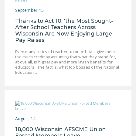
September 15
Thanks to Act 10, 'the Most Sought-
After School Teachers Across
Wisconsin Are Now Enjoying Large
Pay Raises'
Even many critics of teacher union officials give them
too much credit by assuming that what they stand for,
above all, is higher pay and more lavish benefits for
educators. The fact is, what top bosses of the National
Education…
August 14
18,000 Wisconsin AFSCME Union
Forced Members Leave