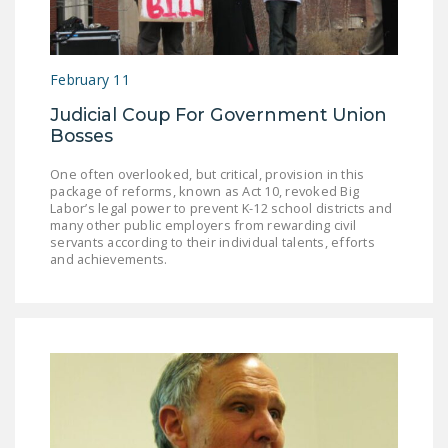
NEWSLETTER
ISSUE BRIEFS
February 11
NATIONAL RIGHT TO
Judicial Coup For Government Union
WORK ACT
Bosses
FREEDOM FROM
One often overlooked, but critical, provision in this
UNION VIOLENCE
package of reforms, known as Act 10, revoked Big
Labor’s legal power to prevent K-12 school districts and
PUSHBUTTON
many other public employers from rewarding civil
servants according to their individual talents, efforts
UNIONISM BILL (PRO
and achievements.
ACT)
POLICE AND
FIREFIGHTER
MONOPOLY
BARGAINING BILL
JOIN!