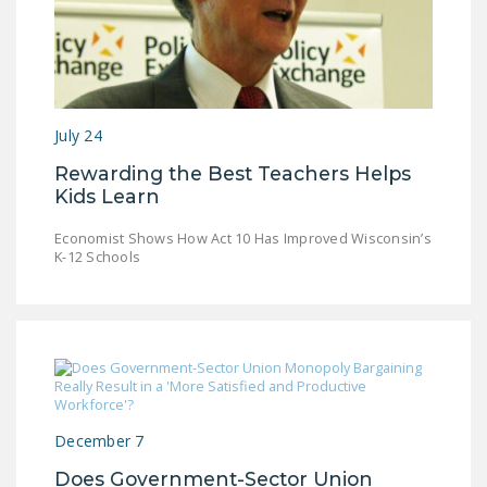
DONATE
Facebook
Twitter
YouTube
July 24
Rewarding the Best Teachers Helps
Kids Learn
Economist Shows How Act 10 Has Improved Wisconsin’s
K-12 Schools
December 7
Does Government-Sector Union