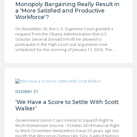
Monopoly Bargaining Really Result in
a 'More Satisfied and Productive
Workforce'?
On November 30, the U.S. Supreme Court granted a
request from the Obama Administration that U.S.
Solicitor General Donald Verrilli be allowed to
participate in the High Court oral arguments now
scheduled for the morning of January 11, 2016. The…
October 21
‘We Have a Score to Settle With Scott
Walker’
Government Union Czars Intend to Squelch Right to
Work Momentum (source: October 2014 National Right
to Work Committee Newsletter) It was 55 years ago last
month that Wisconsin Democratic Gov. Gaylord Nelson,