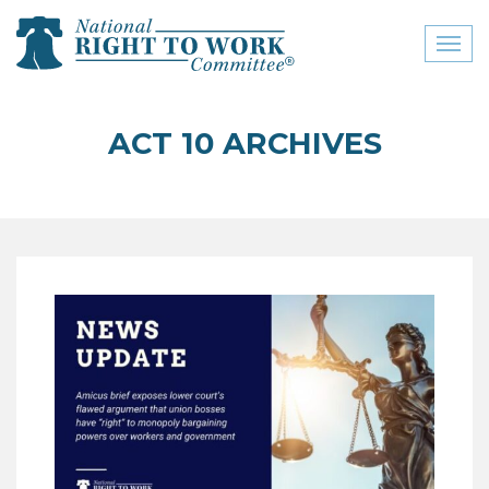
Toggl
naviga
close menu
ACT 10 ARCHIVES
ABOUT
ABOUT
FREQUENTLY ASKED
QUESTIONS (FAQS)
JOIN THE NATIONAL
RIGHT TO WORK
COMMITTEE
CONTACT US
SIGN OUR PETITION!