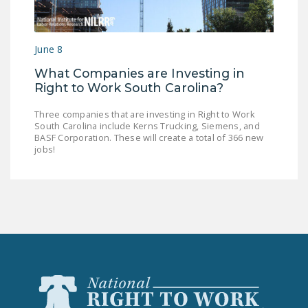
NEWSLETTER
ISSUE BRIEFS
June 8
NATIONAL RIGHT TO
What Companies are Investing in
WORK ACT
Right to Work South Carolina?
FREEDOM FROM
Three companies that are investing in Right to Work
UNION VIOLENCE
South Carolina include Kerns Trucking, Siemens, and
BASF Corporation. These will create a total of 366 new
jobs!
PUSHBUTTON
UNIONISM BILL (PRO
ACT)
POLICE AND
FIREFIGHTER
MONOPOLY
BARGAINING BILL
JOIN!