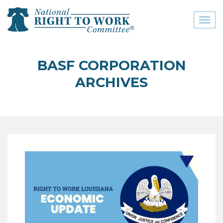
Toggl
naviga
close menu
BASF CORPORATION
ABOUT
ARCHIVES
ABOUT
FREQUENTLY ASKED
QUESTIONS (FAQS)
JOIN THE NATIONAL
RIGHT TO WORK
COMMITTEE
CONTACT US
SIGN OUR PETITION!