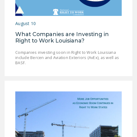
LEGISLATION
FEDERAL
August 10
LEGISLATION
What Companies are Investing in
STATE LEGISLATION
Right to Work Louisiana?
HOUSE COSPONSORS
Companies investing soon in Right to Work Louisiana
OF THE NATIONAL
include Bercen and Aviation Exteriors (AvEx), as well as
RIGHT TO WORK ACT
BASF.
SENATE
COSPONSORS OF
THE NATIONAL
RIGHT TO WORK ACT
NEWS
NRTWC.ORG NEWS
POSTS