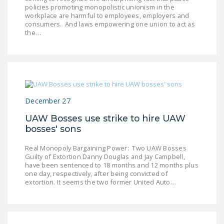
policies promoting monopolistic unionism in the
DONATE
workplace are harmful to employees, employers and
consumers. And laws empowering one union to act as
the…
Facebook
Twitter
YouTube
December 27
UAW Bosses use strike to hire UAW
bosses' sons
Real Monopoly Bargaining Power: Two UAW Bosses
Guilty of Extortion Danny Douglas and Jay Campbell,
have been sentenced to 18 months and 12 months plus
one day, respectively, after being convicted of
extortion. It seems the two former United Auto…