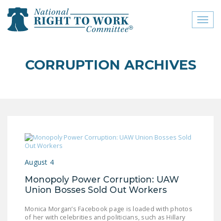
Toggl
naviga
close menu
CORRUPTION ARCHIVES
ABOUT
ABOUT
FREQUENTLY ASKED
QUESTIONS (FAQS)
JOIN THE NATIONAL
RIGHT TO WORK
August 4
COMMITTEE
Monopoly Power Corruption: UAW
CONTACT US
Union Bosses Sold Out Workers
SIGN OUR PETITION!
Monica Morgan’s Facebook page is loaded with photos
of her with celebrities and politicians, such as Hillary