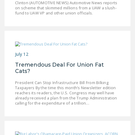
Clinton (AUTOMOTIVE NEWS) Automotive News reports
LEGISLATION
on scheme that skimmed millions from a UAW a slush-
fund to UAW VP and other union officials.
FEDERAL
LEGISLATION
STATE LEGISLATION
HOUSE COSPONSORS
OF THE NATIONAL
July 12
RIGHT TO WORK ACT
Tremendous Deal For Union Fat
Cats?
SENATE
COSPONSORS OF
President Can Stop Infrastructure Bill From Bilking
THE NATIONAL
Taxpayers By the time this month’s Newsletter edition
reaches its readers, the U.S. Congress may well have
RIGHT TO WORK ACT
already received a plan from the Trump Administration
calling for the expenditure of a trillion…
NEWS
NRTWC.ORG NEWS
POSTS