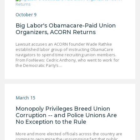
NEWSLETTER
October 9
ISSUE BRIEFS
Big Labor's Obamacare-Paid Union
NATIONAL RIGHT TO
Organizers, ACORN Returns
WORK ACT
Lawsuit accuses an ACORN founder Wade Rathke
FREEDOM FROM
established labor group of instructing ObamaCare
navigators to spend time recruiting union members.
UNION VIOLENCE
From FoxNews: Cedric Anthony, who went to work for
the Democratic Party’s…
PUSHBUTTON
UNIONISM BILL (PRO
ACT)
POLICE AND
March 15
FIREFIGHTER
Monopoly Privileges Breed Union
MONOPOLY
Corruption -- and Police Unions Are
BARGAINING BILL
No Exception to the Rule
JOIN!
More and more elected officials across the country are
coming to recognize the unsurprising fact that public