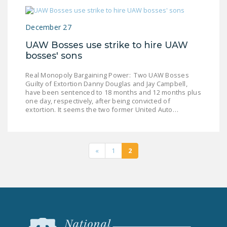
December 27
UAW Bosses use strike to hire UAW
bosses' sons
Real Monopoly Bargaining Power: Two UAW Bosses
Guilty of Extortion Danny Douglas and Jay Campbell,
have been sentenced to 18 months and 12 months plus
one day, respectively, after being convicted of
extortion. It seems the two former United Auto…
«
1
2