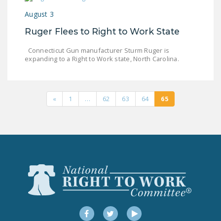
DONATE
August 3
Ruger Flees to Right to Work State
Facebook
Twitter
YouTube
Connecticut Gun manufacturer Sturm Ruger is
expanding to a Right to Work state, North Carolina.
«
1
…
62
63
64
65
Facebook
Twitter
YouTube