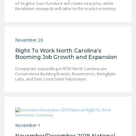
of Virginia. Ison Furniture will create new jobs, while
LEGISLATION
Revalation vineyards will tailor to the tourist economy.
FEDERAL
LEGISLATION
STATE LEGISLATION
November 20
HOUSE COSPONSORS
Right To Work North Carolina's
OF THE NATIONAL
Booming Job Growth and Expansion
RIGHT TO WORK ACT
Companies expanding in RTW North Carolina are
SENATE
Cornerstone Building Brands, Nuvotronics, BioAgilytix
Labs, and East Coast Steel Fabrication.
COSPONSORS OF
THE NATIONAL
RIGHT TO WORK ACT
NEWS
NRTWC.ORG NEWS
November 1
POSTS
November/December 2019 National