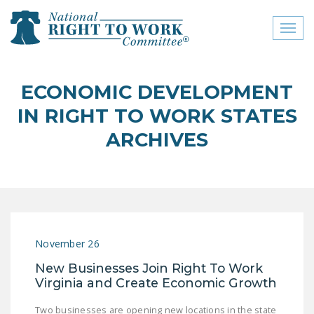
Toggl
naviga
close menu
ECONOMIC DEVELOPMENT
ABOUT
IN RIGHT TO WORK STATES
ABOUT
ARCHIVES
FREQUENTLY ASKED
QUESTIONS (FAQS)
JOIN THE NATIONAL
RIGHT TO WORK
COMMITTEE
November 26
CONTACT US
New Businesses Join Right To Work
Virginia and Create Economic Growth
SIGN OUR PETITION!
Two businesses are opening new locations in the state