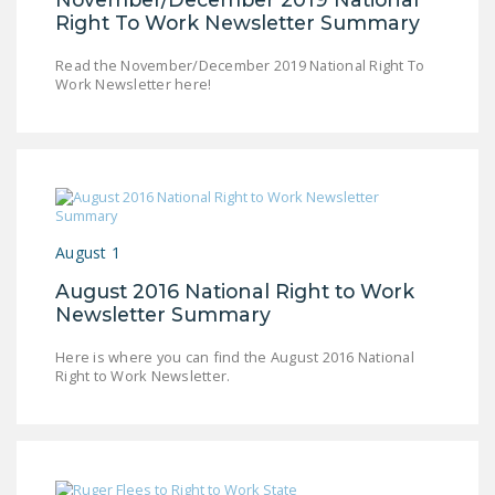
NEWSLETTER
Right To Work Newsletter Summary
ISSUE BRIEFS
Read the November/December 2019 National Right To
Work Newsletter here!
NATIONAL RIGHT TO
WORK ACT
FREEDOM FROM
UNION VIOLENCE
PUSHBUTTON
August 1
UNIONISM BILL (PRO
August 2016 National Right to Work
ACT)
Newsletter Summary
POLICE AND
Here is where you can find the August 2016 National
FIREFIGHTER
Right to Work Newsletter.
MONOPOLY
BARGAINING BILL
JOIN!