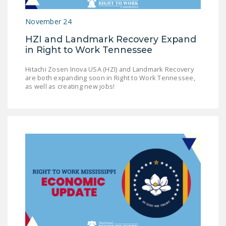
LEGISLATION
November 24
FEDERAL
HZI and Landmark Recovery Expand
LEGISLATION
in Right to Work Tennessee
STATE LEGISLATION
Hitachi Zosen Inova USA (HZI) and Landmark Recovery
are both expanding soon in Right to Work Tennessee,
HOUSE COSPONSORS
as well as creating new jobs!
OF THE NATIONAL
RIGHT TO WORK ACT
SENATE
COSPONSORS OF
THE NATIONAL
RIGHT TO WORK ACT
NEWS
NRTWC.ORG NEWS
POSTS