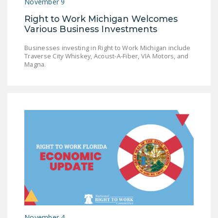
November 9
Right to Work Michigan Welcomes
Various Business Investments
Businesses investing in Right to Work Michigan include
Traverse City Whiskey, Acoust-A-Fiber, VIA Motors, and
Magna.
November 4