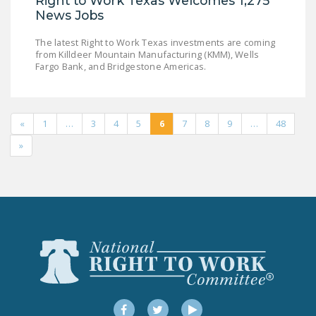
Right to Work Texas Welcomes 1,275
News Jobs
The latest Right to Work Texas investments are coming
from Killdeer Mountain Manufacturing (KMM), Wells
Fargo Bank, and Bridgestone Americas.
«
1
…
3
4
5
6
7
8
9
…
48
»
Facebook
Twitter
YouTube