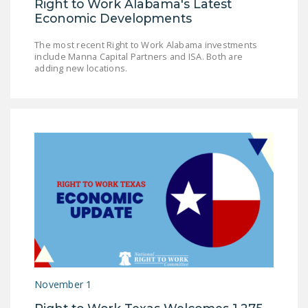
Right to Work Alabama's Latest
Economic Developments
The most recent Right to Work Alabama investments
include Manna Capital Partners and ISA. Both are
adding new locations.
November 1