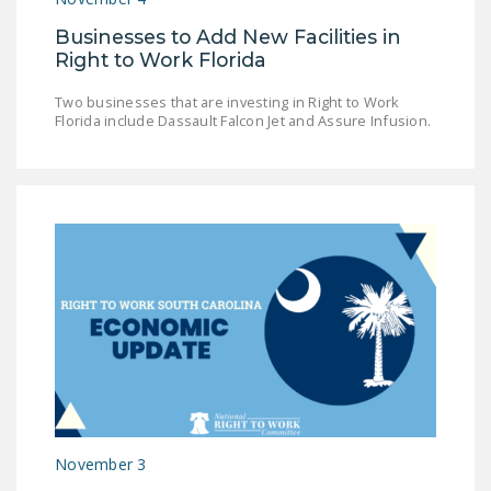
Businesses to Add New Facilities in
Right to Work Florida
Two businesses that are investing in Right to Work
Florida include Dassault Falcon Jet and Assure Infusion.
November 3