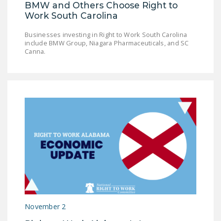
BMW and Others Choose Right to
Work South Carolina
Businesses investing in Right to Work South Carolina
include BMW Group, Niagara Pharmaceuticals, and SC
Canna.
November 2