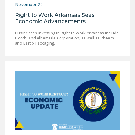
November 22
DONATE
Right to Work Arkansas Sees
Economic Advancements
Facebook
Twitter
YouTube
Businesses investing in Right to Work Arkansas include
Fiocchi and Albemarle Corporation, as well as Rheem
and Bartlo Packaging.