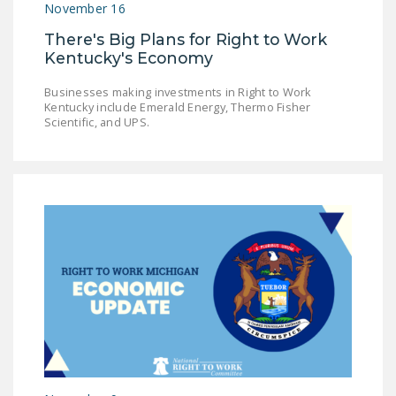
November 16
There's Big Plans for Right to Work
Kentucky's Economy
Businesses making investments in Right to Work
Kentucky include Emerald Energy, Thermo Fisher
Scientific, and UPS.