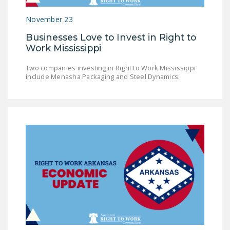
NEWSLETTER
November 23
ISSUE BRIEFS
Businesses Love to Invest in Right to
Work Mississippi
NATIONAL RIGHT TO
WORK ACT
Two companies investing in Right to Work Mississippi
include Menasha Packaging and Steel Dynamics.
FREEDOM FROM
UNION VIOLENCE
PUSHBUTTON
UNIONISM BILL (PRO
ACT)
POLICE AND
FIREFIGHTER
MONOPOLY
BARGAINING BILL
JOIN!