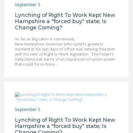
NEWSLETTER
September 5
Lynching of Right To Work Kept New
ISSUE BRIEFS
Hampshire a "forced buy" state; Is
Change Coming?
NATIONAL RIGHT TO
WORK ACT
As far as Big Labor is concerned,
New Hampshire Governor John Lynch’s greatest
FREEDOM FROM
moment in his last days of office was vetoing freedom
UNION VIOLENCE
with his veto of Right to Work legislation. The Foster’s
Daily Democrat warns of an expansion of union power
that could force more…
PUSHBUTTON
UNIONISM BILL (PRO
ACT)
POLICE AND
FIREFIGHTER
MONOPOLY
September 5
BARGAINING BILL
Lynching of Right To Work Kept New
Hampshire a "forced buy" state; Is
JOIN!
Change Coming?