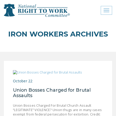
Toggl
naviga
close menu
IRON WORKERS ARCHIVES
ABOUT
ABOUT
FREQUENTLY ASKED
QUESTIONS (FAQS)
JOIN THE NATIONAL
October 22
RIGHT TO WORK
COMMITTEE
Union Bosses Charged for Brutal
Assaults
CONTACT US
Union Bosses Charged For Brutal Church Assault
SIGN OUR PETITION!
“LEGITIMATE” VIOLENCE? Union thugs are in many cases
exempt from federal persecution for extortion. Credit: