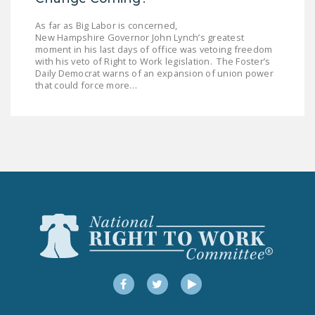
DONATE
As far as Big Labor is concerned,
New Hampshire Governor John Lynch’s greatest
moment in his last days of office was vetoing freedom
Facebook
Twitter
YouTube
with his veto of Right to Work legislation. The Foster’s
Daily Democrat warns of an expansion of union power
that could force more…
Facebook
Twitter
YouTube