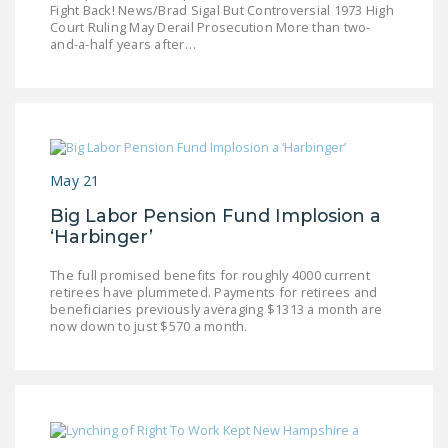
Fight Back! News/Brad Sigal But Controversial 1973 High
LEGISLATION
Court Ruling May Derail Prosecution More than two-
and-a-half years after…
FEDERAL
LEGISLATION
STATE LEGISLATION
HOUSE COSPONSORS
OF THE NATIONAL
May 21
RIGHT TO WORK ACT
Big Labor Pension Fund Implosion a
‘Harbinger’
SENATE
COSPONSORS OF
The full promised benefits for roughly 4000 current
THE NATIONAL
retirees have plummeted. Payments for retirees and
beneficiaries previously averaging $1313 a month are
RIGHT TO WORK ACT
now down to just $570 a month.
NEWS
NRTWC.ORG NEWS
POSTS