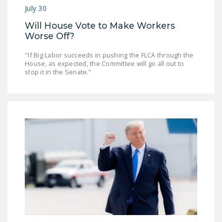
July 30
Will House Vote to Make Workers
Worse Off?
"If Big Labor succeeds in pushing the FLCA through the
House, as expected, the Committee will go all out to
stop it in the Senate.”