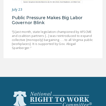
July 23
Public Pressure Makes Big Labor
Governor Blink
“[L]ast month, state legislation championed by AFSCME
and coalition partners [...] was reintroduced to expand
collective [monopoly] bargaining . . . to all Virginia public
[workplaces]. It is supported by Gov. Abigail
Spanberger.”