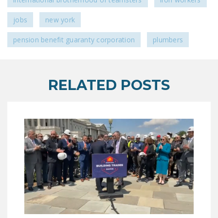
jobs
new york
pension benefit guaranty corporation
plumbers
RELATED POSTS