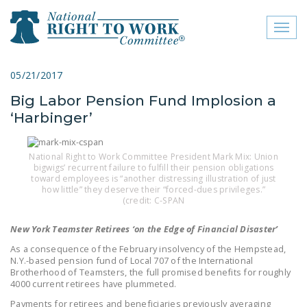
Toggl
naviga
close menu
05/21/2017
Big Labor Pension Fund Implosion a
ABOUT
‘Harbinger’
ABOUT
FREQUENTLY ASKED
National Right to Work Committee President Mark Mix: Union
bigwigs’ recurrent failure to fulfill their pension obligations
QUESTIONS (FAQS)
toward employees is “another distressing illustration of just
how little” they deserve their “forced-dues privileges.”
JOIN THE NATIONAL
(credit: C-SPAN
RIGHT TO WORK
New York Teamster Retirees ‘on the Edge of Financial Disaster’
COMMITTEE
As a consequence of the February insolvency of the Hempstead,
CONTACT US
N.Y.-based pension fund of Local 707 of the International
Brotherhood of Teamsters, the full promised benefits for roughly
4000 current retirees have plummeted.
SIGN OUR PETITION!
Payments for retirees and beneficiaries previously averaging