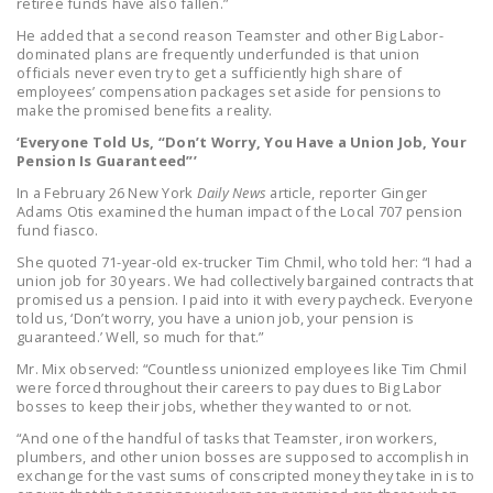
retiree funds have also fallen.”
DONATE
He added that a second reason Teamster and other Big Labor-
dominated plans are frequently underfunded is that union
officials never even try to get a sufficiently high share of
Facebook
Twitter
YouTube
employees’ compensation packages set aside for pensions to
make the promised benefits a reality.
‘Everyone Told Us, “Don’t Worry, You Have a Union Job, Your
Pension Is Guaranteed”’
In a February 26 New York
Daily News
article, reporter Ginger
Adams Otis examined the human impact of the Local 707 pension
fund fiasco.
She quoted 71-year-old ex-trucker Tim Chmil, who told her: “I had a
union job for 30 years. We had collectively bargained contracts that
promised us a pension. I paid into it with every paycheck. Everyone
told us, ‘Don’t worry, you have a union job, your pension is
guaranteed.’ Well, so much for that.”
Mr. Mix observed: “Countless unionized employees like Tim Chmil
were forced throughout their careers to pay dues to Big Labor
bosses to keep their jobs, whether they wanted to or not.
“And one of the handful of tasks that Teamster, iron workers,
plumbers, and other union bosses are supposed to accomplish in
exchange for the vast sums of conscripted money they take in is to