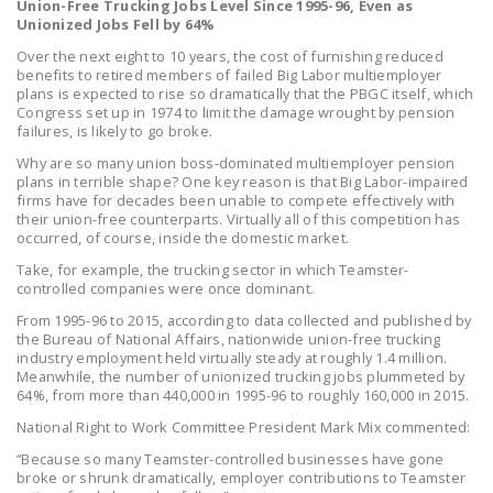
Union-Free Trucking Jobs Level Since 1995-96, Even as
NEWSLETTER
Unionized Jobs Fell by 64%
Over the next eight to 10 years, the cost of furnishing reduced
ISSUE BRIEFS
benefits to retired members of failed Big Labor multiemployer
plans is expected to rise so dramatically that the PBGC itself, which
NATIONAL RIGHT TO
Congress set up in 1974 to limit the damage wrought by pension
WORK ACT
failures, is likely to go broke.
Why are so many union boss-dominated multiemployer pension
FREEDOM FROM
plans in terrible shape? One key reason is that Big Labor-impaired
UNION VIOLENCE
firms have for decades been unable to compete effectively with
their union-free counterparts. Virtually all of this competition has
occurred, of course, inside the domestic market.
PUSHBUTTON
UNIONISM BILL (PRO
Take, for example, the trucking sector in which Teamster-
controlled companies were once dominant.
ACT)
From 1995-96 to 2015, according to data collected and published by
POLICE AND
the Bureau of National Affairs, nationwide union-free trucking
industry employment held virtually steady at roughly 1.4 million.
FIREFIGHTER
Meanwhile, the number of unionized trucking jobs plummeted by
MONOPOLY
64%, from more than 440,000 in 1995-96 to roughly 160,000 in 2015.
BARGAINING BILL
National Right to Work Committee President Mark Mix commented:
“Because so many Teamster-controlled businesses have gone
JOIN!
broke or shrunk dramatically, employer contributions to Teamster