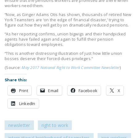
ensure that the pensions workers are promised are there when
workers need them.
“Now, as Ginger Adams Otis has shown, thousands of retired New
York Teamsters are ‘on the edge of financial disaster,’ trying to
figure out how they will get by on dramatically reduced pensions.
“As her reporting confirms, union bigwigs and their handpicked
agents have failed again and again to fulfill their pension
obligations toward employees.
“This is another distressing illustration of just how little union
bosses deserve their forced-dues privileges.”
(Source:
May 2017 National Right to Work Committee Newsletter
)
Share this:
Print
Email
Facebook
X
LinkedIn
newsletter
right to work
international brotherhood of teamsters
iron workers