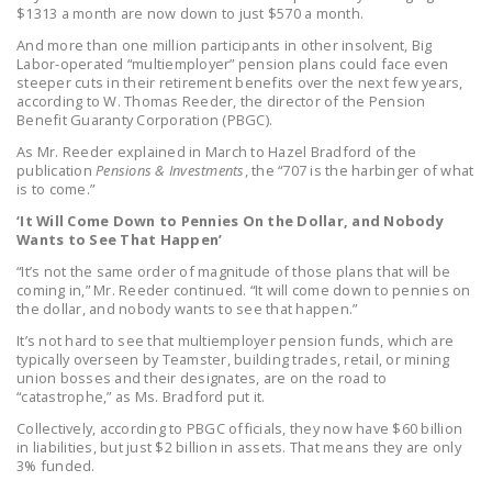
$1313 a month are now down to just $570 a month.
LEGISLATION
And more than one million participants in other insolvent, Big
FEDERAL
Labor-operated “multiemployer” pension plans could face even
steeper cuts in their retirement benefits over the next few years,
LEGISLATION
according to W. Thomas Reeder, the director of the Pension
Benefit Guaranty Corporation (PBGC).
STATE LEGISLATION
As Mr. Reeder explained in March to Hazel Bradford of the
HOUSE COSPONSORS
publication
Pensions & Investments
, the “707 is the harbinger of what
is to come.”
OF THE NATIONAL
‘It Will Come Down to Pennies On the Dollar, and Nobody
RIGHT TO WORK ACT
Wants to See That Happen’
SENATE
“It’s not the same order of magnitude of those plans that will be
coming in,” Mr. Reeder continued. “It will come down to pennies on
COSPONSORS OF
the dollar, and nobody wants to see that happen.”
THE NATIONAL
It’s not hard to see that multiemployer pension funds, which are
RIGHT TO WORK ACT
typically overseen by Teamster, building trades, retail, or mining
union bosses and their designates, are on the road to
NEWS
“catastrophe,” as Ms. Bradford put it.
Collectively, according to PBGC officials, they now have $60 billion
NRTWC.ORG NEWS
in liabilities, but just $2 billion in assets. That means they are only
POSTS
3% funded.