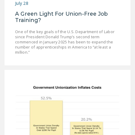
July 28
A Green Light For Union-Free Job
Training?
One of the key goals of the U.S. Department of Labor
since President Donald Trump’s second term
commenced in January 2025 has been to expand the
number of apprenticeships in America to “at least a
million.”