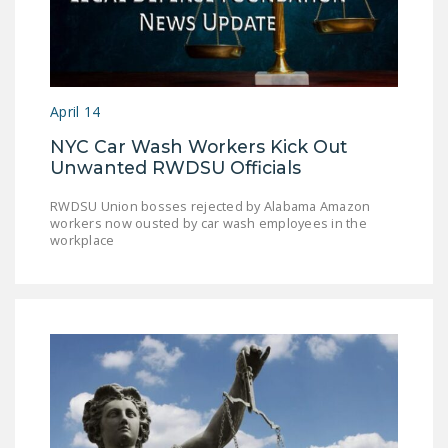
April 14
NYC Car Wash Workers Kick Out
Unwanted RWDSU Officials
RWDSU Union bosses rejected by Alabama Amazon
workers now ousted by car wash employees in the
workplace