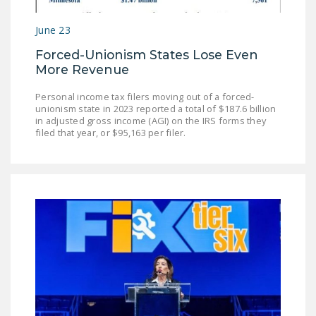
LEGISLATION
June 23
FEDERAL
Forced-Unionism States Lose Even
LEGISLATION
More Revenue
STATE LEGISLATION
Personal income tax filers moving out of a forced-
unionism state in 2023 reported a total of $187.6 billion
HOUSE COSPONSORS
in adjusted gross income (AGI) on the IRS forms they
OF THE NATIONAL
filed that year, or $95,163 per filer.
RIGHT TO WORK ACT
SENATE
COSPONSORS OF
THE NATIONAL
RIGHT TO WORK ACT
NEWS
NRTWC.ORG NEWS
POSTS