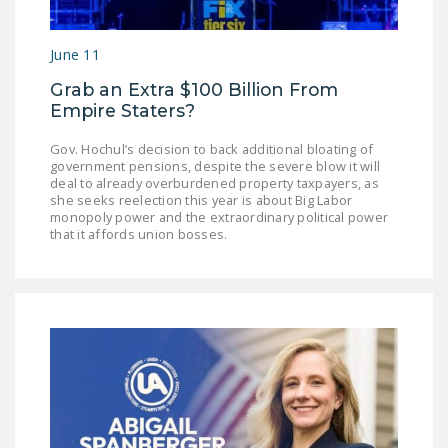
NEWSLETTER
June 11
ISSUE BRIEFS
Grab an Extra $100 Billion From
NATIONAL RIGHT TO
Empire Staters?
WORK ACT
Gov. Hochul’s decision to back additional bloating of
FREEDOM FROM
government pensions, despite the severe blow it will
UNION VIOLENCE
deal to already overburdened property taxpayers, as
she seeks reelection this year is about Big Labor
monopoly power and the extraordinary political power
PUSHBUTTON
that it affords union bosses.
UNIONISM BILL (PRO
ACT)
POLICE AND
FIREFIGHTER
MONOPOLY
BARGAINING BILL
JOIN!