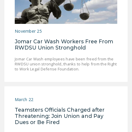
November 25
Jomar Car Wash Workers Free From
RWDSU Union Stronghold
Jomar Car Wash employees have been freed from the
RWDSU union stronghold, thanks to help from the Right
to Work Legal Defense Foundation.
March 22
Teamsters Officials Charged after
Threatening: Join Union and Pay
Dues or Be Fired