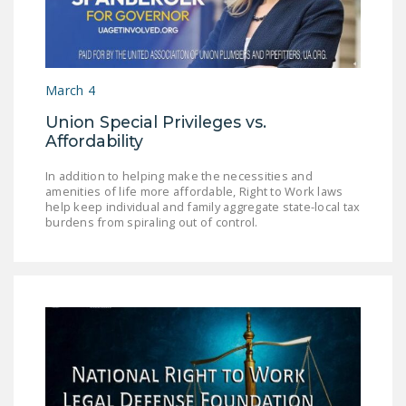
DONATE
Facebook
Twitter
YouTube
March 4
Union Special Privileges vs.
Affordability
In addition to helping make the necessities and
amenities of life more affordable, Right to Work laws
help keep individual and family aggregate state-local tax
burdens from spiraling out of control.