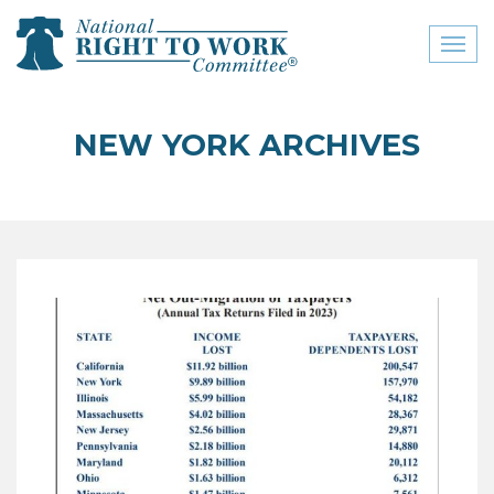
Toggl
naviga
close menu
NEW YORK ARCHIVES
ABOUT
ABOUT
FREQUENTLY ASKED
QUESTIONS (FAQS)
JOIN THE NATIONAL
RIGHT TO WORK
COMMITTEE
CONTACT US
SIGN OUR PETITION!