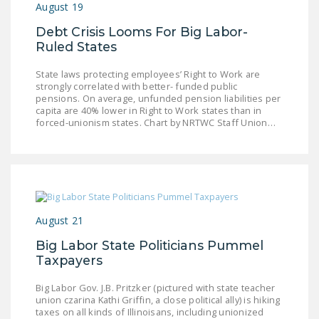
August 19
Debt Crisis Looms For Big Labor-
Ruled States
State laws protecting employees’ Right to Work are
strongly correlated with better- funded public
pensions. On average, unfunded pension liabilities per
capita are 40% lower in Right to Work states than in
forced-unionism states. Chart by NRTWC Staff Union…
August 21
Big Labor State Politicians Pummel
Taxpayers
Big Labor Gov. J.B. Pritzker (pictured with state teacher
union czarina Kathi Griffin, a close political ally) is hiking
taxes on all kinds of Illinoisans, including unionized