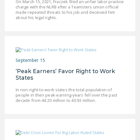
On March 15, 2021, Fraczek filed an unfair labor practice
charge with the NLRB after a Teamsters union official
made repeated threats to his job and deceived him
about his legal rights.
September 15
‘Peak Earners’ Favor Right to Work
States
In non-right-to-work states the total population of
people in their peak-earning-years fell over the past
decade from 44.20 million to 40.93 million.