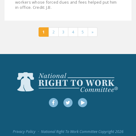
workers whose forced dues and fees helped put him
in office. Credit: J.B.
1
2
3
4
5
»
Facebook
Twitter
YouTube
Privacy Policy
National Right To Work Committee Copyright 2026