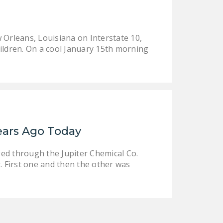
LEGISLATION
FEDERAL
 Orleans, Louisiana on Interstate 10,
LEGISLATION
ildren. On a cool January 15th morning
STATE LEGISLATION
HOUSE COSPONSORS
OF THE NATIONAL
RIGHT TO WORK ACT
SENATE
ears Ago Today
COSPONSORS OF
THE NATIONAL
ged through the Jupiter Chemical Co.
RIGHT TO WORK ACT
r. First one and then the other was
NEWS
NRTWC.ORG NEWS
POSTS