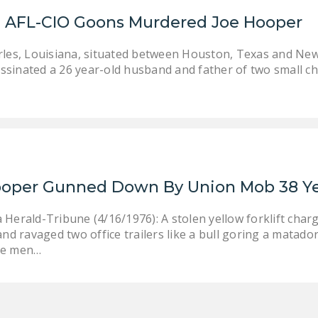
: AFL-CIO Goons Murdered Joe Hooper
rles, Louisiana, situated between Houston, Texas and New
sinated a 26 year-old husband and father of two small ch
Hooper Gunned Down By Union Mob 38 Y
 Herald-Tribune (4/16/1976): A stolen yellow forklift char
and ravaged two office trailers like a bull goring a matado
ee men…