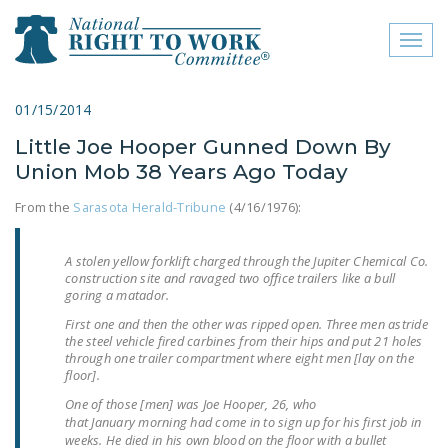
Toggl
naviga
close menu
01/15/2014
Little Joe Hooper Gunned Down By
ABOUT
Union Mob 38 Years Ago Today
ABOUT
From the
Sarasota Herald-Tribune
(4/16/1976):
FREQUENTLY ASKED
QUESTIONS (FAQS)
A stolen yellow forklift charged through the Jupiter Chemical Co.
construction site and ravaged two office trailers like a bull
JOIN THE NATIONAL
goring a matador.
RIGHT TO WORK
First one and then the other was ripped open. Three men astride
COMMITTEE
the steel vehicle fired carbines from their hips and put 21 holes
through one trailer compartment where eight men [lay on the
floor].
CONTACT US
One of those [men] was Joe Hooper, 26, who
SIGN OUR PETITION!
that
January
morning had come in to sign up for his first job in
weeks. He died in his own blood on the floor with a bullet