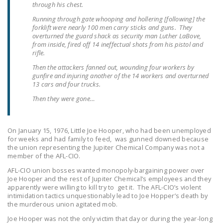
through his chest.
LEGISLATION
Running through gate whooping and hollering [following] the
FEDERAL
forklift were nearly 100 men carry sticks and guns. They
overturned the guard shack as security man Luther LaBove,
LEGISLATION
from inside, fired off 14 ineffectual shots from his pistol and
rifle.
STATE LEGISLATION
Then the attackers fanned out, wounding four workers by
gunfire and injuring another of the 14 workers and overturned
HOUSE COSPONSORS
13 cars and four trucks.
OF THE NATIONAL
Then they were gone…
RIGHT TO WORK ACT
SENATE
On January 15, 1976, Little Joe Hooper, who had been unemployed
COSPONSORS OF
for weeks and had family to feed, was gunned downed because
THE NATIONAL
the union representing the Jupiter Chemical Company was not a
member of the AFL-CIO.
RIGHT TO WORK ACT
AFL-CIO union bosses wanted monopoly-bargaining power over
NEWS
Joe Hooper and the rest of Jupiter Chemical’s employees and they
apparently were willing to kill try to get it. The AFL-CIO’s violent
intimidation tactics unquestionably lead to Joe Hopper’s death by
NRTWC.ORG NEWS
the murderous union agitated mob.
POSTS
Joe Hooper was not the only victim that day or during the year-long