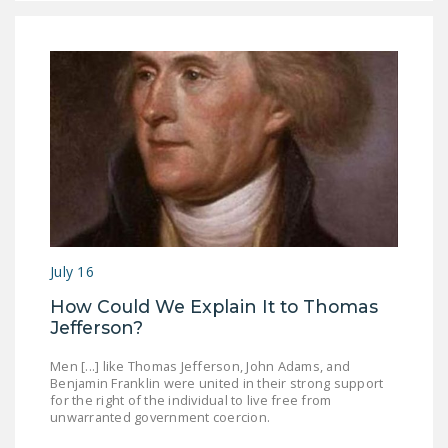
July 16
How Could We Explain It to Thomas
Jefferson?
Men [...] like Thomas Jefferson, John Adams, and
Benjamin Franklin were united in their strong support
for the right of the individual to live free from
unwarranted government coercion.