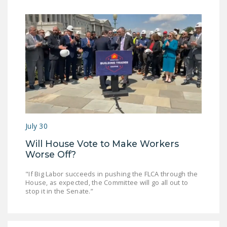
July 30
Will House Vote to Make Workers
Worse Off?
"If Big Labor succeeds in pushing the FLCA through the
House, as expected, the Committee will go all out to
stop it in the Senate.”