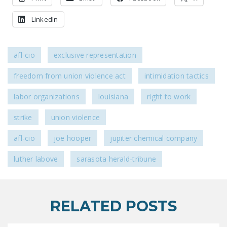
DONATE
LinkedIn
Facebook
Twitter
YouTube
afl-cio
exclusive representation
freedom from union violence act
intimidation tactics
labor organizations
louisiana
right to work
strike
union violence
afl-cio
joe hooper
jupiter chemical company
luther labove
sarasota herald-tribune
RELATED POSTS