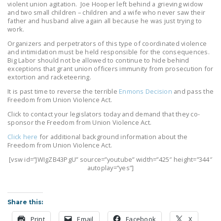
violent union agitation. Joe Hooper left behind a grieving widow
NEWSLETTER
and two small children – children and a wife who never saw their
father and husband alive again all because he was just trying to
ISSUE BRIEFS
work.
Organizers and perpetrators of this type of coordinated violence
NATIONAL RIGHT TO
and intimidation must be held responsible for the consequences.
WORK ACT
Big Labor should not be allowed to continue to hide behind
exceptions that grant union officers immunity from prosecution for
extortion and racketeering.
FREEDOM FROM
UNION VIOLENCE
It is past time to reverse the terrible
Enmons Decision
and pass the
Freedom from Union Violence Act.
PUSHBUTTON
Click to contact your legislators today and demand that they co-
UNIONISM BILL (PRO
sponsor the Freedom from Union Violence Act.
ACT)
Click here
for additional background information about the
Freedom from Union Violence Act.
POLICE AND
[vsw id=”JWIgZB43PgU” source=”youtube” width=”425″ height=”344″
FIREFIGHTER
autoplay=”yes”]
MONOPOLY
BARGAINING BILL
Share this:
JOIN!
Print
Email
Facebook
X