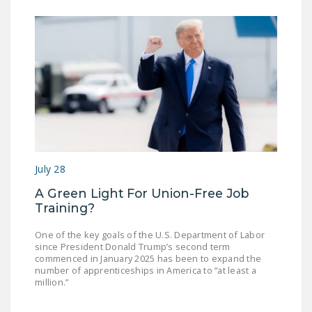
July 28
A Green Light For Union-Free Job
Training?
One of the key goals of the U.S. Department of Labor
since President Donald Trump’s second term
commenced in January 2025 has been to expand the
number of apprenticeships in America to “at least a
million.”