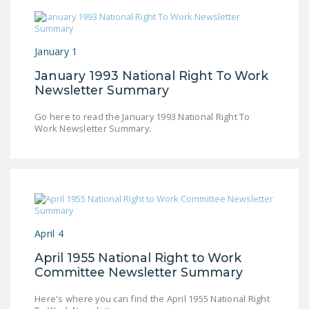
January 1
January 1993 National Right To Work
Newsletter Summary
Go here to read the January 1993 National Right To
Work Newsletter Summary.
April 4
April 1955 National Right to Work
Committee Newsletter Summary
Here's where you can find the April 1955 National Right