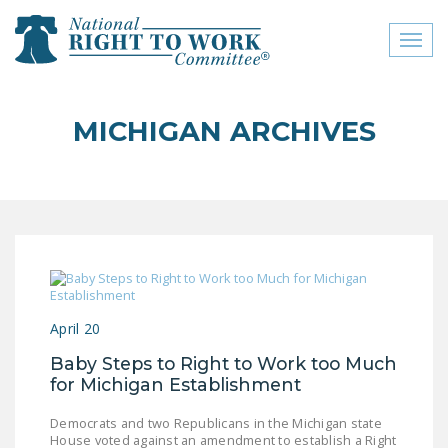
Toggl
naviga
close menu
MICHIGAN ARCHIVES
ABOUT
ABOUT
FREQUENTLY ASKED
QUESTIONS (FAQS)
JOIN THE NATIONAL
RIGHT TO WORK
April 20
COMMITTEE
Baby Steps to Right to Work too Much
CONTACT US
for Michigan Establishment
SIGN OUR PETITION!
Democrats and two Republicans in the Michigan state
House voted against an amendment to establish a Right