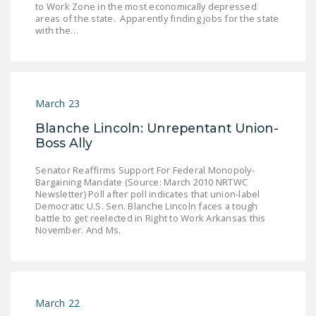
to Work Zone in the most economically depressed
LEGISLATION
areas of the state. Apparently finding jobs for the state
with the…
FEDERAL
LEGISLATION
STATE LEGISLATION
March 23
HOUSE COSPONSORS
OF THE NATIONAL
Blanche Lincoln: Unrepentant Union-
Boss Ally
RIGHT TO WORK ACT
SENATE
Senator Reaffirms Support For Federal Monopoly-
Bargaining Mandate (Source: March 2010 NRTWC
COSPONSORS OF
Newsletter) Poll after poll indicates that union-label
THE NATIONAL
Democratic U.S. Sen. Blanche Lincoln faces a tough
battle to get reelected in Right to Work Arkansas this
RIGHT TO WORK ACT
November. And Ms.
NEWS
NRTWC.ORG NEWS
POSTS
March 22