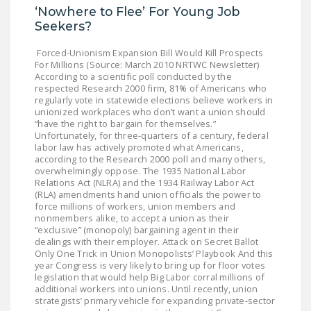
NEWSLETTER
‘Nowhere to Flee’ For Young Job
Seekers?
ISSUE BRIEFS
Forced-Unionism Expansion Bill Would Kill Prospects
For Millions (Source: March 2010 NRTWC Newsletter)
NATIONAL RIGHT TO
According to a scientific poll conducted by the
WORK ACT
respected Research 2000 firm, 81% of Americans who
regularly vote in statewide elections believe workers in
FREEDOM FROM
unionized workplaces who don’t want a union should
“have the right to bargain for themselves.”
UNION VIOLENCE
Unfortunately, for three-quarters of a century, federal
labor law has actively promoted what Americans,
PUSHBUTTON
according to the Research 2000 poll and many others,
UNIONISM BILL (PRO
overwhelmingly oppose. The 1935 National Labor
Relations Act (NLRA) and the 1934 Railway Labor Act
ACT)
(RLA) amendments hand union officials the power to
force millions of workers, union members and
POLICE AND
nonmembers alike, to accept a union as their
FIREFIGHTER
“exclusive” (monopoly) bargaining agent in their
dealings with their employer. Attack on Secret Ballot
MONOPOLY
Only One Trick in Union Monopolists’ Playbook And this
BARGAINING BILL
year Congress is very likely to bring up for floor votes
legislation that would help Big Labor corral millions of
additional workers into unions. Until recently, union
JOIN!
strategists’ primary vehicle for expanding private-sector