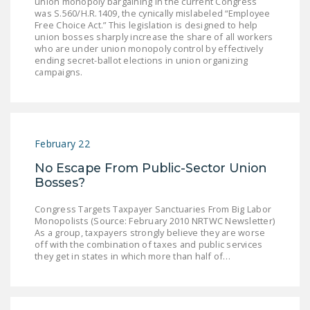
union monopoly bargaining in the current Congress
DONATE
was S.560/H.R.1409, the cynically mislabeled “Employee
Free Choice Act.” This legislation is designed to help
union bosses sharply increase the share of all workers
who are under union monopoly control by effectively
Facebook
Twitter
YouTube
ending secret-ballot elections in union organizing
campaigns.
February 22
No Escape From Public-Sector Union
Bosses?
Congress Targets Taxpayer Sanctuaries From Big Labor
Monopolists (Source: February 2010 NRTWC Newsletter)
As a group, taxpayers strongly believe they are worse
off with the combination of taxes and public services
they get in states in which more than half of…