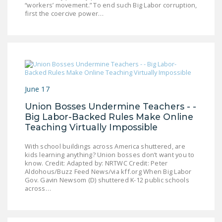
“workers’ movement.” To end such Big Labor corruption,
first the coercive power…
June 17
Union Bosses Undermine Teachers - -
Big Labor-Backed Rules Make Online
Teaching Virtually Impossible
With school buildings across America shuttered, are
kids learning anything? Union bosses don’t want you to
know. Credit: Adapted by: NRTWC Credit: Peter
Aldohous/Buzz Feed News/via kff.org When Big Labor
Gov. Gavin Newsom (D) shuttered K-12 public schools
across…