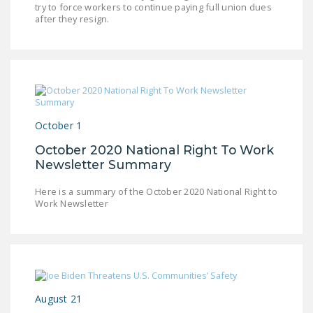
try to force workers to continue paying full union dues
LEGISLATION
after they resign.
FEDERAL
LEGISLATION
STATE LEGISLATION
HOUSE COSPONSORS
OF THE NATIONAL
October 1
RIGHT TO WORK ACT
October 2020 National Right To Work
Newsletter Summary
SENATE
COSPONSORS OF
Here is a summary of the October 2020 National Right to
THE NATIONAL
Work Newsletter
RIGHT TO WORK ACT
NEWS
NRTWC.ORG NEWS
POSTS
August 21