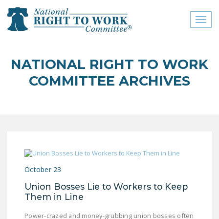
Toggl
naviga
close menu
NATIONAL RIGHT TO WORK
ABOUT
COMMITTEE ARCHIVES
ABOUT
FREQUENTLY ASKED
QUESTIONS (FAQS)
JOIN THE NATIONAL
RIGHT TO WORK
COMMITTEE
October 23
CONTACT US
Union Bosses Lie to Workers to Keep
Them in Line
SIGN OUR PETITION!
Power-crazed and money-grubbing union bosses often