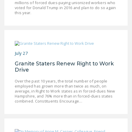
millions of forced dues-paying unionized workers who
DONATE
voted for Donald Trump in 2016 and plan to do so again
this year.
Facebook
Twitter
YouTube
July 27
Granite Staters Renew Right to Work
Drive
Over the past 10 years, the total number of people
employed has grown more than twice as much, on
average, in Right to Work states as in forced-dues New
Hampshire, and 76% more than in forced-dues states
combined. Constituents Encourage…