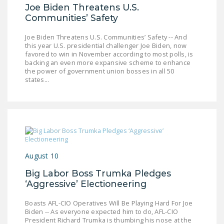
NEWSLETTER
Joe Biden Threatens U.S.
Communities’ Safety
ISSUE BRIEFS
Joe Biden Threatens U.S. Communities’ Safety -- And
this year U.S. presidential challenger Joe Biden, now
NATIONAL RIGHT TO
favored to win in November according to most polls, is
WORK ACT
backing an even more expansive scheme to enhance
the power of government union bosses in all 50
FREEDOM FROM
states...
UNION VIOLENCE
PUSHBUTTON
UNIONISM BILL (PRO
ACT)
POLICE AND
August 10
FIREFIGHTER
Big Labor Boss Trumka Pledges
MONOPOLY
‘Aggressive’ Electioneering
BARGAINING BILL
Boasts AFL-CIO Operatives Will Be Playing Hard For Joe
JOIN!
Biden -- As everyone expected him to do, AFL-CIO
President Richard Trumka is thumbing his nose at the