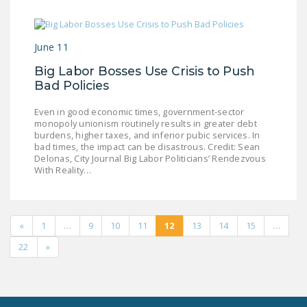
June 11
Big Labor Bosses Use Crisis to Push
Bad Policies
Even in good economic times, government-sector
monopoly unionism routinely results in greater debt
burdens, higher taxes, and inferior pubic services. In
bad times, the impact can be disastrous. Credit: Sean
Delonas, City Journal Big Labor Politicians’ Rendezvous
With Reality…
«
1
…
9
10
11
12
13
14
15
…
22
»