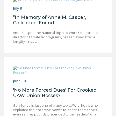
July 8
“In Memory of Anne M. Casper,
Colleague, Friend
Anne Casper, the National Right to Work Committee’s
director of strategic programs, passed away after a
lengthy illness.
June 30
'No More Forced Dues' For Crooked
UAW Union Bosses?
Gary Jones is just one of many top UAW officials who
exploited their coercive power to enrich themselves
even as they publicly pretended to be “leaders” of a