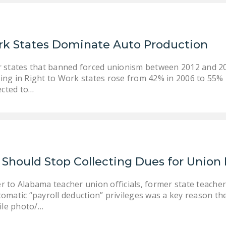
rk States Dominate Auto Production
r states that banned forced unionism between 2012 and 20
ing in Right to Work states rose from 42% in 2006 to 55%
cted to…
hould Stop Collecting Dues for Union
er to Alabama teacher union officials, former state teach
utomatic “payroll deduction” privileges was a key reason th
file photo/…