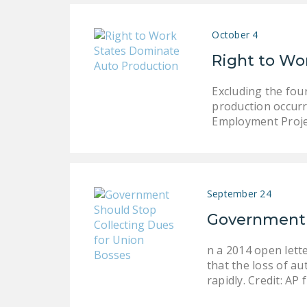
October 4
Right to Wo
Excluding the fou
production occurr
Employment Proje
September 24
Government S
n a 2014 open lett
that the loss of a
rapidly. Credit: AP 