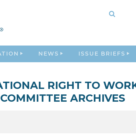
Toggle
Search
ATION
NEWS
ISSUE BRIEFS
ATIONAL RIGHT TO WOR
COMMITTEE ARCHIVES