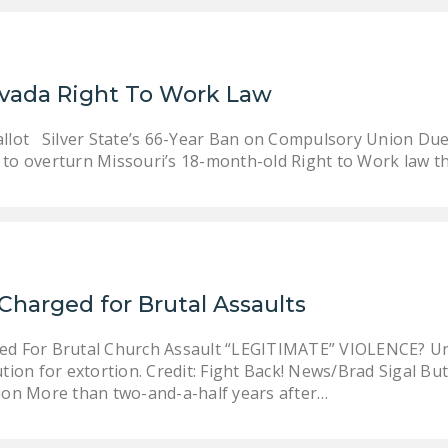
evada Right To Work Law
allot Silver State’s 66-Year Ban on Compulsory Union Due
 to overturn Missouri’s 18-month-old Right to Work law t
Charged for Brutal Assaults
d For Brutal Church Assault “LEGITIMATE” VIOLENCE? Un
tion for extortion. Credit: Fight Back! News/Brad Sigal Bu
ion More than two-and-a-half years after…