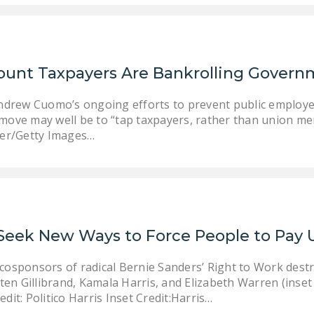
ount Taxpayers Are Bankrolling Govern
ndrew Cuomo’s ongoing efforts to prevent public employee
xt move may well be to “tap taxpayers, rather than union m
rer/Getty Images…
 Seek New Ways to Force People to Pay 
e cosponsors of radical Bernie Sanders’ Right to Work des
en Gillibrand, Kamala Harris, and Elizabeth Warren (inset f
edit: Politico Harris Inset Credit:Harris…