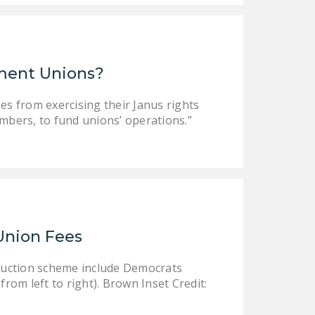
ment Unions?
s from exercising their Janus rights
embers, to fund unions’ operations.”
Union Fees
truction scheme include Democrats
rom left to right). Brown Inset Credit: