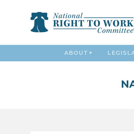
ABOUT
LEGISL
N