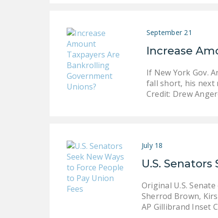
September 21
Increase Am
If New York Gov. A
fall short, his ne
Credit: Drew Ange
July 18
U.S. Senators
Original U.S. Senat
Sherrod Brown, Kirst
AP Gillibrand Inset C