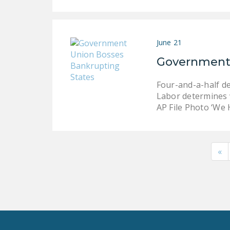
June 21
Government 
Four-and-a-half d
Labor determines w
AP File Photo ‘We
«