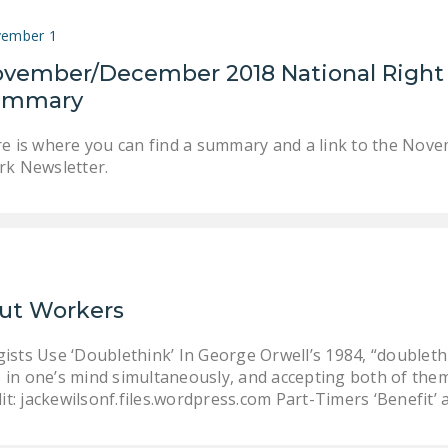
ember 1
vember/December 2018 National Right
ummary
e is where you can find a summary and a link to the Nov
k Newsletter.
Out Workers
ts Use ‘Doublethink’ In George Orwell’s 1984, “doublethi
s in one’s mind simultaneously, and accepting both of them
it: jackewilsonf.files.wordpress.com Part-Timers ‘Benefit’ 