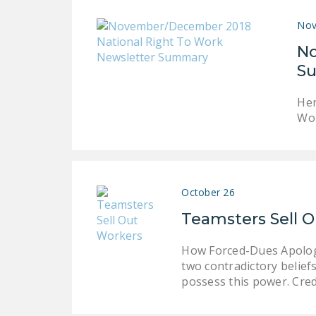
Nov
No
S
Her
Wor
October 26
Teamsters Sell 
How Forced-Dues Apologis
two contradictory belief
possess this power. Cred