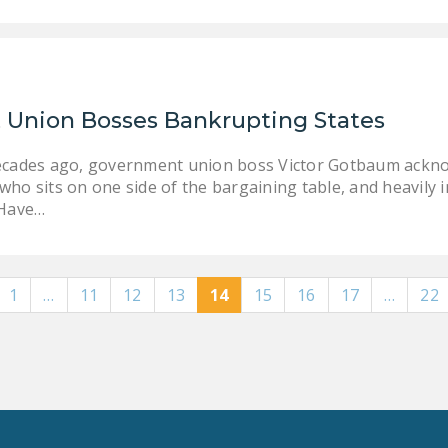
Union Bosses Bankrupting States
ecades ago, government union boss Victor Gotbaum acknowl
ho sits on one side of the bargaining table, and heavily i
 Have…
1
…
11
12
13
14
15
16
17
…
22