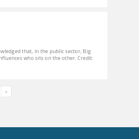
edged that, in the public sector, Big
nfluences who sits on the other. Credit:
»