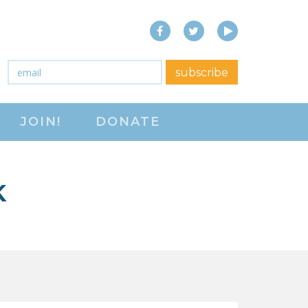
Facebook
Twitter
YouTube
close menu
Email
*
subscribe
ABOUT
JOIN!
DONATE
ABOUT
FREQUENTLY ASKED
QUESTIONS (FAQS)
K
JOIN THE NATIONAL
RIGHT TO WORK
COMMITTEE
CONTACT US
SIGN OUR PETITION!