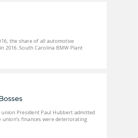
DONATE
Facebook
Twitter
YouTube
16, the share of all automotive
 in 2016. South Carolina BMW Plant
 Bosses
er union President Paul Hubbert admitted
e union’s finances were deteriorating