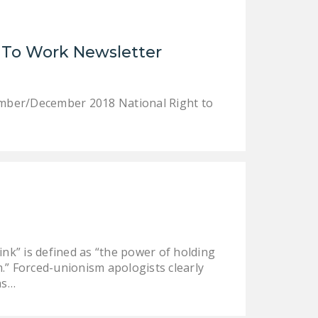
LEGISLATION
FEDERAL
 To Work Newsletter
LEGISLATION
STATE LEGISLATION
ember/December 2018 National Right to
HOUSE COSPONSORS
OF THE NATIONAL
RIGHT TO WORK ACT
SENATE
COSPONSORS OF
THE NATIONAL
RIGHT TO WORK ACT
nk” is defined as “the power of holding
NEWS
.” Forced-unionism apologists clearly
NRTWC.ORG NEWS
as…
POSTS