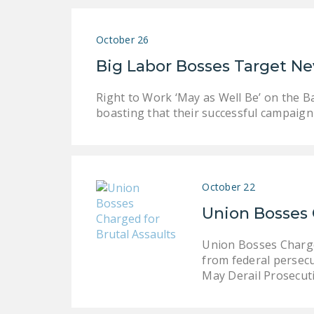
October 26
Big Labor Bosses Target N
Right to Work ‘May as Well Be’ on the B
boasting that their successful campaign
October 22
Union Bosses 
Union Bosses Charge
from federal persecu
May Derail Prosecut