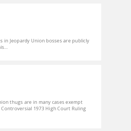
NEWSLETTER
ISSUE BRIEFS
NATIONAL RIGHT TO
WORK ACT
s in Jeopardy Union bosses are publicly
FREEDOM FROM
his…
UNION VIOLENCE
PUSHBUTTON
UNIONISM BILL (PRO
ACT)
POLICE AND
FIREFIGHTER
ion thugs are in many cases exempt
MONOPOLY
t Controversial 1973 High Court Ruling
BARGAINING BILL
JOIN!