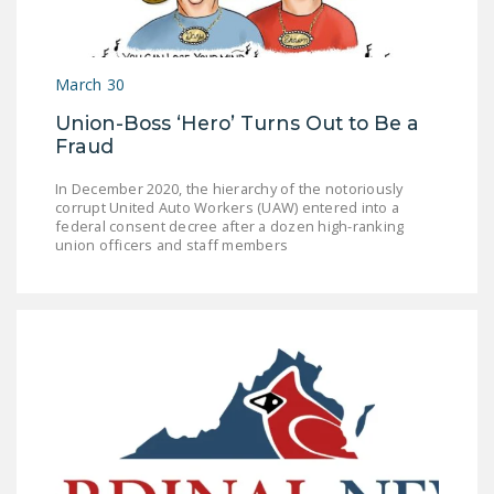
LEGISLATION
FEDERAL
March 30
LEGISLATION
Union-Boss ‘Hero’ Turns Out to Be a
STATE LEGISLATION
Fraud
HOUSE COSPONSORS
In December 2020, the hierarchy of the notoriously
OF THE NATIONAL
corrupt United Auto Workers (UAW) entered into a
RIGHT TO WORK ACT
federal consent decree after a dozen high-ranking
union officers and staff members
SENATE
COSPONSORS OF
THE NATIONAL
RIGHT TO WORK ACT
NEWS
NRTWC.ORG NEWS
POSTS