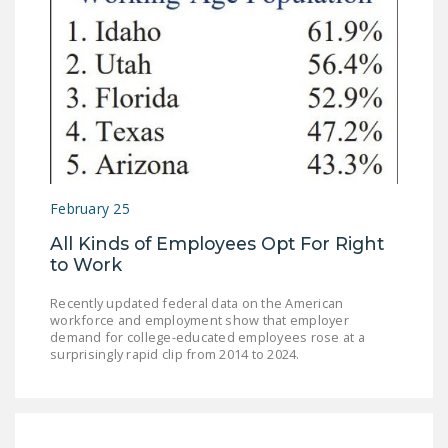
February 25
All Kinds of Employees Opt For Right
to Work
Recently updated federal data on the American
workforce and employment show that employer
demand for college-educated employees rose at a
surprisingly rapid clip from 2014 to 2024.