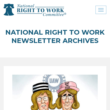
Toggl
naviga
close menu
NATIONAL RIGHT TO WORK
ABOUT
NEWSLETTER ARCHIVES
ABOUT
FREQUENTLY ASKED
QUESTIONS (FAQS)
JOIN THE NATIONAL
RIGHT TO WORK
COMMITTEE
CONTACT US
SIGN OUR PETITION!