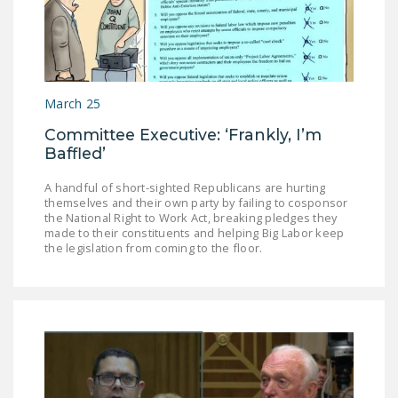
DONATE
Facebook
Twitter
YouTube
March 25
Committee Executive: ‘Frankly, I’m
Baffled’
A handful of short-sighted Republicans are hurting
themselves and their own party by failing to cosponsor
the National Right to Work Act, breaking pledges they
made to their constituents and helping Big Labor keep
the legislation from coming to the floor.