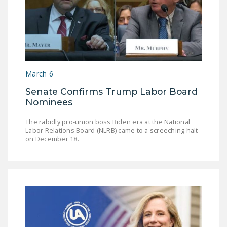
March 6
Senate Confirms Trump Labor Board
Nominees
The rabidly pro-union boss Biden era at the National
Labor Relations Board (NLRB) came to a screeching halt
on December 18.