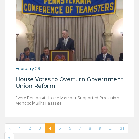
February 23
House Votes to Overturn Government
Union Reform
Every Democrat House Member Supported Pro-Union
Monopoly Bill’s Passage
«
1
2
3
4
5
6
7
8
9
…
31
»