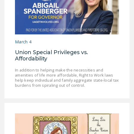
March 4
Union Special Privileges vs.
Affordability
In addition to helping make the necessities and
amenities of life more affordable, Right to Work laws
help keep individual and family aggregate state-local tax
burdens from spiraling out of control.