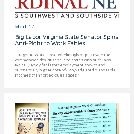
NEWSLETTER
ISSUE BRIEFS
March 27
NATIONAL RIGHT TO
WORK ACT
Big Labor Virginia State Senator Spins
Anti-Right to Work Fables
FREEDOM FROM
UNION VIOLENCE
“...Right-to-Work is overwhelmingly popular with the
commonwealth’s citizens, and states with such laws
typically enjoy far faster employment growth and
PUSHBUTTON
substantially higher cost-of-living-adjusted disposable
UNIONISM BILL (PRO
incomes than forced-dues states.”
ACT)
POLICE AND
FIREFIGHTER
MONOPOLY
BARGAINING BILL
JOIN!