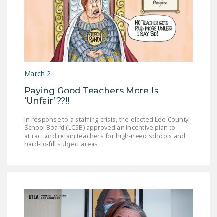
March 2
Paying Good Teachers More Is
‘Unfair’??!!
In response to a staffing crisis, the elected Lee County
School Board (LCSB) approved an incentive plan to
attract and retain teachers for high-need schools and
hard-to-fill subject areas.