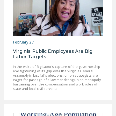
February 27
Virginia Public Employees Are Big
Labor Targets
In the wake of Big Labor’s capture of the governorship
and tightening of its grip over the Virginia General
Assembly in last fall’s elections, union strategists are
eager for passage of a law mandating union monopoly
bargaining over the compensation and work rules of
state and local civil servants.