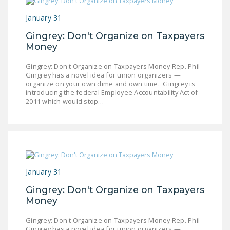
January 31
Gingrey: Don't Organize on Taxpayers
Money
Gingrey: Don't Organize on Taxpayers Money Rep. Phil
Gingrey has a novel idea for union organizers —
organize on your own dime and own time. Gingrey is
introducing the federal Employee Accountability Act of
2011 which would stop…
January 31
Gingrey: Don't Organize on Taxpayers
Money
Gingrey: Don't Organize on Taxpayers Money Rep. Phil
Gingrey has a novel idea for union organizers —