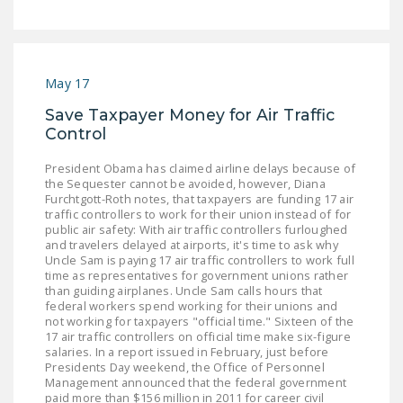
LEGISLATION
FEDERAL
LEGISLATION
May 17
STATE LEGISLATION
Save Taxpayer Money for Air Traffic
Control
HOUSE COSPONSORS
OF THE NATIONAL
President Obama has claimed airline delays because of
RIGHT TO WORK ACT
the Sequester cannot be avoided, however, Diana
Furchtgott-Roth notes, that taxpayers are funding 17 air
traffic controllers to work for their union instead of for
SENATE
public air safety: With air traffic controllers furloughed
COSPONSORS OF
and travelers delayed at airports, it's time to ask why
THE NATIONAL
Uncle Sam is paying 17 air traffic controllers to work full
time as representatives for government unions rather
RIGHT TO WORK ACT
than guiding airplanes. Uncle Sam calls hours that
federal workers spend working for their unions and
NEWS
not working for taxpayers "official time." Sixteen of the
17 air traffic controllers on official time make six-figure
salaries. In a report issued in February, just before
NRTWC.ORG NEWS
Presidents Day weekend, the Office of Personnel
POSTS
Management announced that the federal government
paid more than $156 million in 2011 for career civil