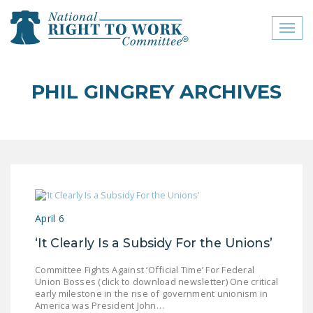
Toggl
naviga
close menu
PHIL GINGREY ARCHIVES
ABOUT
ABOUT
FREQUENTLY ASKED
QUESTIONS (FAQS)
JOIN THE NATIONAL
April 6
RIGHT TO WORK
COMMITTEE
‘It Clearly Is a Subsidy For the Unions’
CONTACT US
Committee Fights Against ‘Official Time’ For Federal
Union Bosses (click to download newsletter) One critical
SIGN OUR PETITION!
early milestone in the rise of government unionism in
America was President John…