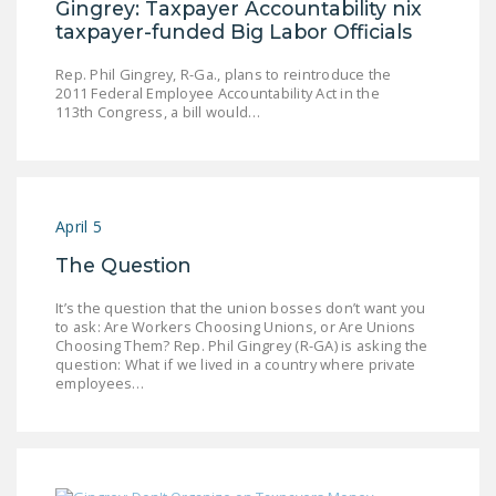
Gingrey: Taxpayer Accountability nix
DONATE
taxpayer-funded Big Labor Officials
Rep. Phil Gingrey, R-Ga., plans to reintroduce the
Facebook
Twitter
YouTube
2011 Federal Employee Accountability Act in the
113th Congress, a bill would…
April 5
The Question
It’s the question that the union bosses don’t want you
to ask: Are Workers Choosing Unions, or Are Unions
Choosing Them? Rep. Phil Gingrey (R-GA) is asking the
question: What if we lived in a country where private
employees…