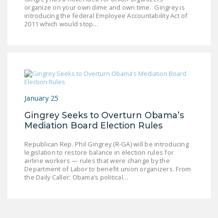
organize on your own dime and own time. Gingrey is
introducing the federal Employee Accountability Act of
2011 which would stop…
January 25
Gingrey Seeks to Overturn Obama’s
Mediation Board Election Rules
Republican Rep. Phil Gingrey (R-GA) will be introducing
legislation to restore balance in election rules for
airline workers — rules that were change by the
Department of Labor to benefit union organizers. From
the Daily Caller: Obama’s political…