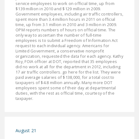
NEWSLETTER
service employees to work on official time, up from
$139 million in 2010 and $129 million in 2009.
Government employees, including air traffic controllers,
ISSUE BRIEFS
spent more than 3.4 million hours in 2011 on official
time, up from 3.1 million in 2010 and 3 million in 2009.
NATIONAL RIGHT TO
OPM reports numbers of hours on official time. The
only way to ascertain the number of full-time
WORK ACT
employees is to submit a Freedom of Information Act
request to each individual agency. Americans for
FREEDOM FROM
Limited Government, a conservative nonprofit
UNION VIOLENCE
organization, requested the data for each agency. Kathy
Roy, FOIA officer at DOT, reported that 35 employees
did no work at all for the department in 2012, including
PUSHBUTTON
17 air traffic controllers. go here for the list. They were
UNIONISM BILL (PRO
paid average salaries of $138,000, for a total cost to
taxpayers of $4.8 million annually. Many more DOT
ACT)
employees spent some of their day at departmental
duties, with the rest as official time, courtesy of the
POLICE AND
taxpayer.
FIREFIGHTER
MONOPOLY
BARGAINING BILL
August 21
JOIN!