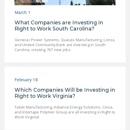
LEGISLATION
March 1
FEDERAL
What Companies are Investing in
LEGISLATION
Right to Work South Carolina?
STATE LEGISLATION
Generac Power Systems, QuaLex Manufacturing, Lonza,
and United Community Bank are investing in South
HOUSE COSPONSORS
Carolina, creating 767 new jobs.
OF THE NATIONAL
RIGHT TO WORK ACT
SENATE
COSPONSORS OF
February 18
THE NATIONAL
Which Companies Will be Investing in
RIGHT TO WORK ACT
Right to Work Virginia?
NEWS
Tabet Manufacturing, Advance Energy Solutions, Civica,
and Intertape Polymer Group are all investing in Right to
NRTWC.ORG NEWS
Work Virginia!
POSTS