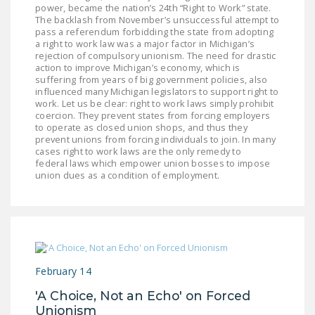
power, became the nation’s 24th “Right to Work” state.
LEGISLATION
The backlash from November’s unsuccessful attempt to
pass a referendum forbidding the state from adopting
FEDERAL
a right to work law was a major factor in Michigan’s
LEGISLATION
rejection of compulsory unionism. The need for drastic
action to improve Michigan’s economy, which is
suffering from years of big government policies, also
STATE LEGISLATION
influenced many Michigan legislators to support right to
work. Let us be clear: right to work laws simply prohibit
HOUSE COSPONSORS
coercion. They prevent states from forcing employers
OF THE NATIONAL
to operate as closed union shops, and thus they
prevent unions from forcing individuals to join. In many
RIGHT TO WORK ACT
cases right to work laws are the only remedy to
federal laws which empower union bosses to impose
SENATE
union dues as a condition of employment.
COSPONSORS OF
THE NATIONAL
RIGHT TO WORK ACT
NEWS
February 14
NRTWC.ORG NEWS
'A Choice, Not an Echo' on Forced
POSTS
Unionism