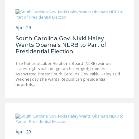
April 29
South Carolina Gov. Nikki Haley
Wants Obama's NLRB to Part of
Presidential Election
The National Labor Relations Board (NLRB) war on
states’ rights will not go unchallenged; from the
Associated Press: South Carolina Gov. Nikki Haley said
Wednesday she wants Republican presidential
hopefuls,…
April 29