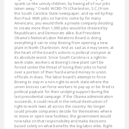
spank us like unruly children, by having all of our jobs
taken away." Credit: WCBD-TV (Charleston, S.C.) From
the South Carolina State newspaper, and op-ed by Rep.
Ron Paul: With jobs so hard to come by for many
Americans, you would think a private company deciding
to create more than 1,000 jobs would be cheered by
Republicans and Democrats alike. But President
Obama’s National Labor Relations Board is doing
everything it can to stop Boeing from opening a new
plant in North Charleston. And as sad as it may seem, at
the heart of the board’s actions is political cronyism at
its absolute worst. Since South Carolina is a right-to-
work state, workers at Boeing’s new plant can’t be
forced under the threat of losing their jobs to hand
over a portion of their hard-earned money to union
officials in dues. The labor board’s attempt to force
Boeing to stay in a non-right-to-work state where the
union bosses can force workers to pay up or be fired is
political payback for their undying support during the
last presidential campaign. If the Obama administration
succeeds, it could result in the virtual destruction of
right-to-work laws all across the country: No longer
could private companies decide for themselves where
to move or open new facilities; the government would
now take on that responsibility and make decisions
based solely on what benefits the big-labor elite. Right-