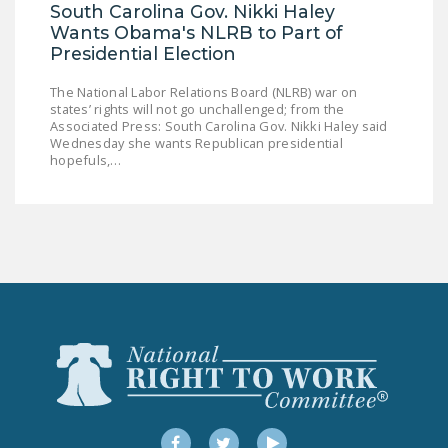
South Carolina Gov. Nikki Haley
Wants Obama's NLRB to Part of
Presidential Election
The National Labor Relations Board (NLRB) war on
states’ rights will not go unchallenged; from the
Associated Press: South Carolina Gov. Nikki Haley said
Wednesday she wants Republican presidential
hopefuls,…
Facebook
Twitter
YouTube