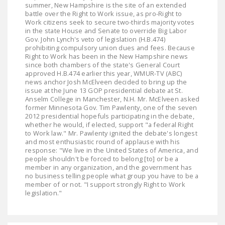
summer, New Hampshire is the site of an extended
battle over the Right to Work issue, as pro-Right to
Work citizens seek to secure two-thirds majority votes
in the state House and Senate to override Big Labor
Gov. John Lynch's veto of legislation (H.B.474)
prohibiting compulsory union dues and fees. Because
Right to Work has been in the New Hampshire news
since both chambers of the state's General Court
approved H.B.474 earlier this year, WMUR-TV (ABC)
news anchor Josh McElveen decided to bring up the
issue at the June 13 GOP presidential debate at St.
Anselm College in Manchester, N.H. Mr. McElveen asked
former Minnesota Gov. Tim Pawlenty, one of the seven
2012 presidential hopefuls participating in the debate,
whether he would, if elected, support "a federal Right
to Work law." Mr. Pawlenty ignited the debate's longest
and most enthusiastic round of applause with his
response: "We live in the United States of America, and
people shouldn't be forced to belong [to] or be a
member in any organization, and the government has
no business telling people what group you have to be a
member of or not. "I support strongly Right to Work
legislation."