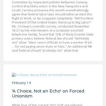
Committee by respected pollster Kellyanne Conway
DONATE
confirm that likely voters in the New Hampshire and
South Carolina primaries this month overwhelmingly
agree that federal labor laws should either protect the
Facebook
Twitter
YouTube
Right to Work, or be scrapped completely. 'Will the Next
President Of the United States Stand up to Big Labor?'
Ms. Conway's scientific survey, conducted November
18-21 by live interviewers at a computer-assisted
telephone facility, found that 72% of likely Granite State
primary voters believe federal law should "definitely
not" allow "labor union officials to have a worker fired .
. . for not paying union dues or fees." An additional 9%
said federal should "probably not" allow that.
February 14
'A Choice, Not an Echo' on Forced
Unionism
While four of the current 2012 GOP presidential