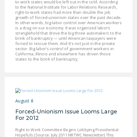
to-work states would be left out in the cold. According
to the National Institute for Labor Relations Research,
right-to-work states had more than double the job
growth of forced-unionism states over the past decade.
In other words, big-labor control over American workers
is a drag on our economy. It was organized labor’s
stranglehold that drove the big three automakers to the
brink of bankruptcy — until American taxpayers were
forced to rescue them. And it’s not just in the private
sector. Big labor’s control of government workers in
California, Illinois and elsewhere has driven those
states to the brink of bankruptcy.
August 8
Forced-Unionism Issue Looms Large
For 2012
Right to Work Committee Begins Lobbying Presidential
Hopefuls (Source: July 2011 NRTWC Newsletter) This