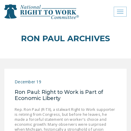
Toggl
naviga
close menu
RON PAUL ARCHIVES
ABOUT
ABOUT
FREQUENTLY ASKED
QUESTIONS (FAQS)
December 19
JOIN THE NATIONAL
Ron Paul: Right to Work is Part of
RIGHT TO WORK
Economic Liberty
COMMITTEE
Rep. Ron Paul (R-TX), a stalwart Right to Work supporter
CONTACT US
is retiring from Congress, but before he leaves, he
made a forceful statement on worker's choice and
SIGN OUR PETITION!
economic growth: Many observers were surprised
when Michigan, historically a stronghold of union