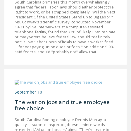
South Carolina primaries this month overwhelmingly
agree that federal labor laws should either protect the
Right to Work, or be scrapped completely. 'Will the Next
President Of the United States Stand up to Big Labor?'
Ms. Conway's scientific survey, conducted November
18-21 by live interviewers at a computer-assisted
telephone facility, found that 72% of likely Granite State
primary voters believe federal law should "definitely
not" allow "labor union officials to have a worker fired .
. . for not paying union dues or fees." An additional 9%
said federal should "probably not" allow that.
September 10
The war on jobs and true employee
free choice
South Carolina Boeing employee Dennis Murray, a
quality assurance inspector, doesn't mince words
regarding IAM union bosses' aims: "They're trying to