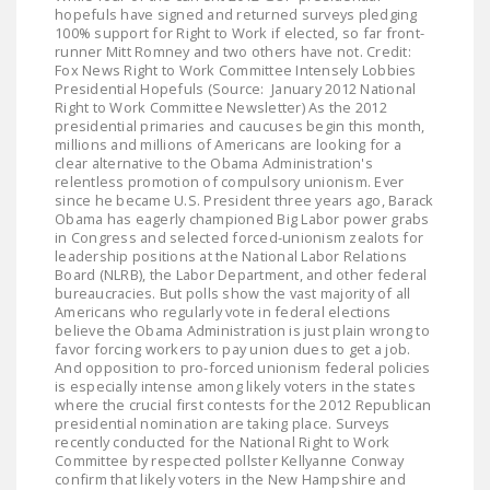
hopefuls have signed and returned surveys pledging
100% support for Right to Work if elected, so far front-
runner Mitt Romney and two others have not. Credit:
Fox News Right to Work Committee Intensely Lobbies
Presidential Hopefuls (Source: January 2012 National
Right to Work Committee Newsletter) As the 2012
presidential primaries and caucuses begin this month,
millions and millions of Americans are looking for a
clear alternative to the Obama Administration's
relentless promotion of compulsory unionism. Ever
since he became U.S. President three years ago, Barack
Obama has eagerly championed Big Labor power grabs
in Congress and selected forced-unionism zealots for
leadership positions at the National Labor Relations
Board (NLRB), the Labor Department, and other federal
bureaucracies. But polls show the vast majority of all
Americans who regularly vote in federal elections
believe the Obama Administration is just plain wrong to
favor forcing workers to pay union dues to get a job.
And opposition to pro-forced unionism federal policies
is especially intense among likely voters in the states
where the crucial first contests for the 2012 Republican
presidential nomination are taking place. Surveys
recently conducted for the National Right to Work
Committee by respected pollster Kellyanne Conway
confirm that likely voters in the New Hampshire and