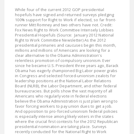
NEWSLETTER
While four of the current 2012 GOP presidential
hopefuls have signed and returned surveys pledging
ISSUE BRIEFS
100% support for Right to Work if elected, so far front-
runner Mitt Romney and two others have not. Credit:
NATIONAL RIGHT TO
Fox News Right to Work Committee Intensely Lobbies
Presidential Hopefuls (Source: January 2012 National
WORK ACT
Right to Work Committee Newsletter) As the 2012
presidential primaries and caucuses begin this month,
FREEDOM FROM
millions and millions of Americans are looking for a
UNION VIOLENCE
clear alternative to the Obama Administration's
relentless promotion of compulsory unionism. Ever
since he became U.S. President three years ago, Barack
PUSHBUTTON
Obama has eagerly championed Big Labor power grabs
UNIONISM BILL (PRO
in Congress and selected forced-unionism zealots for
ACT)
leadership positions at the National Labor Relations
Board (NLRB), the Labor Department, and other federal
bureaucracies. But polls show the vast majority of all
POLICE AND
Americans who regularly vote in federal elections
FIREFIGHTER
believe the Obama Administration is just plain wrong to
MONOPOLY
favor forcing workers to pay union dues to get a job.
And opposition to pro-forced unionism federal policies
BARGAINING BILL
is especially intense among likely voters in the states
where the crucial first contests for the 2012 Republican
JOIN!
presidential nomination are taking place. Surveys
recently conducted for the National Right to Work