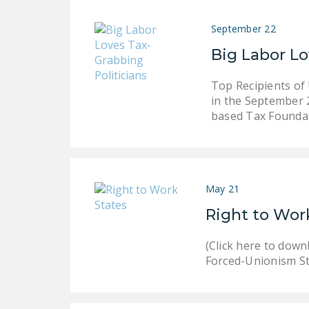
September 22
Big Labor Lo
Top Recipients of
in the September 
based Tax Foundat
May 21
Right to Work
(Click here to dow
Forced-Unionism St