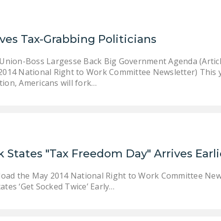
ves Tax-Grabbing Politicians
 Union-Boss Largesse Back Big Government Agenda (Articl
2014 National Right to Work Committee Newsletter) This y
ion, Americans will fork…
 States "Tax Freedom Day" Arrives Earli
nload the May 2014 National Right to Work Committee New
ates ‘Get Socked Twice’ Early…