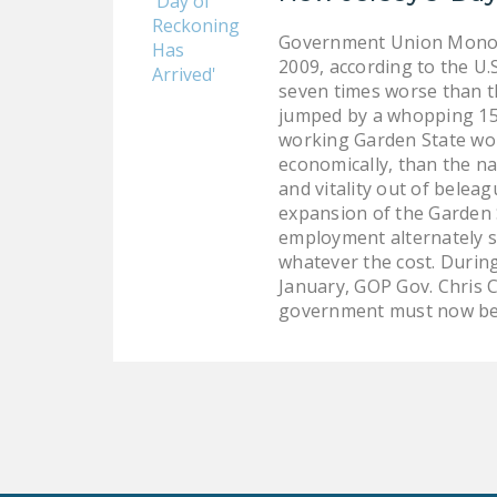
Government Union Monopo
2009, according to the U.
seven times worse than t
jumped by a whopping 15.
working Garden State wor
economically, than the na
and vitality out of belea
expansion of the Garden 
employment alternately s
whatever the cost. During
January, GOP Gov. Chris C
government must now be r