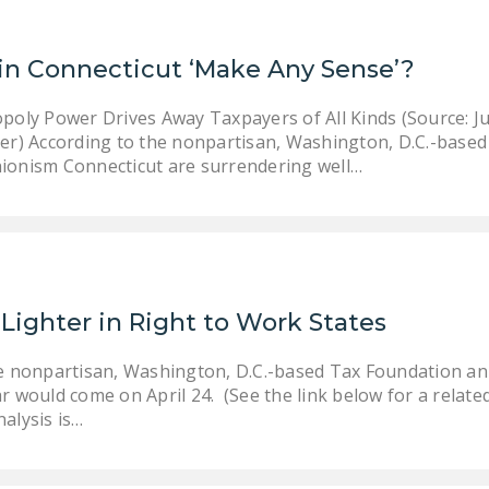
in Connecticut ‘Make Any Sense’?
oly Power Drives Away Taxpayers of All Kinds (Source: Ju
r) According to the nonpartisan, Washington, D.C.-based
unionism Connecticut are surrendering well…
Lighter in Right to Work States
the nonpartisan, Washington, D.C.-based Tax Foundation a
ar would come on April 24. (See the link below for a relat
nalysis is…