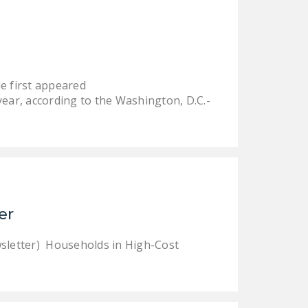
DONATE
Facebook
Twitter
YouTube
e first appeared
ear, according to the Washington, D.C.-
er
sletter) Households in High-Cost