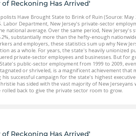
 of Reckoning Has Arrived'
lists Have Brought State to Brink of Ruin (Source: May
S. Labor Department, New Jersey's private-sector employme
he national average. Over the same period, New Jersey's s
2%, substantially more than the hefty-enough nationwide 
kers and employers, these statistics sum up why New Jers
tion as a whole. For years, the state's heavily unionized 
guered private-sector employees and businesses. But for go
State's public-sector employment from 1999 to 2009, even 
tagnated or shriveled, is a magnificent achievement that 
 his successful campaign for the state's highest executive
hristie has sided with the vast majority of New Jerseyans 
olled back to give the private sector room to grow.
 of Reckoning Has Arrived'