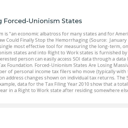
g Forced-Unionism States
m is "an economic albatross for many states and for Amer
aw Could Finally Stop the Hemorrhaging (Source: January
single most effective tool for measuring the long-term, o
nism states and into Right to Work states is furnished by t
terested person can easily access SOI data through a data
ax Foundation. Forced-Unionism States Are Losing Massi
r of personal income tax filers who move (typically with 
 on address changes shown on individual tax returns. The 
example, data for the Tax Filing Year 2010 show that a tota
year in a Right to Work state after residing somewhere else