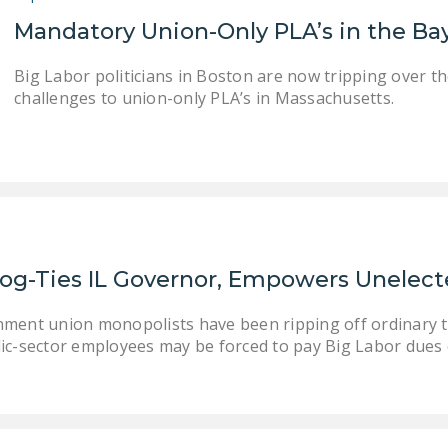
Mandatory Union-Only PLA’s in the Ba
Big Labor politicians in Boston are now tripping over th
challenges to union-only PLA’s in Massachusetts.
og-Ties IL Governor, Empowers Unelecte
nment union monopolists have been ripping off ordinary ta
ic-sector employees may be forced to pay Big Labor dues or