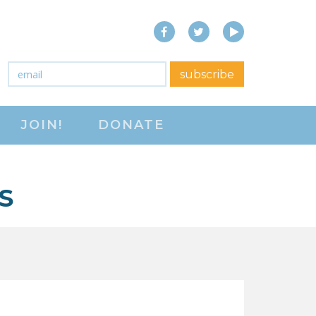
Facebook
Twitter
YouTube
close menu
Email
*
subscribe
ABOUT
JOIN!
DONATE
ABOUT
FREQUENTLY ASKED
QUESTIONS (FAQS)
S
JOIN THE NATIONAL
RIGHT TO WORK
COMMITTEE
CONTACT US
SIGN OUR PETITION!