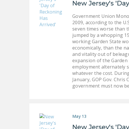
New Jersey's 'Day
Government Union Monopo
2009, according to the U.
seven times worse than t
jumped by a whopping 15.
working Garden State wor
economically, than the na
and vitality out of belea
expansion of the Garden 
employment alternately s
whatever the cost. During
January, GOP Gov. Chris C
government must now be r
May 13
New Jersey's 'Day