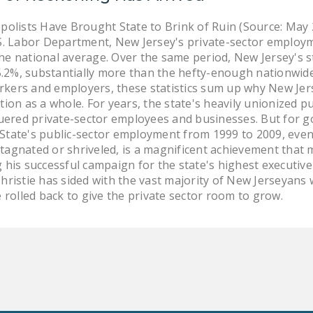
lists Have Brought State to Brink of Ruin (Source: May
S. Labor Department, New Jersey's private-sector employme
he national average. Over the same period, New Jersey's s
2%, substantially more than the hefty-enough nationwide 
kers and employers, these statistics sum up why New Jers
tion as a whole. For years, the state's heavily unionized 
guered private-sector employees and businesses. But for go
State's public-sector employment from 1999 to 2009, even 
tagnated or shriveled, is a magnificent achievement that 
 his successful campaign for the state's highest executive
hristie has sided with the vast majority of New Jerseyans 
olled back to give the private sector room to grow.