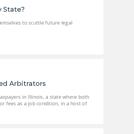
LEGISLATION
y State?
FEDERAL
emselves to scuttle future legal
LEGISLATION
STATE LEGISLATION
HOUSE COSPONSORS
OF THE NATIONAL
RIGHT TO WORK ACT
SENATE
COSPONSORS OF
d Arbitrators
THE NATIONAL
RIGHT TO WORK ACT
xpayers in Illinois, a state where both
 fees as a job condition, in a host of
NEWS
NRTWC.ORG NEWS
POSTS