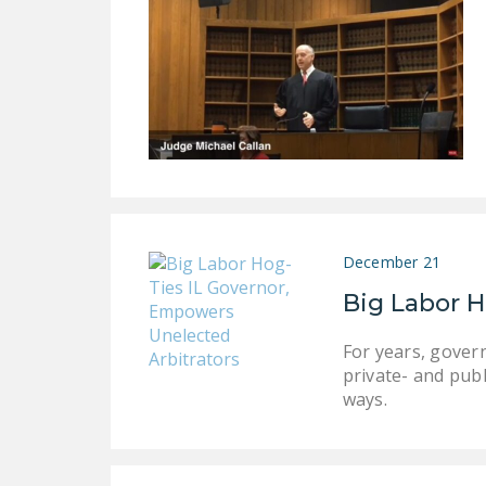
December 21
Big Labor H
For years, gover
private- and publ
ways.