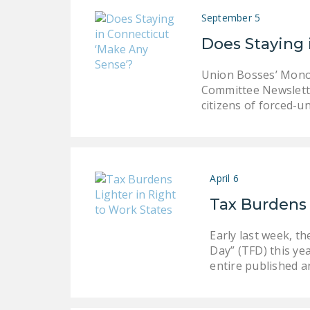
September 5
Does Staying 
Union Bosses’ Monop
Committee Newslette
citizens of forced-
April 6
Tax Burdens 
Early last week, 
Day” (TFD) this ye
entire published a