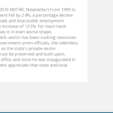
 2010 NRTWC Newsletter) From 1999 to
nt fell by 2.4%, a percentage decline
tate and local public employment
increase of 12.5%. For most hard-
ey is in even worse shape,
public sector has been sucking resources
vernment union officials, the relentless
as the state's private-sector
must be preserved and built upon,
 office and since he was inaugurated in
who appreciate that state and local