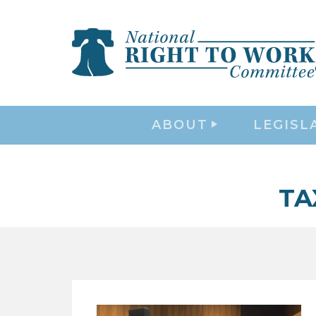
ABOUT
LEGISL
TA