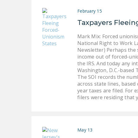
February 15
Taxpayers Fleein
Mark Mix: Forced unionis
National Right to Work L
Newsletter) Perhaps the 
income out of forced-unio
the IRS. And today any in
Washington, D.C.-based T
The SOI records the numbe
across state lines, based
year taxes are filed. For 
filers were residing that 
May 13