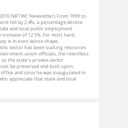
 2010 NRTWC Newsletter) From 1999 to
nt fell by 2.4%, a percentage decline
tate and local public employment
increase of 12.5%. For most hard-
ey is in even worse shape,
public sector has been sucking resources
vernment union officials, the relentless
as the state's private-sector
must be preserved and built upon,
 office and since he was inaugurated in
who appreciate that state and local