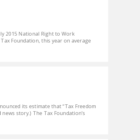
NEWSLETTER
ISSUE BRIEFS
NATIONAL RIGHT TO
ly 2015 National Right to Work
WORK ACT
 Tax Foundation, this year on average
FREEDOM FROM
UNION VIOLENCE
PUSHBUTTON
UNIONISM BILL (PRO
ACT)
POLICE AND
FIREFIGHTER
nnounced its estimate that “Tax Freedom
MONOPOLY
ed news story.) The Tax Foundation’s
BARGAINING BILL
JOIN!