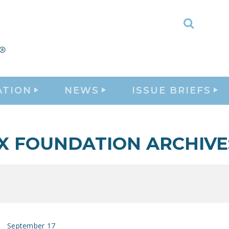
Toggle
Search
ATION
NEWS
ISSUE BRIEFS
X FOUNDATION ARCHIVE
September 17