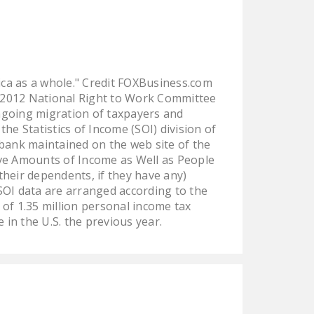
ica as a whole." Credit FOXBusiness.com
 2012 National Right to Work Committee
ngoing migration of taxpayers and
he Statistics of Income (SOI) division of
 bank maintained on the web site of the
ve Amounts of Income as Well as People
their dependents, if they have any)
SOI data are arranged according to the
l of 1.35 million personal income tax
 in the U.S. the previous year.