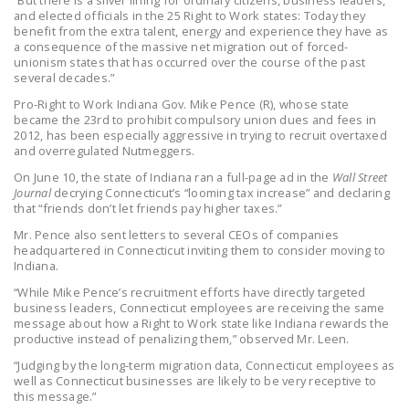
“But there is a silver lining for ordinary citizens, business leaders,
and elected officials in the 25 Right to Work states: Today they
DONATE
benefit from the extra talent, energy and experience they have as
a consequence of the massive net migration out of forced-
unionism states that has occurred over the course of the past
Facebook
Twitter
YouTube
several decades.”
Pro-Right to Work Indiana Gov. Mike Pence (R), whose state
became the 23rd to prohibit compulsory union dues and fees in
2012, has been especially aggressive in trying to recruit overtaxed
and overregulated Nutmeggers.
On June 10, the state of Indiana ran a full-page ad in the
Wall Street
Journal
decrying Connecticut’s “looming tax increase” and declaring
that “friends don’t let friends pay higher taxes.”
Mr. Pence also sent letters to several CEOs of companies
headquartered in Connecticut inviting them to consider moving to
Indiana.
“While Mike Pence’s recruitment efforts have directly targeted
business leaders, Connecticut employees are receiving the same
message about how a Right to Work state like Indiana rewards the
productive instead of penalizing them,” observed Mr. Leen.
“Judging by the long-term migration data, Connecticut employees as
well as Connecticut businesses are likely to be very receptive to
this message.”