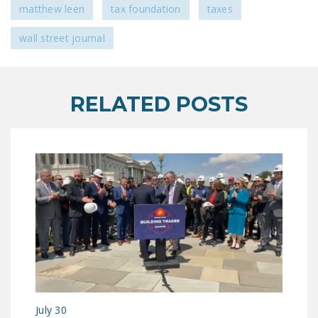
matthew leen
tax foundation
taxes
wall street journal
RELATED POSTS
July 30