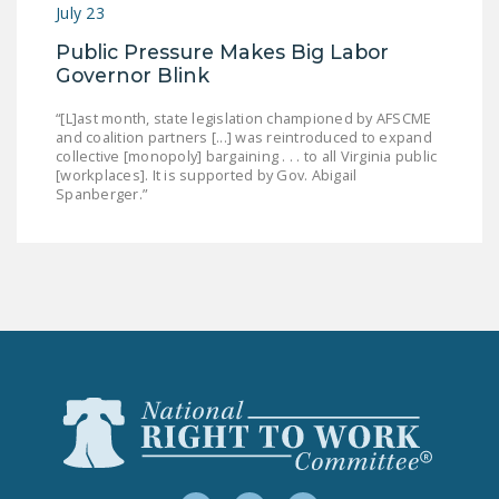
July 23
Public Pressure Makes Big Labor
Governor Blink
“[L]ast month, state legislation championed by AFSCME
and coalition partners [...] was reintroduced to expand
collective [monopoly] bargaining . . . to all Virginia public
[workplaces]. It is supported by Gov. Abigail
Spanberger.”