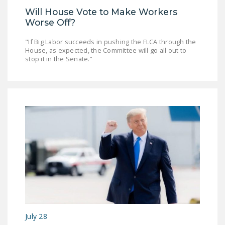
Will House Vote to Make Workers
Worse Off?
"If Big Labor succeeds in pushing the FLCA through the
House, as expected, the Committee will go all out to
stop it in the Senate.”
July 28