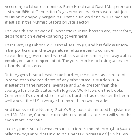
LEGISLATION
According to labor economists Barry Hirsch and David Macpherson,
last year 64% of Connecticut’s government workers were subject
FEDERAL
to union monopoly bargaining. That’s a union density 8.3 times as
great as in the Nutmeg State’s private sector!
LEGISLATION
The wealth and power of Connecticut union bosses are, therefore,
STATE LEGISLATION
dependent on ever-expanding government.
That’s why Big Labor Gov. Dannel Malloy (D) and his fellow union-
HOUSE COSPONSORS
label politicians in the Legislature refuse even to consider
OF THE NATIONAL
streamlining government workplaces and reforming the way public
employees are compensated. They’d rather keep hiking taxes on
RIGHT TO WORK ACT
all kinds of citizens.
SENATE
Nutmeggers bear a heavier tax burden, measured as a share of
income, than the residents of any other state, a burden 20%
COSPONSORS OF
greater than the national average and 24% greater than the
THE NATIONAL
average for the 25 states with Right to Work laws on the books.
Connecticut’s overall state-local tax burden has consistently been
RIGHT TO WORK ACT
well above the U.S. average for more than two decades.
NEWS
And thanks to the Nutmeg State’s Big Labor-dominated Legislature
and Mr. Malloy, Connecticut residents’ total tax burden will soon be
even more onerous.
NRTWC.ORG NEWS
POSTS
In early June, state lawmakers in Hartford rammed through a $40.3
billion two-year budget including a net tax increase of $1.5 billion.