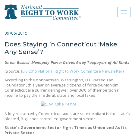
Toggl
naviga
close menu
09/05/2015
Does Staying in Connecticut ‘Make
ABOUT
Any Sense’?
ABOUT
Union Bosses’ Monopoly Power Drives Away Taxpayers of All Kinds
FREQUENTLY ASKED
(Source:
July 2015 National Right to Work Committee Newsletter
)
QUESTIONS (FAQS)
According to the nonpartisan, Washington, D.C.-based Tax
Foundation, this year on average citizens of forced-unionism
JOIN THE NATIONAL
Connecticut are surrendering well over 36% of their personal
RIGHT TO WORK
income to pay their federal, state and local taxes.
COMMITTEE
A key reason why Connecticut taxes are so exorbitant is the state’s
CONTACT US
bloated, Big Labor-controlled government sector.
SIGN OUR PETITION!
State’s Government Sector Eight Times as Unionized As Its
Private Sector