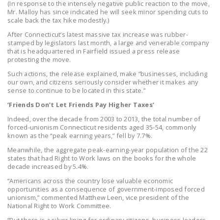
(In response to the intensely negative public reaction to the move,
NEWSLETTER
Mr. Malloy has since indicated he will seek minor spending cuts to
scale back the tax hike modestly.)
ISSUE BRIEFS
After Connecticut’s latest massive tax increase was rubber-
stamped by legislators last month, a large and venerable company
NATIONAL RIGHT TO
that is headquartered in Fairfield issued a press release
WORK ACT
protesting the move.
Such actions, the release explained, make “businesses, including
FREEDOM FROM
our own, and citizens seriously consider whether it makes any
UNION VIOLENCE
sense to continue to be located in this state.”
‘Friends Don’t Let Friends Pay Higher Taxes’
PUSHBUTTON
Indeed, over the decade from 2003 to 2013, the total number of
UNIONISM BILL (PRO
forced-unionism Connecticut residents aged 35-54, commonly
ACT)
known as the “peak earning years,” fell by 7.7%.
Meanwhile, the aggregate peak-earning-year population of the 22
POLICE AND
states that had Right to Work laws on the books for the whole
FIREFIGHTER
decade increased by 5.4%.
MONOPOLY
“Americans across the country lose valuable economic
BARGAINING BILL
opportunities as a consequence of government-imposed forced
unionism,” commented Matthew Leen, vice president of the
National Right to Work Committee.
JOIN!