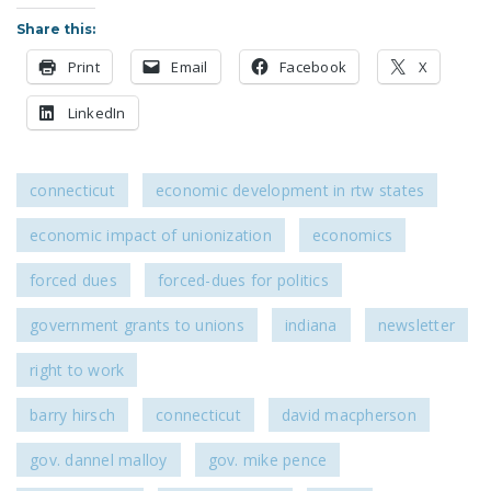
Share this:
Print
Email
Facebook
X
LinkedIn
connecticut
economic development in rtw states
economic impact of unionization
economics
forced dues
forced-dues for politics
government grants to unions
indiana
newsletter
right to work
barry hirsch
connecticut
david macpherson
gov. dannel malloy
gov. mike pence