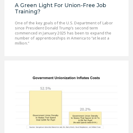
A Green Light For Union-Free Job
Training?
One of the key goals of the U.S. Department of Labor
since President Donald Trump’s second term
commenced in January 2025 has been to expand the
number of apprenticeships in America to “at least a
million.”