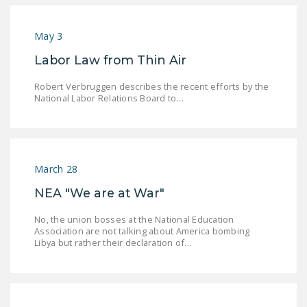
NEWSLETTER
May 3
ISSUE BRIEFS
Labor Law from Thin Air
NATIONAL RIGHT TO
WORK ACT
Robert Verbruggen describes the recent efforts by the
National Labor Relations Board to…
FREEDOM FROM
UNION VIOLENCE
PUSHBUTTON
UNIONISM BILL (PRO
March 28
ACT)
NEA "We are at War"
POLICE AND
No, the union bosses at the National Education
FIREFIGHTER
Association are not talking about America bombing
Libya but rather their declaration of…
MONOPOLY
BARGAINING BILL
JOIN!