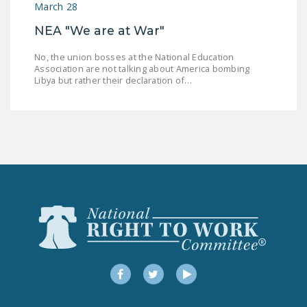
March 28
DONATE
NEA "We are at War"
Facebook
Twitter
YouTube
No, the union bosses at the National Education
Association are not talking about America bombing
Libya but rather their declaration of…
Facebook
Twitter
YouTube