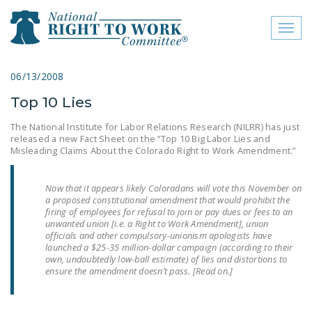
Toggl
naviga
close menu
06/13/2008
Top 10 Lies
ABOUT
The National Institute for Labor Relations Research (NILRR) has just
ABOUT
released a new Fact Sheet on the “Top 10 Big Labor Lies and
Misleading Claims About the Colorado Right to Work Amendment.”
FREQUENTLY ASKED
QUESTIONS (FAQS)
Now that it appears likely Coloradans will vote this November on
a proposed constitutional amendment that would prohibit the
JOIN THE NATIONAL
firing of employees for refusal to join or pay dues or fees to an
RIGHT TO WORK
unwanted union [i.e. a Right to Work Amendment], union
officials and other compulsory-unionism apologists have
COMMITTEE
launched a $25-35 million-dollar campaign (according to their
own, undoubtedly low-ball estimate) of lies and distortions to
CONTACT US
ensure the amendment doesn’t pass. [Read on.]
SIGN OUR PETITION!