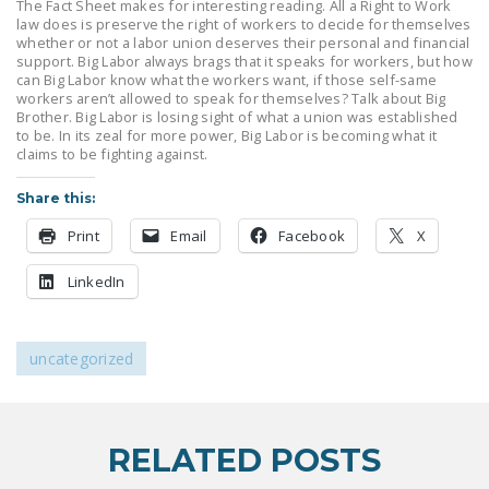
The Fact Sheet makes for interesting reading. All a Right to Work
LEGISLATION
law does is preserve the right of workers to decide for themselves
whether or not a labor union deserves their personal and financial
FEDERAL
support. Big Labor always brags that it speaks for workers, but how
can Big Labor know what the workers want, if those self-same
LEGISLATION
workers aren’t allowed to speak for themselves? Talk about Big
Brother. Big Labor is losing sight of what a union was established
STATE LEGISLATION
to be. In its zeal for more power, Big Labor is becoming what it
claims to be fighting against.
HOUSE COSPONSORS
OF THE NATIONAL
Share this:
RIGHT TO WORK ACT
Print
Email
Facebook
X
SENATE
LinkedIn
COSPONSORS OF
THE NATIONAL
RIGHT TO WORK ACT
uncategorized
NEWS
NRTWC.ORG NEWS
RELATED POSTS
POSTS