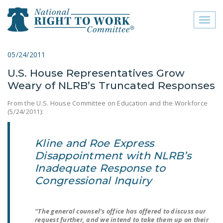
Toggl
naviga
close menu
05/24/2011
U.S. House Representatives Grow
ABOUT
Weary of NLRB’s Truncated Responses
ABOUT
From the U.S. House Committee on Education and the Workforce
(5/24/2011):
FREQUENTLY ASKED
QUESTIONS (FAQS)
Kline and Roe Express
JOIN THE NATIONAL
Disappointment with NLRB’s
RIGHT TO WORK
Inadequate Response to
COMMITTEE
Congressional Inquiry
CONTACT US
SIGN OUR PETITION!
“The general counsel’s office has offered to discuss our
request further, and we intend to take them up on their