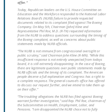
offer.”
LEGISLATION
Today, Republican leaders on the U.S. House Committee on
FEDERAL
Education and the Workforce responded to the National Labor
Relations Board’s (NLRB) failure to provide requested
LEGISLATION
documents related to its complaint filed against The Boeing
Company. On May 5th, Chairman [John] Kline and
STATE LEGISLATION
Representative Phil Roe, M.D. (R-TN) requested information
from the NLRB to address questions surrounding the timing of
HOUSE COSPONSORS
the Boeing complaint, as well as concerns about public
statements made by NLRB officials.
OF THE NATIONAL
RIGHT TO WORK ACT
“The NLRB is not immune from congressional oversight or
public scrutiny,” said Chairman John Kline (R-MN). “While this
insufficient response is not entirely unexpected from todays
SENATE
board, it is still extremely disappointing. In the case of Boeing,
COSPONSORS OF
there are legitimate questions over public statements made by
THE NATIONAL
NLRB officials and the timing of its complaint. The American
people deserve a full explanation and Congress has a right to
RIGHT TO WORK ACT
a complete response. The general counsel’s office has offered
to discuss our request further, and we intend to take them up
NEWS
on their offer.”
“The troubling allegations the NLRB has filed against Boeing
NRTWC.ORG NEWS
warrant further investigation,” said Rep. Phil Roe, chairman of
POSTS
the Subcommittee on Health, Employment, Labor, and
Pensions. “I am disappointed the NLRB chose not to fully