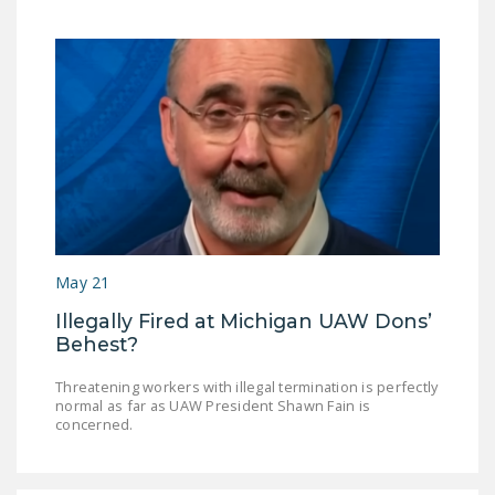
May 21
Illegally Fired at Michigan UAW Dons’
Behest?
Threatening workers with illegal termination is perfectly
normal as far as UAW President Shawn Fain is
concerned.