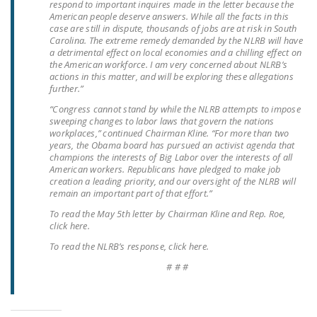
respond to important inquires made in the letter because the
NEWSLETTER
American people deserve answers. While all the facts in this
case are still in dispute, thousands of jobs are at risk in South
ISSUE BRIEFS
Carolina. The extreme remedy demanded by the NLRB will have
a detrimental effect on local economies and a chilling effect on
the American workforce. I am very concerned about NLRB’s
NATIONAL RIGHT TO
actions in this matter, and will be exploring these allegations
WORK ACT
further.”
“Congress cannot stand by while the NLRB attempts to impose
FREEDOM FROM
sweeping changes to labor laws that govern the nations
UNION VIOLENCE
workplaces,” continued Chairman Kline. “For more than two
years, the Obama board has pursued an activist agenda that
PUSHBUTTON
champions the interests of Big Labor over the interests of all
American workers. Republicans have pledged to make job
UNIONISM BILL (PRO
creation a leading priority, and our oversight of the NLRB will
ACT)
remain an important part of that effort.”
To read the May 5th letter by Chairman Kline and Rep. Roe,
POLICE AND
click here.
FIREFIGHTER
To read the NLRB’s response, click here.
MONOPOLY
# # #
BARGAINING BILL
JOIN!