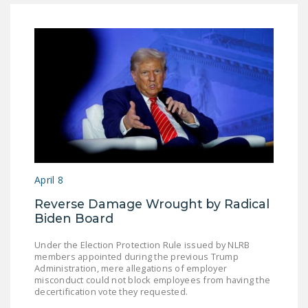
April 8
Reverse Damage Wrought by Radical
Biden Board
Under the Election Protection Rule issued by NLRB
members appointed during the previous Trump
Administration, mere allegations of employer
misconduct could not block employees from having the
decertification vote they requested.