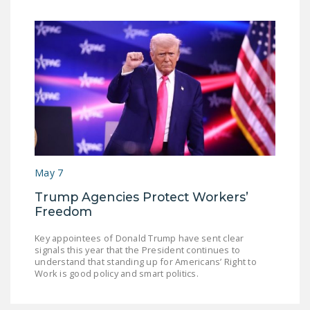
May 7
Trump Agencies Protect Workers’
Freedom
Key appointees of Donald Trump have sent clear
signals this year that the President continues to
understand that standing up for Americans’ Right to
Work is good policy and smart politics.