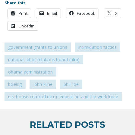
Share this:
DONATE
Print
Email
Facebook
X
Facebook
Twitter
YouTube
LinkedIn
government grants to unions
intimidation tactics
national labor relations board (nlrb)
obama administration
boeing
john kline
phil roe
u.s. house committee on education and the workforce
RELATED POSTS