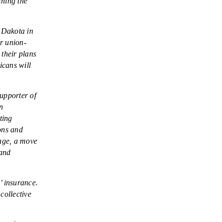
ching the
 Dakota in
r union-
 their plans
icans will
upporter of
n
ting
ons and
rage, a move
 and
’ insurance.
collective