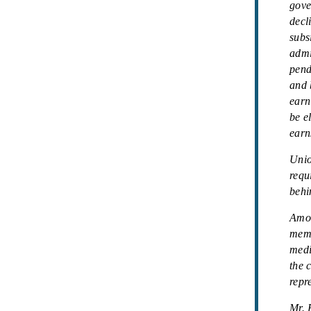
gove
decl
subs
admi
pend
and 
earn
be e
earn
Unio
requ
behi
Amon
memb
medi
the 
repre
Mr. 