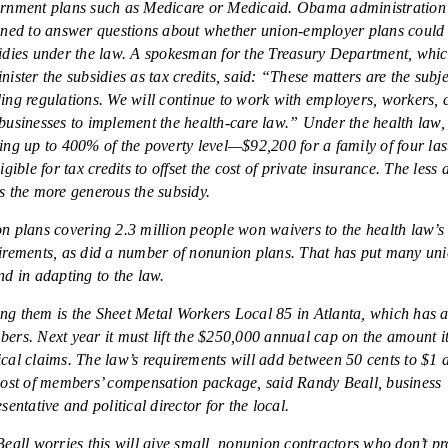
rnment plans such as Medicare or Medicaid. Obama administration o
ined to answer questions about whether union-employer plans could 
idies under the law. A spokesman for the Treasury Department, whic
nister the subsidies as tax credits, said: “These matters are the subje
ing regulations. We will continue to work with employers, workers,
businesses to implement the health-care law.” Under the health law
ing up to 400% of the poverty level—$92,200 for a family of four la
ligible for tax credits to offset the cost of private insurance. The less
s the more generous the subsidy.
n plans covering 2.3 million people won waivers to the health law’s 
irements, as did a number of nonunion plans. That has put many uni
nd in adapting to the law.
g them is the Sheet Metal Workers Local 85 in Atlanta, which has 
ers. Next year it must lift the $250,000 annual cap on the amount it
cal claims. The law’s requirements will add between 50 cents to $1 
cost of members’ compensation package, said Randy Beall, business
sentative and political director for the local.
Beall worries this will give small, nonunion contractors who don’t pr