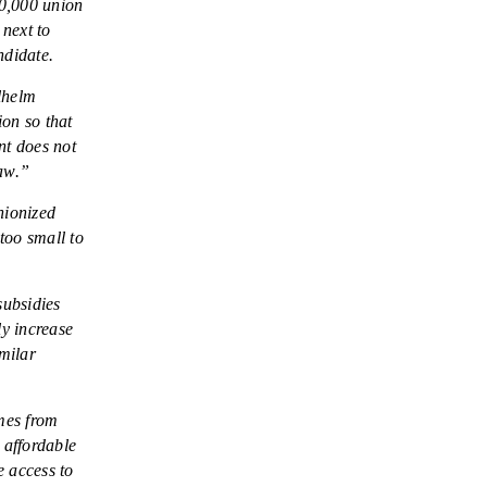
60,000 union
DONATE
 next to
ndidate.
Facebook
Twitter
YouTube
ilhelm
ion so that
nt does not
law.”
nionized
too small to
subsidies
ly increase
imilar
mes from
 affordable
e access to