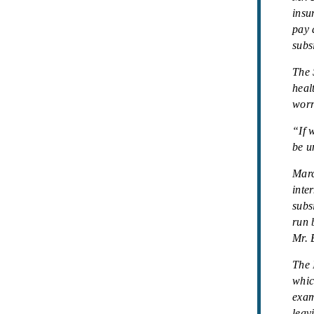
insu
pay 
subs
The 
heal
worr
“If 
be u
Marc
inte
subs
run 
Mr. 
The 
whic
exam
leav