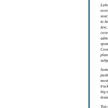
Labo
over
sour
to b
law,
cove
admi
spon
Coor
plan
subje
Some
push
most
truc
big 
insu
Top 