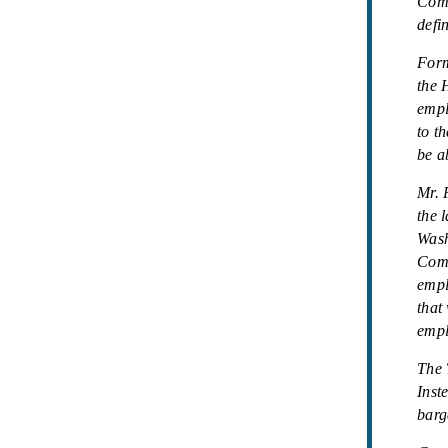
Comm
defi
Form
the 
empl
to t
be a
Mr. 
the 
Wash
Comm
empl
that
empl
The 
Inst
barg