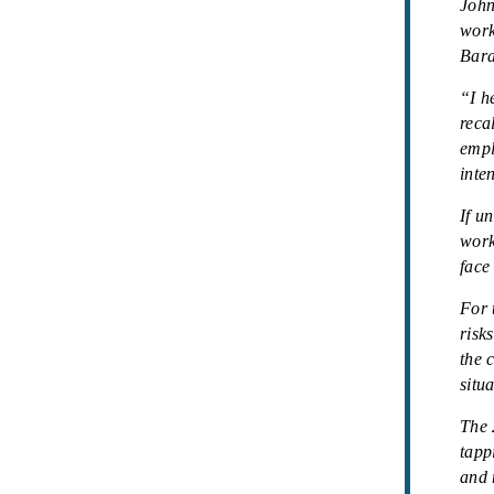
John
work
Bara
“I h
reca
empl
inte
If u
work
face
For 
risk
the 
situ
The 
tapp
and 