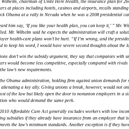
 Wilhelm, chairman of Unite Here Health, the insurance plan for 2
ers at places including hotels, casinos and airports, recalls standing
ck Obama at a rally in Nevada when he was a 2008 presidential ca
eard him say, ‘If you like your health plan, you can keep it,’ ” Mr. W
lled. Mr. Wilhelm said he expects the administration will craft a solut
oyer health-care plans won’t be hurt. “If I’m wrong, and the preside
nd to keep his word, I would have severe second thoughts about the 
nions don’t win the subsidy argument, they say that companies with u
ers would become less competitive, especially compared with rivals 
 the law’s new requirements.
the Obama administration, holding firm against union demands for 
s alienating a key ally. Giving unions a break, however, would not on
cost of the law but likely open the door to nonunion employers in a s
ation who would demand the same perk.
2010 Affordable Care Act generally excludes workers with low inco
ing subsidies if they already have insurance from an employer that is
meets the law’s minimum standards. Another exception is if they hav