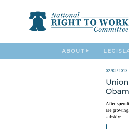
ABOUT
LEGISL
02/05/2013
Union 
Obam
After spend
are growing 
subsidy: