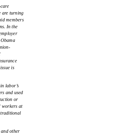
LEGISLATION
-care
e are turning
FEDERAL
-paid members
LEGISLATION
ns. In the
 employer
STATE LEGISLATION
he Obama
HOUSE COSPONSORS
union-
OF THE NATIONAL
l
RIGHT TO WORK ACT
insurance
issue is
SENATE
COSPONSORS OF
in labor’s
THE NATIONAL
ers and used
RIGHT TO WORK ACT
ruction or
NEWS
d workers at
traditional
NRTWC.ORG NEWS
POSTS
 and other