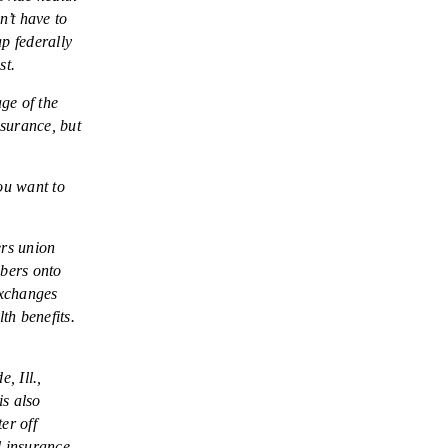
’t have to
p federally
st.
ge of the
nsurance, but
ou want to
ers union
mbers onto
exchanges
th benefits.
, Ill.,
is also
er off
d insurance.