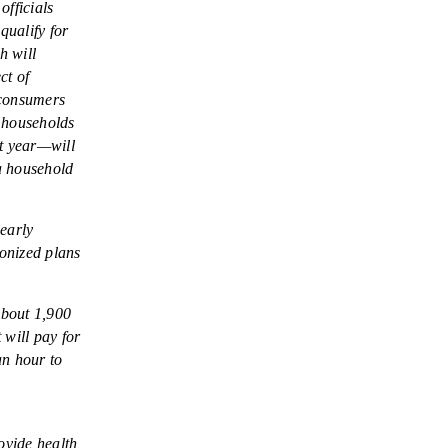
fficials
qualify for
h will
ct of
 consumers
, households
st year—will
 a household
early
onized plans
about 1,900
 will pay for
an hour to
ovide health