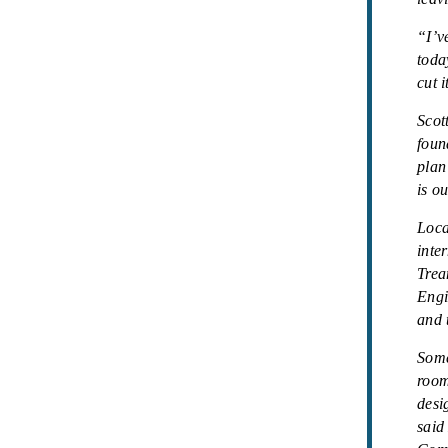
“I’v
toda
cut 
Scot
foun
plan
is o
Loca
inte
Trea
Engi
and 
Some
room
desi
said