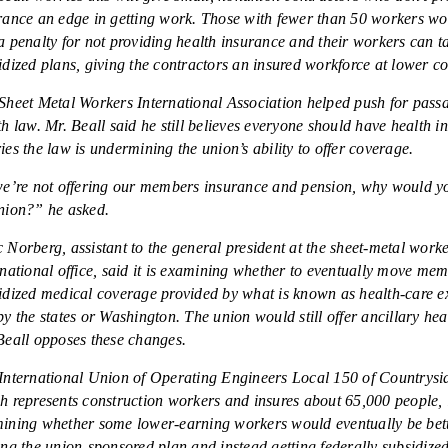
rance an edge in getting work. Those with fewer than 50 workers won
a penalty for not providing health insurance and their workers can ta
idized plans, giving the contractors an insured workforce at lower co
Sheet Metal Workers International Association helped push for passa
th law. Mr. Beall said he still believes everyone should have health i
ies the law is undermining the union’s ability to offer coverage.
we’re not offering our members insurance and pension, why would y
nion?” he asked.
 Norberg, assistant to the general president at the sheet-metal work
rnational office, said it is examining whether to eventually move me
idized medical coverage provided by what is known as health-care 
by the states or Washington. The union would still offer ancillary heal
Beall opposes these changes.
International Union of Operating Engineers Local 150 of Countryside
h represents construction workers and insures about 65,000 people, 
ining whether some lower-earning workers would eventually be bett
ing the union-sponsored plan and instead getting federally subsidize