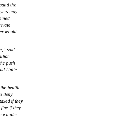
NEWSLETTER
xpand the
loyers may
ISSUE BRIEFS
mined
rivate
NATIONAL RIGHT TO
her would
WORK ACT
FREEDOM FROM
e,” said
UNION VIOLENCE
illion
the push
PUSHBUTTON
and Unite
UNIONISM BILL (PRO
ACT)
the health
POLICE AND
to deny
FIREFIGHTER
taxed if they
MONOPOLY
fine if they
BARGAINING BILL
nce under
JOIN!