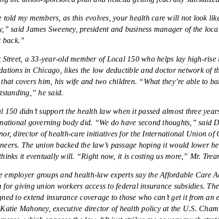
e told my members, as this evolves, your health care will not look like
y,” said James Sweeney, president and business manager of the local
it back.”
t Street, a 33-year-old member of Local 150 who helps lay high-rise 
dations in Chicago, likes the low deductible and doctor network of t
 that covers him, his wife and two children. “What they’re able to ba
utstanding,” he said.
l 150 didn’t support the health law when it passed almost three years
rnational governing body did. “We do have second thoughts,” said 
nor, director of health-care initiatives for the International Union of
neers. The union backed the law’s passage hoping it would lower hea
thinks it eventually will. “Right now, it is costing us more,” Mr. Trea
 employer groups and health-law experts say the Affordable Care Ac
 for giving union workers access to federal insurance subsidies. The
gned to extend insurance coverage to those who can’t get it from an 
 Katie Mahoney, executive director of health policy at the U.S. Cham