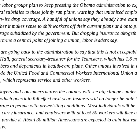
e labor groups plan to keep pressing the Obama administration to e
ral subsidies to these jointly run plans, warning that unionized emp
rwise drop coverage. A handful of unions say they already have exa
her it makes sense to shift workers off their current plans and onto p
rage subsidized by the government. But dropping insurance altoget
rmine a central point of joining a union, labor leaders say.
are going back to the administration to say that this is not acceptabl
Hall, general secretary-treasurer for the Teamsters, which has 1.6 m
ers and dependents in health-care plans. Other unions involved in 
ude the United Food and Commercial Workers International Union 
, which represents service and other workers.
oyers and consumers across the country will see big changes under 
 which goes into full effect next year. Insurers will no longer be able 
rage to people with pre-existing conditions. Most individuals will be 
t carry insurance, and employers with at least 50 workers will face a 
t provide it. About 30 million Americans are expected to gain insura
law.