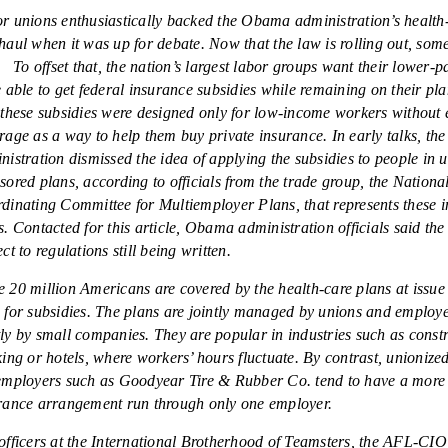
r unions enthusiastically backed the Obama administration’s health
haul when it was up for debate. Now that the law is rolling out, som
. To offset that, the nation’s largest labor groups want their lower
e able to get federal insurance subsidies while remaining on their pla
 these subsidies were designed only for low-income workers without
rage as a way to help them buy private insurance. In early talks, t
nistration dismissed the idea of applying the subsidies to people in 
sored plans, according to officials from the trade group, the Nationa
dinating Committee for Multiemployer Plans, that represents these 
s. Contacted for this article, Obama administration officials said the 
ct to regulations still being written.
 20 million Americans are covered by the health-care plans at issue 
 for subsidies. The plans are jointly managed by unions and employ
ly by small companies. They are popular in industries such as const
king or hotels, where workers’ hours fluctuate. By contrast, unionize
employers such as Goodyear Tire & Rubber Co. tend to have a more 
rance arrangement run through only one employer.
officers at the International Brotherhood of Teamsters, the AFL-CIO