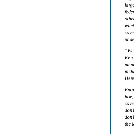
larg
fede
othe
whet
cove
unde
“We 
Ken 
memb
incl
Here
Empl
law,
cove
don’
don’
the 