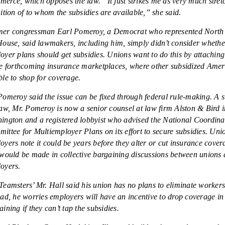
erce, which opposes the law. “It just strikes me as very much stret
nition of to whom the subsidies are available,” she said.
er congressman Earl Pomeroy, a Democrat who represented North
House, said lawmakers, including him, simply didn’t consider whethe
oyer plans should get subsidies. Unions want to do this by attaching
he forthcoming insurance marketplaces, where other subsidized Amer
ble to shop for coverage.
Pomeroy said the issue can be fixed through federal rule-making. A s
law, Mr. Pomeroy is now a senior counsel at law firm Alston & Bird i
ington and a registered lobbyist who advised the National Coordina
ittee for Multiemployer Plans on its effort to secure subsidies. Uni
oyers note it could be years before they alter or cut insurance cove
 would be made in collective bargaining discussions between unions
oyers.
Teamsters’ Mr. Hall said his union has no plans to eliminate workers
ead, he worries employers will have an incentive to drop coverage in 
aining if they can’t tap the subsidies.