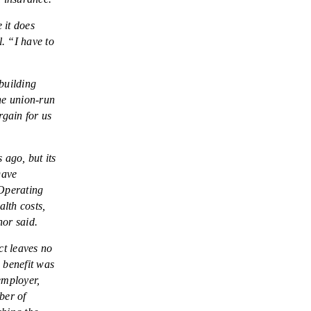
 it does
. “I have to
building
he union-run
rgain for us
 ago, but its
Dave
 Operating
lth costs,
nor said.
t leaves no
 benefit was
employer,
ber of