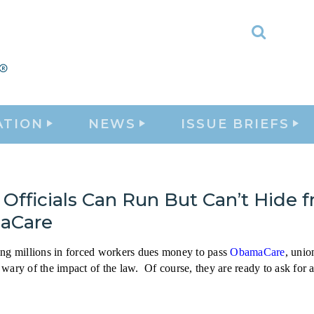
Toggle
Search
ATION
NEWS
ISSUE BRIEFS
Officials Can Run But Can’t Hide 
aCare
ing millions in forced workers dues money to pass
ObamaCare
, unio
wary of the impact of the law. Of course, they are ready to ask for 