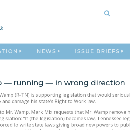
Toggle
Search
ATION
NEWS
ISSUE BRIEFS
— running — in wrong direction
Wamp (R-TN) is supporting legislation that would serious
and damage his state’s Right to Work law.
er to Mr. Wamp, Mark Mix requests that Mr. Wamp remove 
egislation: “If (the legislation) becomes law, Tennessee leg
orced to write state laws giving broad new powers to publ