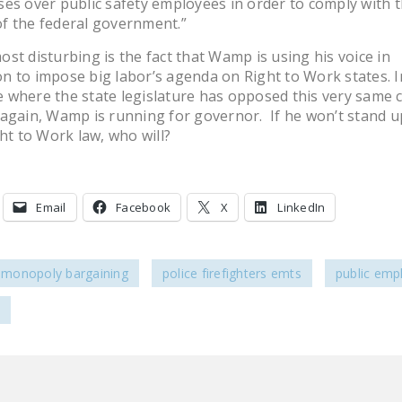
es over public safety employees in order to comply with 
f the federal government.”
st disturbing is the fact that Wamp is using his voice in
 to impose big labor’s agenda on Right to Work states. I
where the state legislature has opposed this very same 
again, Wamp is running for governor. If he won’t stand up
ght to Work law, who will?
Email
Facebook
X
LinkedIn
e monopoly bargaining
police firefighters emts
public emp
e