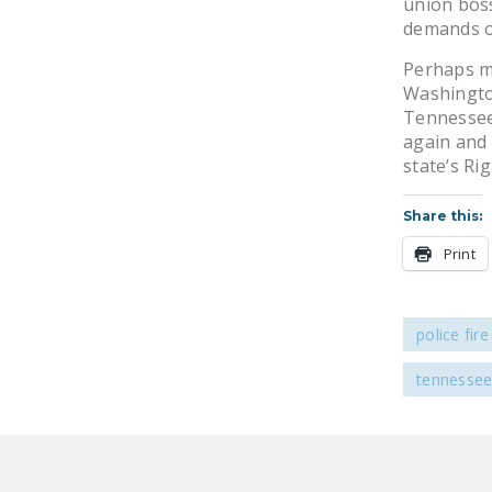
union boss
demands o
Perhaps mo
Washington
Tennessee 
again and 
state’s Ri
Share this:
Print
police fir
tennesse