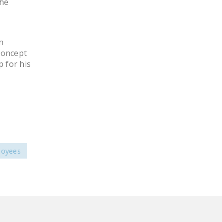
the
LEGISLATION
FEDERAL
LEGISLATION
n
concept
STATE LEGISLATION
 for his
HOUSE COSPONSORS
OF THE NATIONAL
RIGHT TO WORK ACT
SENATE
COSPONSORS OF
THE NATIONAL
loyees
RIGHT TO WORK ACT
NEWS
NRTWC.ORG NEWS
POSTS