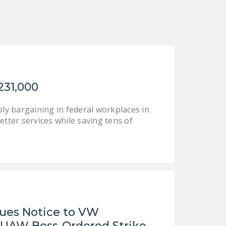
NEWSLETTER
ISSUE BRIEFS
NATIONAL RIGHT TO
WORK ACT
FREEDOM FROM
231,000
UNION VIOLENCE
y bargaining in federal workplaces in
PUSHBUTTON
etter services while saving tens of
UNIONISM BILL (PRO
ACT)
POLICE AND
FIREFIGHTER
MONOPOLY
BARGAINING BILL
sues Notice to VW
JOIN!
UAW Boss-Ordered Strike