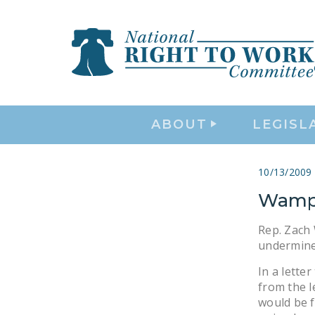
ABOUT
LEGISL
10/13/2009
Wamp 
Rep. Zach 
undermine 
In a lett
from the l
would be f