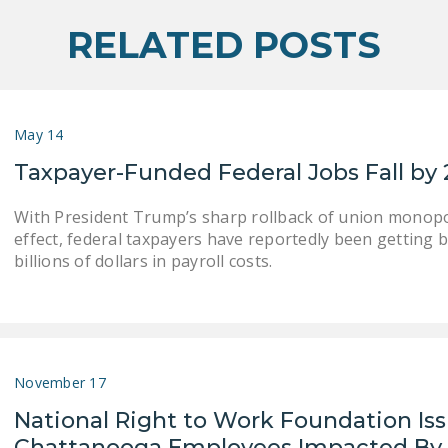
RELATED POSTS
May 14
Taxpayer-Funded Federal Jobs Fall by 
With President Trump’s sharp rollback of union monopol
effect, federal taxpayers have reportedly been getting b
billions of dollars in payroll costs.
November 17
National Right to Work Foundation Is
Chattanooga Employees Impacted By 