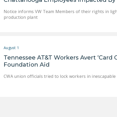
Notice informs VW Team Members of their rights in light
production plant
August 1
Tennessee AT&T Workers Avert ‘Card 
Foundation Aid
CWA union officials tried to lock workers in inescapable