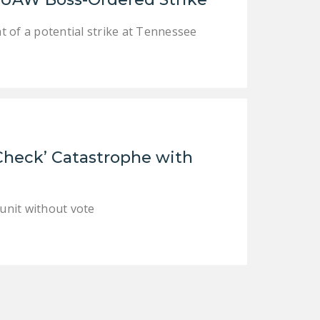
DONATE
 of a potential strike at Tennessee
Facebook
Twitter
YouTube
Check’ Catastrophe with
 unit without vote