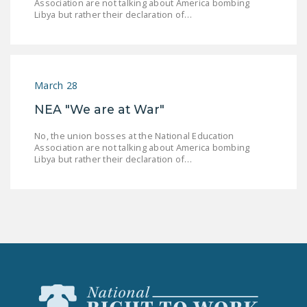
Association are not talking about America bombing
NEWSLETTER
Libya but rather their declaration of…
ISSUE BRIEFS
NATIONAL RIGHT TO
WORK ACT
March 28
FREEDOM FROM
NEA "We are at War"
UNION VIOLENCE
No, the union bosses at the National Education
Association are not talking about America bombing
PUSHBUTTON
Libya but rather their declaration of…
UNIONISM BILL (PRO
ACT)
POLICE AND
FIREFIGHTER
MONOPOLY
BARGAINING BILL
JOIN!