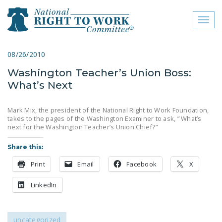
Toggl
naviga
close menu
08/26/2010
Washington Teacher’s Union Boss:
ABOUT
What’s Next
ABOUT
Mark Mix, the president of the National Right to Work Foundation,
FREQUENTLY ASKED
takes to the pages of the Washington Examiner to ask, ” What’s
QUESTIONS (FAQS)
next for the Washington Teacher’s Union Chief?”
JOIN THE NATIONAL
Share this:
RIGHT TO WORK
Print
Email
Facebook
X
COMMITTEE
LinkedIn
CONTACT US
SIGN OUR PETITION!
uncategorized