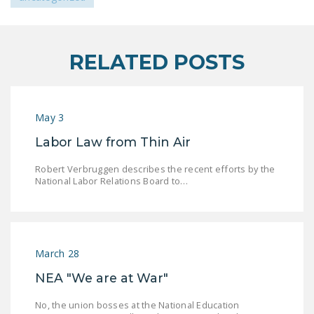
LEGISLATION
FEDERAL
LEGISLATION
RELATED POSTS
STATE LEGISLATION
HOUSE COSPONSORS
May 3
OF THE NATIONAL
Labor Law from Thin Air
RIGHT TO WORK ACT
SENATE
Robert Verbruggen describes the recent efforts by the
National Labor Relations Board to…
COSPONSORS OF
THE NATIONAL
RIGHT TO WORK ACT
NEWS
March 28
NEA "We are at War"
NRTWC.ORG NEWS
POSTS
No, the union bosses at the National Education