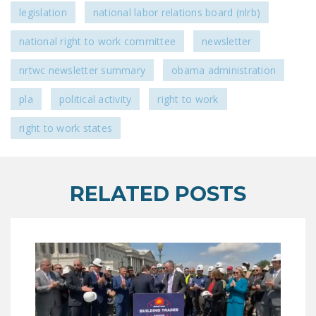
NEWSLETTER
legislation
national labor relations board (nlrb)
ISSUE BRIEFS
national right to work committee
newsletter
NATIONAL RIGHT TO
nrtwc newsletter summary
obama administration
WORK ACT
pla
political activity
right to work
FREEDOM FROM
right to work states
UNION VIOLENCE
PUSHBUTTON
UNIONISM BILL (PRO
RELATED POSTS
ACT)
POLICE AND
FIREFIGHTER
MONOPOLY
BARGAINING BILL
JOIN!