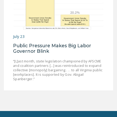
July 23
Public Pressure Makes Big Labor
Governor Blink
“[L]ast month, state legislation championed by AFSCME
and coalition partners [...] was reintroduced to expand
collective [monopoly] bargaining . . . to all Virginia public
[workplaces]. It is supported by Gov. Abigail
Spanberger.”