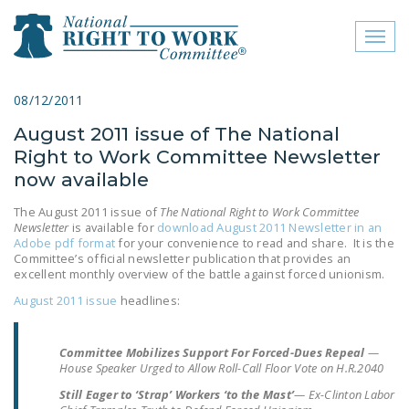
Toggl
naviga
close menu
08/12/2011
August 2011 issue of The National
ABOUT
Right to Work Committee Newsletter
ABOUT
now available
FREQUENTLY ASKED
The August 2011 issue of
The National Right to Work Committee
Newsletter
is available for
download August 2011 Newsletter in an
QUESTIONS (FAQS)
Adobe pdf format
for your convenience to read and share. It is the
Committee’s official newsletter publication that provides an
JOIN THE NATIONAL
excellent monthly overview of the battle against forced unionism.
RIGHT TO WORK
August 2011 issue
headlines:
COMMITTEE
CONTACT US
Committee Mobilizes Support For Forced-Dues Repeal
—
House Speaker Urged to Allow Roll-Call Floor Vote on H.R.2040
SIGN OUR PETITION!
Still Eager to ‘Strap’ Workers ‘to the Mast’
— Ex-Clinton Labor