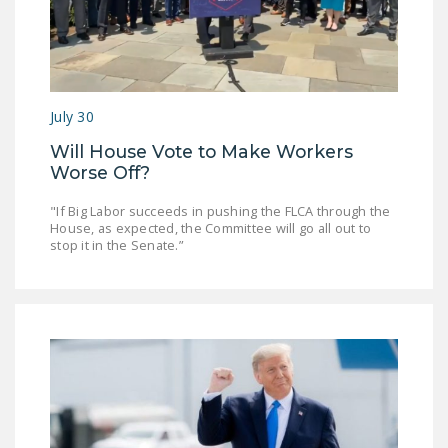
DONATE
Facebook
Twitter
YouTube
July 30
Will House Vote to Make Workers
Worse Off?
"If Big Labor succeeds in pushing the FLCA through the
House, as expected, the Committee will go all out to
stop it in the Senate.”