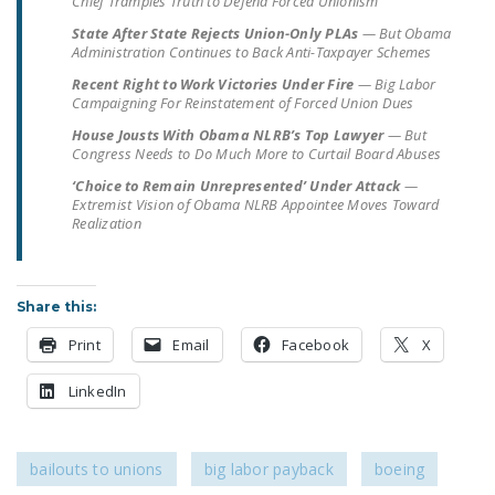
Chief Tramples Truth to Defend Forced Unionism
LEGISLATION
State After State Rejects Union-Only PLAs
— But Obama
Administration Continues to Back Anti-Taxpayer Schemes
FEDERAL
Recent Right to Work Victories Under Fire
LEGISLATION
— Big Labor
Campaigning For Reinstatement of Forced Union Dues
STATE LEGISLATION
House Jousts With Obama NLRB’s Top Lawyer
— But
Congress Needs to Do Much More to Curtail Board Abuses
HOUSE COSPONSORS
‘Choice to Remain Unrepresented’ Under Attack
—
OF THE NATIONAL
Extremist Vision of Obama NLRB Appointee Moves Toward
Realization
RIGHT TO WORK ACT
SENATE
COSPONSORS OF
Share this:
THE NATIONAL
Print
Email
Facebook
X
RIGHT TO WORK ACT
LinkedIn
NEWS
NRTWC.ORG NEWS
POSTS
bailouts to unions
big labor payback
boeing