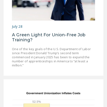
July 28
A Green Light For Union-Free Job
Training?
One of the key goals of the U.S. Department of Labor
since President Donald Trump’s second term
commenced in January 2025 has been to expand the
number of apprenticeships in America to “at least a
million.”