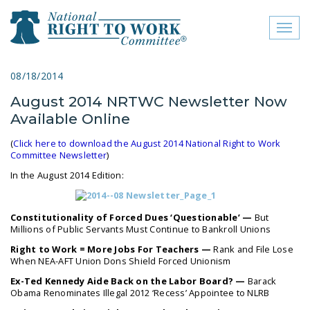
Toggl
naviga
close menu
08/18/2014
August 2014 NRTWC Newsletter Now
ABOUT
Available Online
ABOUT
(
Click here to download the August 2014 National Right to Work
Committee Newsletter
)
FREQUENTLY ASKED
QUESTIONS (FAQS)
In the August 2014 Edition:
JOIN THE NATIONAL
Constitutionality of Forced Dues ‘Questionable’ —
But
RIGHT TO WORK
Millions of Public Servants Must Continue to Bankroll Unions
COMMITTEE
Right to Work = More Jobs For Teachers —
Rank and File Lose
When NEA-AFT Union Dons Shield Forced Unionism
CONTACT US
Ex-Ted Kennedy Aide Back on the Labor Board? —
Barack
SIGN OUR PETITION!
Obama Renominates Illegal 2012 ‘Recess’ Appointee to NLRB