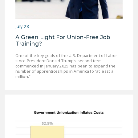
July 28
A Green Light For Union-Free Job
Training?
One of the key goals of the U.S. Department of Labor
since President Donald Trump’s second term
commenced in January 2025 has been to expand the
number of apprenticeships in America to “at least a
million.”