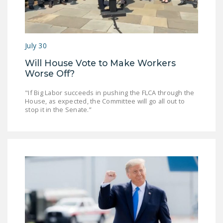
DONATE
Facebook
Twitter
YouTube
July 30
Will House Vote to Make Workers
Worse Off?
"If Big Labor succeeds in pushing the FLCA through the
House, as expected, the Committee will go all out to
stop it in the Senate.”