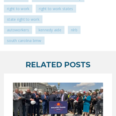
NEWSLETTER
right to work
right to work states
ISSUE BRIEFS
state right to work
NATIONAL RIGHT TO
autoworkers
kennedy aide
nlrb
WORK ACT
south carolina bmw
FREEDOM FROM
UNION VIOLENCE
PUSHBUTTON
RELATED POSTS
UNIONISM BILL (PRO
ACT)
POLICE AND
FIREFIGHTER
MONOPOLY
BARGAINING BILL
JOIN!