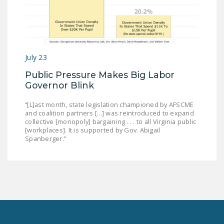
July 23
Public Pressure Makes Big Labor
Governor Blink
“[L]ast month, state legislation championed by AFSCME
and coalition partners [...] was reintroduced to expand
collective [monopoly] bargaining . . . to all Virginia public
[workplaces]. It is supported by Gov. Abigail
Spanberger.”