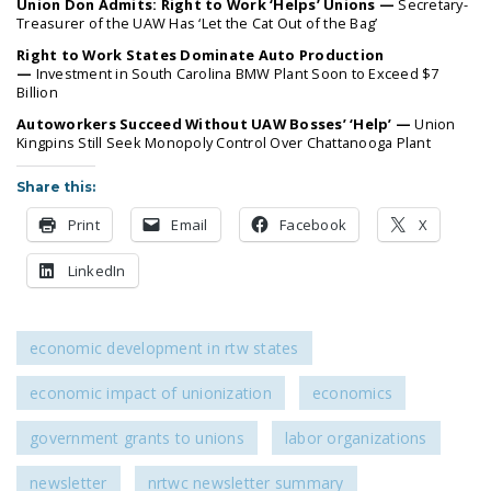
Union Don Admits: Right to Work ‘Helps’ Unions —
Secretary-
LEGISLATION
Treasurer of the UAW Has ‘Let the Cat Out of the Bag’
Right to Work States Dominate Auto Production
FEDERAL
—
Investment in South Carolina BMW Plant Soon to Exceed $7
LEGISLATION
Billion
Autoworkers Succeed Without UAW Bosses’ ‘Help’ —
Union
STATE LEGISLATION
Kingpins Still Seek Monopoly Control Over Chattanooga Plant
HOUSE COSPONSORS
Share this:
OF THE NATIONAL
RIGHT TO WORK ACT
Print
Email
Facebook
X
SENATE
LinkedIn
COSPONSORS OF
THE NATIONAL
RIGHT TO WORK ACT
economic development in rtw states
NEWS
economic impact of unionization
economics
NRTWC.ORG NEWS
government grants to unions
labor organizations
POSTS
newsletter
nrtwc newsletter summary