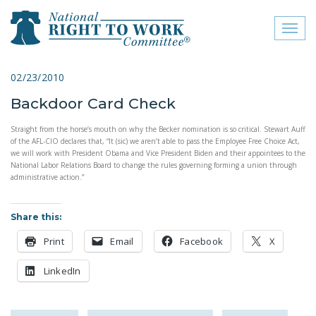
Toggl
naviga
close menu
02/23/2010
Backdoor Card Check
ABOUT
Straight from the horse’s mouth on why the Becker nomination is so critical. Stewart Auff
ABOUT
of the AFL-CIO declares that, “It (sic) we aren’t able to pass the Employee Free Choice Act,
we will work with President Obama and Vice President Biden and their appointees to the
FREQUENTLY ASKED
National Labor Relations Board to change the rules governing forming a union through
QUESTIONS (FAQS)
administrative action.”
JOIN THE NATIONAL
Share this:
RIGHT TO WORK
COMMITTEE
Print
Email
Facebook
X
CONTACT US
LinkedIn
SIGN OUR PETITION!