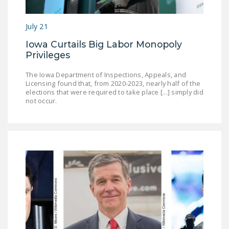
DONATE
July 21
Facebook
Twitter
YouTube
Iowa Curtails Big Labor Monopoly
Privileges
The Iowa Department of Inspections, Appeals, and
Licensing found that, from 2020-2023, nearly half of the
elections that were required to take place [...] simply did
not occur.