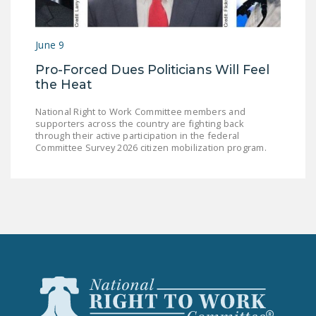
June 9
Pro-Forced Dues Politicians Will Feel
the Heat
National Right to Work Committee members and
supporters across the country are fighting back
through their active participation in the federal
Committee Survey 2026 citizen mobilization program.