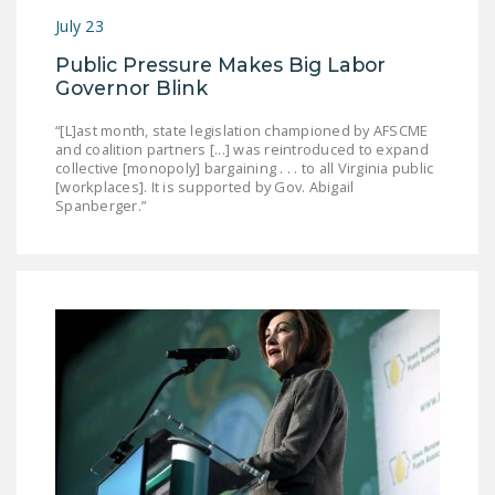
NEWSLETTER
July 23
ISSUE BRIEFS
Public Pressure Makes Big Labor
Governor Blink
NATIONAL RIGHT TO
“[L]ast month, state legislation championed by AFSCME
WORK ACT
and coalition partners [...] was reintroduced to expand
collective [monopoly] bargaining . . . to all Virginia public
FREEDOM FROM
[workplaces]. It is supported by Gov. Abigail
UNION VIOLENCE
Spanberger.”
PUSHBUTTON
UNIONISM BILL (PRO
ACT)
POLICE AND
FIREFIGHTER
MONOPOLY
BARGAINING BILL
JOIN!