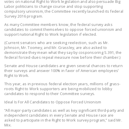
votes on national Right to Work legislation and also persuade Big
Labor politicians to change course and stop supporting
compulsory unionism, the Committee recently launched its federal
Survey 2016 program.
As many Committee members know, the federal survey asks
candidates to commit themselves to oppose forced unionism and
support national Right to Work legislation if elected.
(Current senators who are seeking reelection, such as Mr.
Johnson, Mr. Toomey, and Mr. Grassley, are also asked to
demonstrate they mean what they say by cosponsoring S.391, the
federal forced-dues repeal measure now before their chamber.)
Senate and House candidates are given several chances to return
their surveys and answer 100% in favor of American employees’
Right to Work.
This year, as in previous federal election years, millions of grass-
roots Right to Work supporters are being mobilized to lobby
candidates to respond to their Committee surveys.
Ideal Is For All Candidates to Oppose Forced Unionism
“All major-party candidates as well as key significant third-party and
independent candidates in every Senate and House race are
asked to participate in the Right to Work survey program,” said Mr.
Mix.