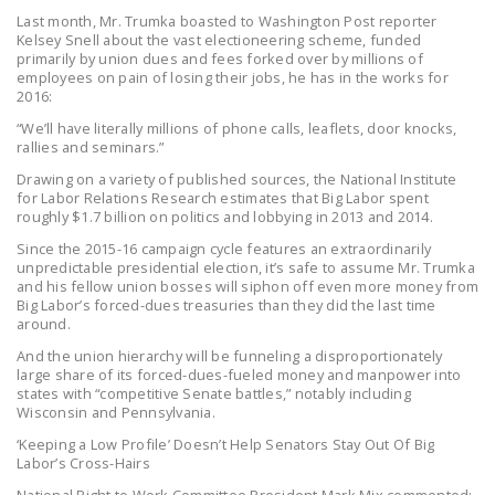
NEWSLETTER
Last month, Mr. Trumka boasted to Washington Post reporter
Kelsey Snell about the vast electioneering scheme, funded
primarily by union dues and fees forked over by millions of
ISSUE BRIEFS
employees on pain of losing their jobs, he has in the works for
2016:
NATIONAL RIGHT TO
“We’ll have literally millions of phone calls, leaflets, door knocks,
WORK ACT
rallies and seminars.”
FREEDOM FROM
Drawing on a variety of published sources, the National Institute
for Labor Relations Research estimates that Big Labor spent
UNION VIOLENCE
roughly $1.7 billion on politics and lobbying in 2013 and 2014.
PUSHBUTTON
Since the 2015-16 campaign cycle features an extraordinarily
unpredictable presidential election, it’s safe to assume Mr. Trumka
UNIONISM BILL (PRO
and his fellow union bosses will siphon off even more money from
ACT)
Big Labor’s forced-dues treasuries than they did the last time
around.
POLICE AND
And the union hierarchy will be funneling a disproportionately
FIREFIGHTER
large share of its forced-dues-fueled money and manpower into
MONOPOLY
states with “competitive Senate battles,” notably including
Wisconsin and Pennsylvania.
BARGAINING BILL
‘Keeping a Low Profile’ Doesn’t Help Senators Stay Out Of Big
Labor’s Cross-Hairs
JOIN!