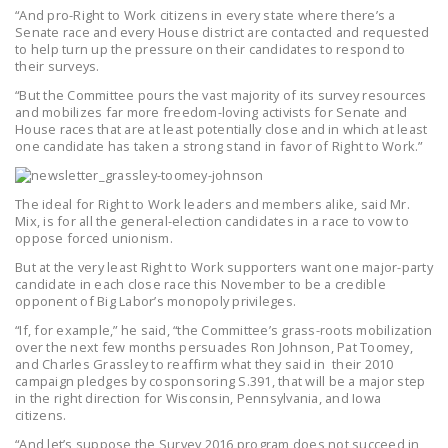
“And pro-Right to Work citizens in every state where there’s a
Senate race and every House district are contacted and requested
to help turn up the pressure on their candidates to respond to
their surveys.
“But the Committee pours the vast majority of its survey resources
and mobilizes far more freedom-loving activists for Senate and
House races that are at least potentially close and in which at least
one candidate has taken a strong stand in favor of Right to Work.”
The ideal for Right to Work leaders and members alike, said Mr.
Mix, is for all the general-election candidates in a race to vow to
oppose forced unionism.
But at the very least Right to Work supporters want one major-party
candidate in each close race this November to be a credible
opponent of Big Labor’s monopoly privileges.
“If, for example,” he said, “the Committee’s grass-roots mobilization
over the next few months persuades Ron Johnson, Pat Toomey,
and Charles Grassley to reaffirm what they said in their 2010
campaign pledges by cosponsoring S.391, that will be a major step
in the right direction for Wisconsin, Pennsylvania, and Iowa
citizens.
“And let’s suppose the Survey 2016 program does not succeed in