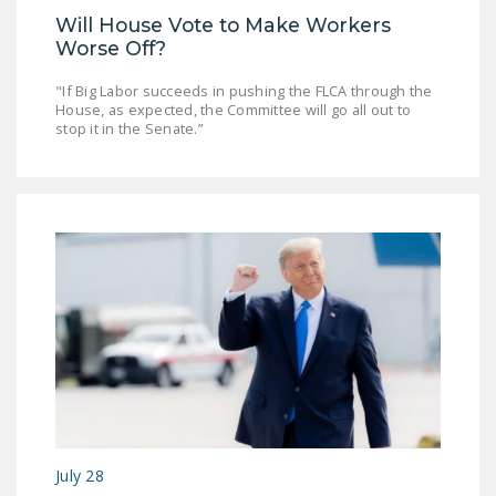
Will House Vote to Make Workers
Worse Off?
"If Big Labor succeeds in pushing the FLCA through the
House, as expected, the Committee will go all out to
stop it in the Senate.”
July 28