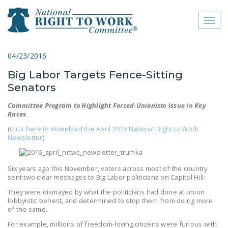
Toggl
naviga
close menu
04/23/2016
Big Labor Targets Fence-Sitting
ABOUT
Senators
ABOUT
Committee Program to Highlight Forced-Unionism Issue in Key
Races
FREQUENTLY ASKED
QUESTIONS (FAQS)
(
Click here to download the April 2016 National Right to Work
Newsletter
)
JOIN THE NATIONAL
RIGHT TO WORK
Six years ago this November, voters across most of the country
COMMITTEE
sent two clear messages to Big Labor politicians on Capitol Hill:
They were dismayed by what the politicians had done at union
CONTACT US
lobbyists’ behest, and determined to stop them from doing more
of the same.
SIGN OUR PETITION!
For example, millions of freedom-loving citizens were furious with