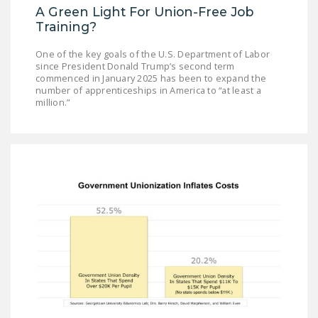
A Green Light For Union-Free Job
Training?
One of the key goals of the U.S. Department of Labor
since President Donald Trump’s second term
commenced in January 2025 has been to expand the
number of apprenticeships in America to “at least a
million.”