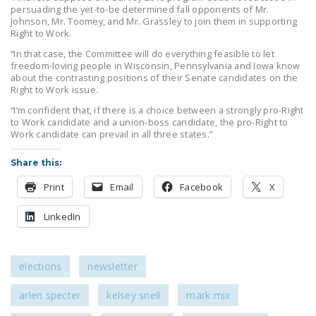
persuading the yet-to-be determined fall opponents of Mr.
Johnson, Mr. Toomey, and Mr. Grassley to join them in supporting
Right to Work.
“In that case, the Committee will do everything feasible to let
freedom-loving people in Wisconsin, Pennsylvania and Iowa know
about the contrasting positions of their Senate candidates on the
Right to Work issue.
“I’m confident that, if there is a choice between a strongly pro-Right
to Work candidate and a union-boss candidate, the pro-Right to
Work candidate can prevail in all three states.”
Share this:
Print
Email
Facebook
X
LinkedIn
elections
newsletter
arlen specter
kelsey snell
mark mix