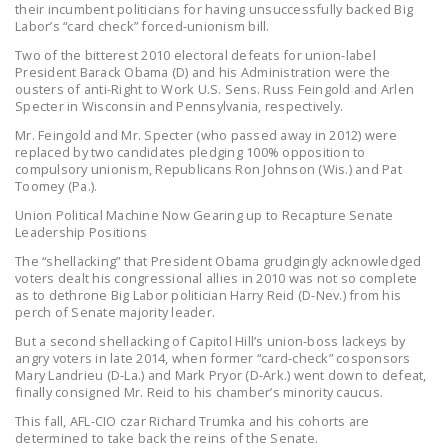
their incumbent politicians for having unsuccessfully backed Big
LEGISLATION
Labor’s “card check” forced-unionism bill.
FEDERAL
Two of the bitterest 2010 electoral defeats for union-label
President Barack Obama (D) and his Administration were the
LEGISLATION
ousters of anti-Right to Work U.S. Sens. Russ Feingold and Arlen
Specter in Wisconsin and Pennsylvania, respectively.
STATE LEGISLATION
Mr. Feingold and Mr. Specter (who passed away in 2012) were
replaced by two candidates pledging 100% opposition to
HOUSE COSPONSORS
compulsory unionism, Republicans Ron Johnson (Wis.) and Pat
OF THE NATIONAL
Toomey (Pa.).
RIGHT TO WORK ACT
Union Political Machine Now Gearing up to Recapture Senate
Leadership Positions
SENATE
The “shellacking” that President Obama grudgingly acknowledged
COSPONSORS OF
voters dealt his congressional allies in 2010 was not so complete
THE NATIONAL
as to dethrone Big Labor politician Harry Reid (D-Nev.) from his
perch of Senate majority leader.
RIGHT TO WORK ACT
But a second shellacking of Capitol Hill’s union-boss lackeys by
NEWS
angry voters in late 2014, when former “card-check” cosponsors
Mary Landrieu (D-La.) and Mark Pryor (D-Ark.) went down to defeat,
finally consigned Mr. Reid to his chamber’s minority caucus.
NRTWC.ORG NEWS
POSTS
This fall, AFL-CIO czar Richard Trumka and his cohorts are
determined to take back the reins of the Senate.