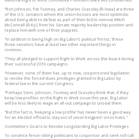
National Right to Work Committee President Mark Mix commented:
DONATE
“Ron Johnson, Pat Toomey, and Charles Grassley [R-Iowa] are three
of the U.S. senators whom the union bosses are most optimistic
about being able to defeat as part of their bid to remove Mitch
Facebook
Twitter
YouTube
McConnell [R-Ky.] from his Senate majority leadership position and
replace him with one of their puppets.
“In addition to being high on Big Labor’s political ‘hit list,’ these
three senators have at least two other important things in
common.
“They all pledged to support Right to Work across-the-board during
their successful 2010 campaigns.
“However, none of them has, up to now, cosponsored legislation
to revoke the forced-dues privileges granted to Big Labor by
federal law in the current Congress.
“Perhaps Sens. Johnson, Toomey and Grassley think that, if they
keep low profiles on the Right to Work issue this year, Big Labor
will be less likely to wage an all-out campaign to unseat them.
“But the fact is, ‘keeping a low profile’ has never been a good way
for an elected official to stay out of union kingpins’ cross-hairs.”
Committee’s Goal Is to Revoke Longstanding Big Labor Privileges
To convince fence-sitting politicians to cosponsor and seek roll-call