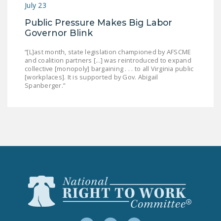
July 23
Public Pressure Makes Big Labor
Governor Blink
“[L]ast month, state legislation championed by AFSCME
and coalition partners [...] was reintroduced to expand
collective [monopoly] bargaining . . . to all Virginia public
[workplaces]. It is supported by Gov. Abigail
Spanberger.”