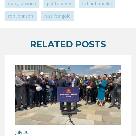
mary landrieu
pat toomey
richard trumka
ron johnson
russ feingold
RELATED POSTS
July 30