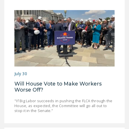
July 30
Will House Vote to Make Workers
Worse Off?
"If Big Labor succeeds in pushing the FLCA through the
House, as expected, the Committee will go all out to
stop it in the Senate.”