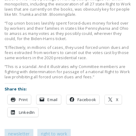
monopolists, including the evisceration of all 27 state Right to Work
laws that are currently on the books, was obviously key for people
like Mr. Trumka and Mr. Bloomingdale.
“Top union bosses lavishly spent forced-dues money forked over
by workers and their families in states like Pennsylvania and Ohio
to amass as many votes as they possibly could, wherever they
could, for the Biden-Harris ticket.
“Effectively, in millions of cases, they used forced union dues and
fees extracted from workers to cancel out the votes cast by those
same workers in the 2020 presidential race.
“This is a scandal. And it illustrates why Committee members are
fighting with determination for passage of a national Right to Work
law prohibiting all forced union dues and fees.”
Share this:
Print
Email
Facebook
X
LinkedIn
newsletter
right to work