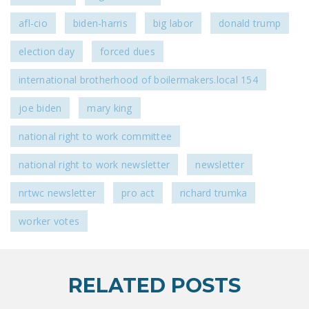
afl-cio
biden-harris
big labor
donald trump
election day
forced dues
international brotherhood of boilermakers.local 154
joe biden
mary king
national right to work committee
national right to work newsletter
newsletter
nrtwc newsletter
pro act
richard trumka
worker votes
RELATED POSTS