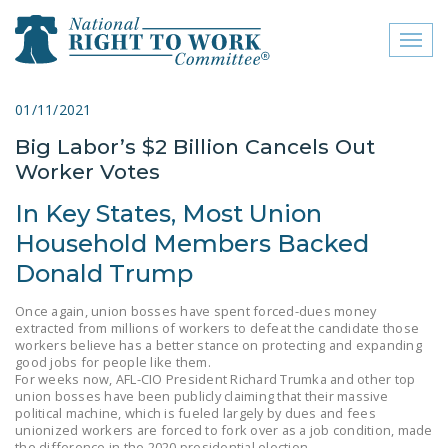
Toggl
naviga
close menu
01/11/2021
Big Labor’s $2 Billion Cancels Out
ABOUT
Worker Votes
ABOUT
In Key States, Most Union
FREQUENTLY ASKED
Household Members Backed
QUESTIONS (FAQS)
Donald Trump
JOIN THE NATIONAL
Once again, union bosses have spent forced-dues money
RIGHT TO WORK
extracted from millions of workers to defeat the candidate those
COMMITTEE
workers believe has a better stance on protecting and expanding
good jobs for people like them.
CONTACT US
For weeks now, AFL-CIO President Richard Trumka and other top
union bosses have been publicly claiming that their massive
political machine, which is fueled largely by dues and fees
SIGN OUR PETITION!
unionized workers are forced to fork over as a job condition, made
the difference in the 2020 presidential election.