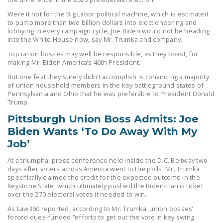
LEGISLATION
Were it not for the Big Labor political machine, which is estimated
to pump more than two billion dollars into electioneering and
FEDERAL
lobbying in every campaign cycle, Joe Biden would not be heading
LEGISLATION
into the White House now, say Mr. Trumka and company.
Top union bosses may well be responsible, as they boast, for
STATE LEGISLATION
making Mr. Biden America’s 46th President.
HOUSE COSPONSORS
But one feat they surely didn’t accomplish is convincing a majority
of union household members in the key battleground states of
OF THE NATIONAL
Pennsylvania and Ohio that he was preferable to President Donald
RIGHT TO WORK ACT
Trump.
Pittsburgh Union Boss Admits: Joe
SENATE
Biden Wants ‘To Do Away With My
COSPONSORS OF
Job’
THE NATIONAL
RIGHT TO WORK ACT
At a triumphal press conference held inside the D.C. Beltway two
days after voters across America went to the polls, Mr. Trumka
specifically claimed the credit for the expected outcome in the
NEWS
Keystone State, which ultimately pushed the Biden-Harris ticket
over the 270 electoral votes it needed to win.
NRTWC.ORG NEWS
As Law360 reported, according to Mr. Trumka, union bosses’
POSTS
forced dues-funded “efforts to get out the vote in key swing