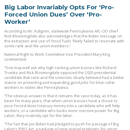
DONATE
Big Labor Invariably Opts For ‘Pro-
Forced Union Dues’ Over ‘Pro-
Worker’
Facebook
Twitter
YouTube
According to Mr. Kullgren, statewide Pennsylvania AFL-CIO chief
Rick Bloomingdale also acknowledges that the Biden message on
the extraction and use of fossil fuels “likely failed to resonate with
some rank-and-file union members.”
National Right to Work Committee Vice President Mary King
commented:
“One may well ask why high-ranking union bosses like Richard
Trumka and Rick Bloomingdale opposed the 2020 presidential
candidate that rank-and-file unionists clearly believed had a better
stance on protecting and expanding good jobs for blue-collar
workers in states like Pennsylvania.
“The obvious answer is that it remains the case today, as it has
been for many years, that when union bosses have a choice to
pour forced-dues treasury money into a candidate who will help
workers, or a candidate who backs more coercive power for Big
Labor, they routinely opt for the latter.
“The fact that Joe Biden had pledged to push for passage of Big
Labor’s ‘PRO’ Act, a package of new special privileges for union