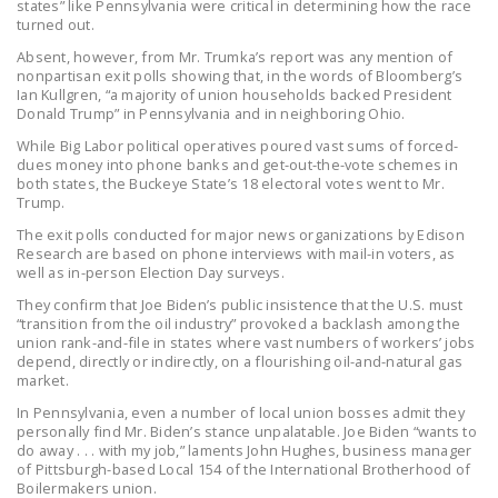
states” like Pennsylvania were critical in determining how the race
NEWSLETTER
turned out.
Absent, however, from Mr. Trumka’s report was any mention of
ISSUE BRIEFS
nonpartisan exit polls showing that, in the words of Bloomberg’s
Ian Kullgren, “a majority of union households backed President
NATIONAL RIGHT TO
Donald Trump” in Pennsylvania and in neighboring Ohio.
WORK ACT
While Big Labor political operatives poured vast sums of forced-
dues money into phone banks and get-out-the-vote schemes in
FREEDOM FROM
both states, the Buckeye State’s 18 electoral votes went to Mr.
UNION VIOLENCE
Trump.
The exit polls conducted for major news organizations by Edison
PUSHBUTTON
Research are based on phone interviews with mail-in voters, as
UNIONISM BILL (PRO
well as in-person Election Day surveys.
ACT)
They confirm that Joe Biden’s public insistence that the U.S. must
“transition from the oil industry” provoked a backlash among the
POLICE AND
union rank-and-file in states where vast numbers of workers’ jobs
depend, directly or indirectly, on a flourishing oil-and-natural gas
FIREFIGHTER
market.
MONOPOLY
In Pennsylvania, even a number of local union bosses admit they
BARGAINING BILL
personally find Mr. Biden’s stance unpalatable. Joe Biden “wants to
do away . . . with my job,” laments John Hughes, business manager
of Pittsburgh-based Local 154 of the International Brotherhood of
JOIN!
Boilermakers union.