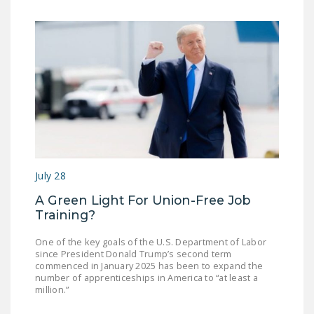
July 28
A Green Light For Union-Free Job
Training?
One of the key goals of the U.S. Department of Labor
since President Donald Trump’s second term
commenced in January 2025 has been to expand the
number of apprenticeships in America to “at least a
million.”