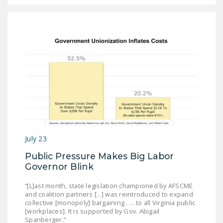
July 23
Public Pressure Makes Big Labor
Governor Blink
“[L]ast month, state legislation championed by AFSCME
and coalition partners [...] was reintroduced to expand
collective [monopoly] bargaining . . . to all Virginia public
[workplaces]. It is supported by Gov. Abigail
Spanberger.”