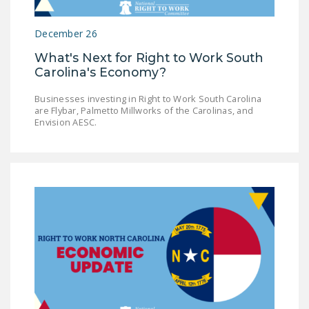
DONATE
December 26
Facebook
Twitter
YouTube
What's Next for Right to Work South
Carolina's Economy?
Businesses investing in Right to Work South Carolina
are Flybar, Palmetto Millworks of the Carolinas, and
Envision AESC.