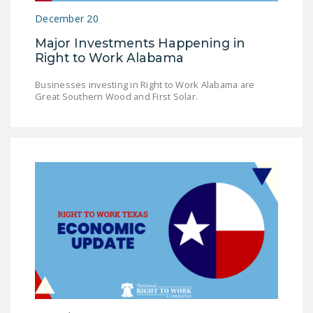
December 20
Major Investments Happening in
Right to Work Alabama
Businesses investing in Right to Work Alabama are
Great Southern Wood and First Solar.