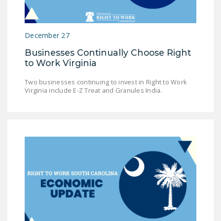
NEWSLETTER
ISSUE BRIEFS
December 27
NATIONAL RIGHT TO
Businesses Continually Choose Right
WORK ACT
to Work Virginia
FREEDOM FROM
Two businesses continuing to invest in Right to Work
UNION VIOLENCE
Virginia include E-Z Treat and Granules India.
PUSHBUTTON
UNIONISM BILL (PRO
ACT)
POLICE AND
FIREFIGHTER
MONOPOLY
BARGAINING BILL
JOIN!