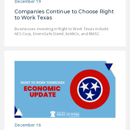
December 19
Companies Continue to Choose Right
to Work Texas
Businesses investing in Right to Work Texas include
AES Corp, EnviroSafe Demil, KoMiCo, and BMSC.
December 16