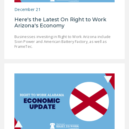
December 21
Here's the Latest On Right to Work
Arizona's Economy
Businesses investing in Right to Work Arizona include
Sion Power and American Battery Factory, as well as
FrameTec.