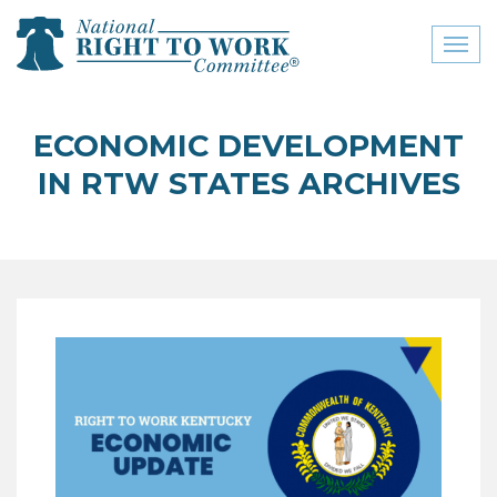
Toggl
naviga
close menu
ECONOMIC DEVELOPMENT
ABOUT
IN RTW STATES ARCHIVES
ABOUT
FREQUENTLY ASKED
QUESTIONS (FAQS)
JOIN THE NATIONAL
RIGHT TO WORK
COMMITTEE
CONTACT US
SIGN OUR PETITION!