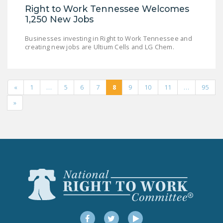
Right to Work Tennessee Welcomes
1,250 New Jobs
Businesses investing in Right to Work Tennessee and
creating new jobs are Ultium Cells and LG Chem.
«
1
…
5
6
7
8
9
10
11
…
95
»
Facebook
Twitter
YouTube