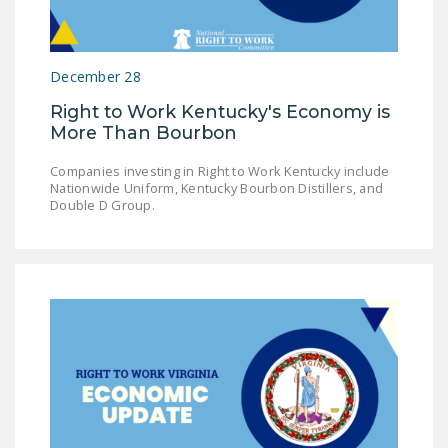
LEGISLATION
FEDERAL
December 28
LEGISLATION
Right to Work Kentucky's Economy is
STATE LEGISLATION
More Than Bourbon
HOUSE COSPONSORS
Companies investing in Right to Work Kentucky include
OF THE NATIONAL
Nationwide Uniform, Kentucky Bourbon Distillers, and
RIGHT TO WORK ACT
Double D Group.
SENATE
COSPONSORS OF
THE NATIONAL
RIGHT TO WORK ACT
NEWS
NRTWC.ORG NEWS
POSTS