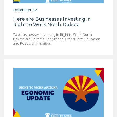
December 22
Here are Businesses Investing in
Right to Work North Dakota
Two businesses investing in Right to Work North
Dakota are Epitome Energy and Grand Farm Education
and Research Initiative.