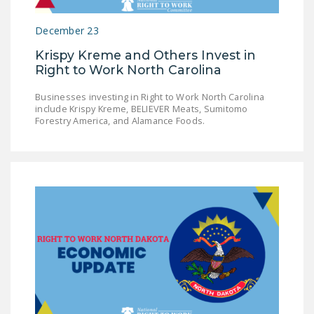
December 23
Krispy Kreme and Others Invest in
Right to Work North Carolina
Businesses investing in Right to Work North Carolina
include Krispy Kreme, BELIEVER Meats, Sumitomo
Forestry America, and Alamance Foods.