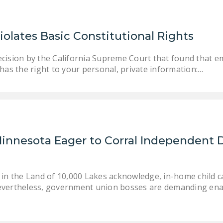
olates Basic Constitutional Rights
cision by the California Supreme Court that found that e
has the right to your personal, private information:…
Minnesota Eager to Corral Independent 
s in the Land of 10,000 Lakes acknowledge, in-home child 
Nevertheless, government union bosses are demanding ena