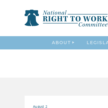
ABOUT
LEGISL
August 2