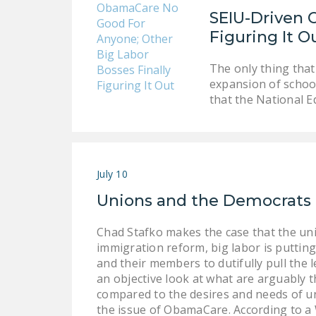
SEIU-Driven 
Figuring It O
The only thing that
expansion of school
that the National E
July 10
Unions and the Democrats
Chad Stafko makes the case that the un
immigration reform, big labor is puttin
and their members to dutifully pull the 
an objective look at what are arguably 
compared to the desires and needs of un
the issue of ObamaCare. According to a