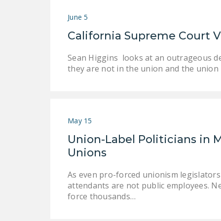
June 5
California Supreme Court Vi
Sean Higgins looks at an outrageous de
they are not in the union and the union 
May 15
Union-Label Politicians in 
Unions
As even pro-forced unionism legislator
attendants are not public employees. 
force thousands…