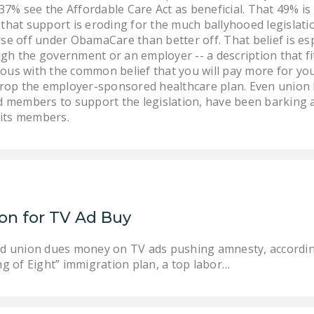
7% see the Affordable Care Act as beneficial. That 49% is
 that support is eroding for the much ballyhooed legislatio
orse off under ObamaCare than better off. That belief is 
ugh the government or an employer -- a description that f
s with the common belief that you will pay more for you
rop the employer-sponsored healthcare plan. Even union 
 members to support the legislation, have been barking a
 its members.
ion for TV Ad Buy
rced union dues money on TV ads pushing amnesty, accordin
ang of Eight” immigration plan, a top labor…