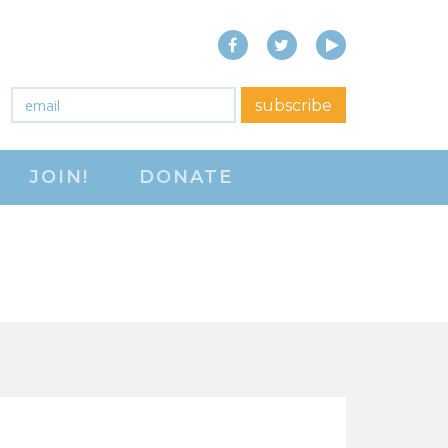
Facebook
Twitter
YouTube
close menu
Email
*
subscribe
ABOUT
JOIN!
DONATE
ABOUT
FREQUENTLY ASKED
QUESTIONS (FAQS)
JOIN THE NATIONAL
RIGHT TO WORK
COMMITTEE
CONTACT US
SIGN OUR PETITION!