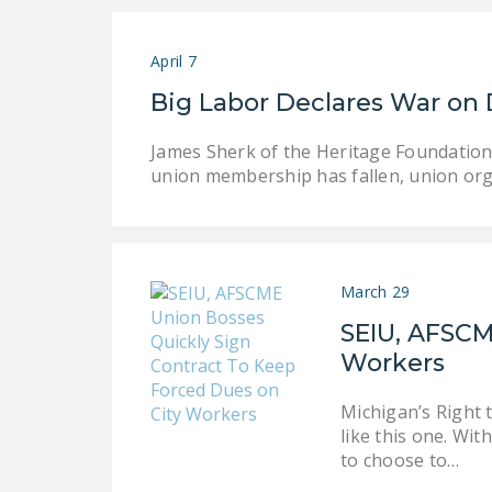
April 7
Big Labor Declares War on 
James Sherk of the Heritage Foundation 
union membership has fallen, union org
March 29
SEIU, AFSCM
Workers
Michigan’s Right 
like this one. Wi
to choose to…