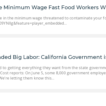
ise Minimum Wage Fast Food Workers W
se in the minimum wage threatened to contaminate your fo
09YNllg&feature=player_embedded…
ded Big Labor: California Government i
d to getting everything they want from the state governm
Cost reports: On June 5, some 8,000 government employee
 “We’re letting them know this…