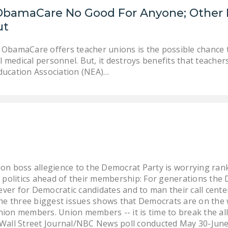
ObamaCare No Good For Anyone; Other B
ut
 ObamaCare offers teacher unions is the possible chance to
 medical personnel. But, it destroys benefits that teacher
ducation Association (NEA)…
ion boss allegience to the Democrat Party is worrying r
g politics ahead of their membership: For generations the
lever for Democratic candidates and to man their call cen
the three biggest issues shows that Democrats are on the
ion members. Union members -- it is time to break the al
 Wall Street Journal/NBC News poll conducted May 30-June