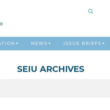
Toggle
Search
ATION
NEWS
ISSUE BRIEFS
SEIU ARCHIVES