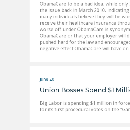
ObamaCare to be a bad idea, while only 3
the issue back in March 2010, indicating
many individuals believe they will be w
receive their healthcare insurance thro
worse off under ObamaCare is synonymou
ObamaCare or that your employer will d
pushed hard for the law and encouraged
negative effect ObamaCare will have on
June 20
Union Bosses Spend $1 Mill
Big Labor is spending $1 million in fo
for its first procedural votes on the “G