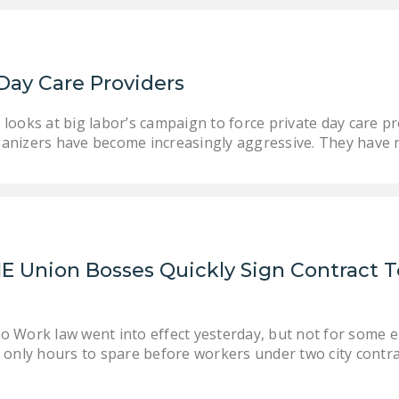
Day Care Providers
looks at big labor’s campaign to force private day care pr
anizers have become increasingly aggressive. They have
E Union Bosses Quickly Sign Contract T
to Work law went into effect yesterday, but not for some 
th only hours to spare before workers under two city cont