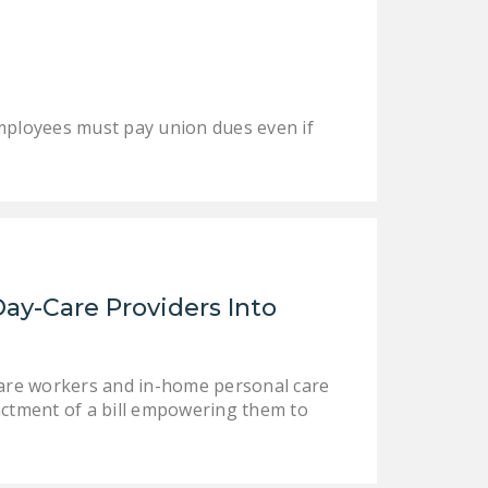
mployees must pay union dues even if
Day-Care Providers Into
care workers and in-home personal care
ctment of a bill empowering them to