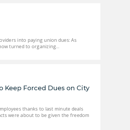
oviders into paying union dues: As
 now turned to organizing…
o Keep Forced Dues on City
employees thanks to last minute deals
racts were about to be given the freedom