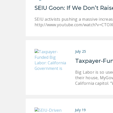
SEIU Goon: If We Don’t Ra
SEIU activists pushing a massive increa
http://www.youtube.com/watch?v=CTOX
July 25
Taxpayer-Fun
Big Labor is so use
their house, MyGov
California capitol.
July 19