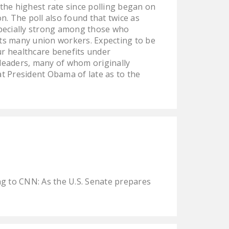
 the highest rate since polling began on
DONATE
n. The poll also found that twice as
especially strong among those who
Facebook
Twitter
YouTube
its many union workers. Expecting to be
r healthcare benefits under
leaders, many of whom originally
t President Obama of late as to the
g to CNN: As the U.S. Senate prepares