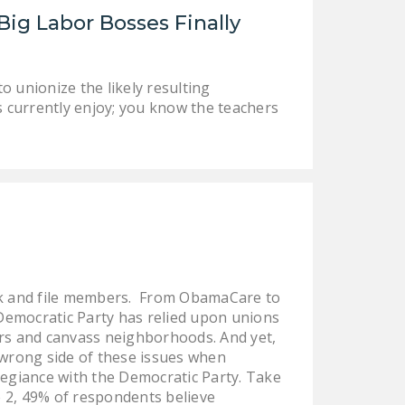
NEWSLETTER
ig Labor Bosses Finally
ISSUE BRIEFS
NATIONAL RIGHT TO
 unionize the likely resulting
s currently enjoy; you know the teachers
WORK ACT
FREEDOM FROM
UNION VIOLENCE
PUSHBUTTON
UNIONISM BILL (PRO
ACT)
POLICE AND
ank and file members. From ObamaCare to
FIREFIGHTER
 Democratic Party has relied upon unions
MONOPOLY
ters and canvass neighborhoods. And yet,
BARGAINING BILL
 wrong side of these issues when
legiance with the Democratic Party. Take
JOIN!
 2, 49% of respondents believe