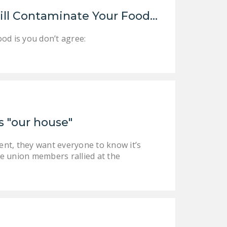
LEGISLATION
ill Contaminate Your Food…
FEDERAL
od is you don’t agree:
LEGISLATION
STATE LEGISLATION
HOUSE COSPONSORS
OF THE NATIONAL
RIGHT TO WORK ACT
s "our house"
SENATE
COSPONSORS OF
ent, they want everyone to know it’s
THE NATIONAL
 union members rallied at the
RIGHT TO WORK ACT
NEWS
NRTWC.ORG NEWS
POSTS