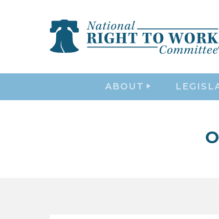
ABOUT
LEGISL
O