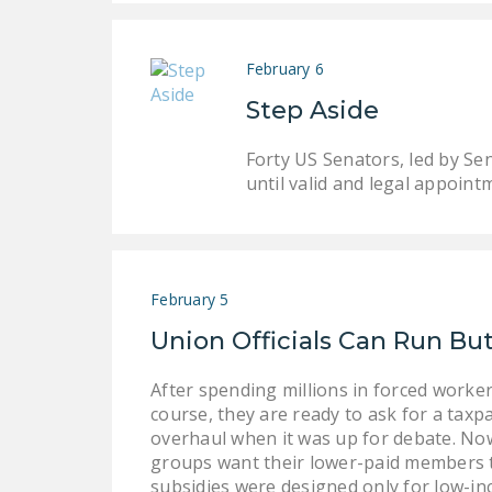
February 6
Step Aside
Forty US Senators, led by Se
until valid and legal appoint
February 5
Union Officials Can Run B
After spending millions in forced work
course, they are ready to ask for a tax
overhaul when it was up for debate. Now 
groups want their lower-paid members to
subsidies were designed only for low-in