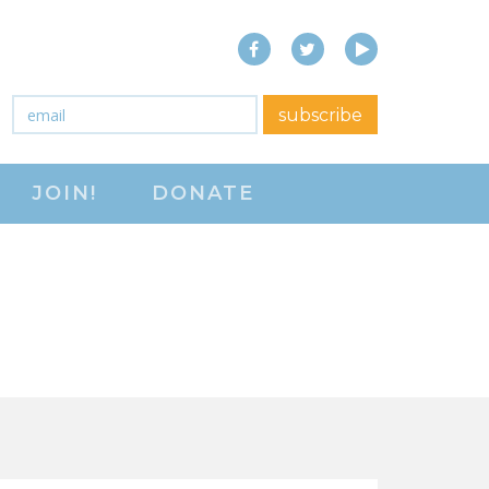
Facebook
Twitter
YouTube
close menu
Email
*
subscribe
ABOUT
JOIN!
DONATE
ABOUT
FREQUENTLY ASKED
QUESTIONS (FAQS)
JOIN THE NATIONAL
RIGHT TO WORK
COMMITTEE
CONTACT US
SIGN OUR PETITION!