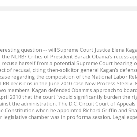
eresting question -- will Supreme Court Justice Elena Kaga
 the NLRB? Critics of President Barack Obama’s recess a
o recuse herself from a potential Supreme Court hearing 
t of recusal, citing then-solicitor general Kagan’s defen
case regarding the composition of the National Labor Re
LRB decisions in the June 2010 case New Process Steel v
y two members. Kagan defended Obama’s approach to boar
 April 2010 that the court “would significantly burden the 
gainst the administration. The D.C. Circuit Court of Appeals
 Constitution when he appointed Richard Griffin and Sha
 legislative chamber was in pro forma session. Legal exper