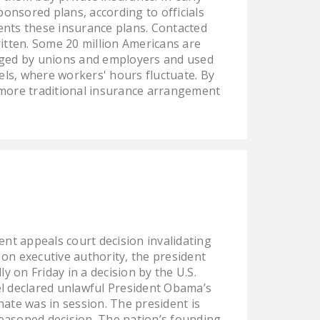
onsored plans, according to officials
ents these insurance plans. Contacted
written. Some 20 million Americans are
anaged by unions and employers and used
els, where workers' hours fluctuate. By
 more traditional insurance arrangement
nt appeals court decision invalidating
on executive authority, the president
y on Friday in a decision by the U.S.
el declared unlawful President Obama’s
nate was in session. The president is
reasoned decision. The nation’s founding