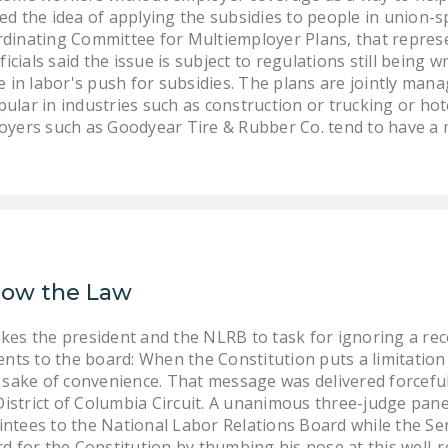
d the idea of applying the subsidies to people in union-sp
rdinating Committee for Multiemployer Plans, that repres
ficials said the issue is subject to regulations still being 
ue in labor's push for subsidies. The plans are jointly m
ular in industries such as construction or trucking or hot
loyers such as Goodyear Tire & Rubber Co. tend to have a
llow the Law
s the president and the NLRB to task for ignoring a rece
nts to the board: When the Constitution puts a limitation 
he sake of convenience. That message was delivered forcefull
District of Columbia Circuit. A unanimous three-judge pan
ointees to the National Labor Relations Board while the Se
 for the Constitution by thumbing his nose at this well-