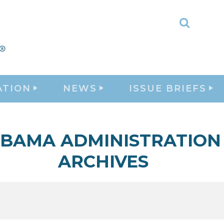
Toggle
Search
ATION
NEWS
ISSUE BRIEFS
BAMA ADMINISTRATION
ARCHIVES