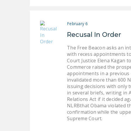
February 6
Recusal In Order
The Free Beacon asks an int
with recess appointments to
Court Justice Elena Kagan t
Commerce raised the prospec
appointments in a previous 
invalidated more than 600 N
issuing decisions with onl
in several briefs, writing in
Relations Act if it decided a
NLRBthat Obama violated the
confirmation while the upper
Supreme Court.