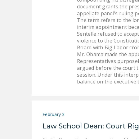
document grants the presi
appellate panel’s ruling 
The term refers to the lo
interim appointment becaus
Sentelle refused to accep
violence to the Constitut
Board with Big Labor cron
Mr. Obama made the appo
Representatives purposely
argued before the court t
session. Under this inter
balance on the executive 
February 3
Law School Dean: Court Ri