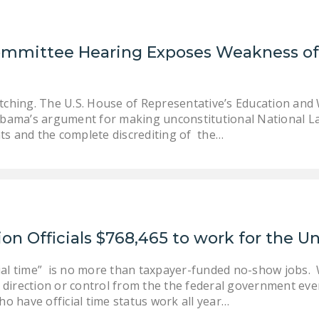
Committee Hearing Exposes Weakness 
tching. The U.S. House of Representative’s Education an
Obama’s argument for making unconstitutional National L
s and the complete discrediting of the…
on Officials $768,465 to work for the U
cial time” is no more than taxpayer-funded no-show jobs. W
y direction or control from the the federal government e
o have official time status work all year…