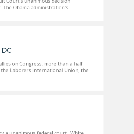
uit Court’s unanimous decision
d: The Obama administration’s…
, DC
allies on Congress, more than a half
e the Laborers International Union, the
by a unanimous federal court. White