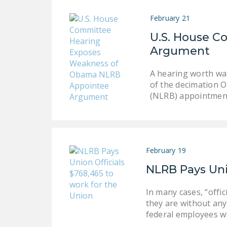
February 21
U.S. House 
Argument
A hearing worth wa
of the decimation 
(NLRB) appointment
February 19
NLRB Pays Uni
In many cases, “offi
they are without an
federal employees wh