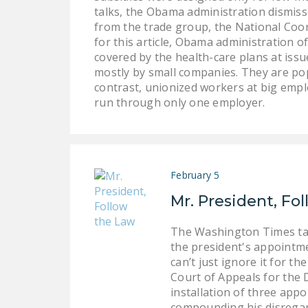
talks, the Obama administration dismisse
from the trade group, the National Coo
for this article, Obama administration of
covered by the health-care plans at iss
mostly by small companies. They are pop
contrast, unionized workers at big emp
run through only one employer.
February 5
Mr. President, Fo
The Washington Times take
the president's appointme
can’t just ignore it for t
Court of Appeals for the 
installation of three app
compounding his disregard