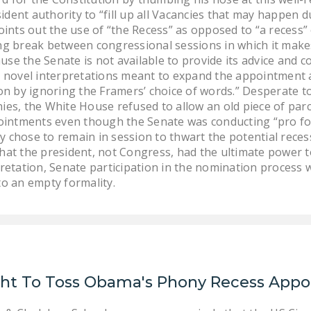
dent authority to “fill up all Vacancies that may happen d
points out the use of “the Recess” as opposed to “a recess”
ng break between congressional sessions in which it make
e the Senate is not available to provide its advice and con
t novel interpretations meant to expand the appointment a
ion by ignoring the Framers’ choice of words.” Desperate t
ies, the White House refused to allow an old piece of parc
intments even though the Senate was conducting “pro fo
 chose to remain in session to thwart the potential rece
hat the president, not Congress, had the ultimate power 
pretation, Senate participation in the nomination process
to an empty formality.
ght To Toss Obama's Phony Recess App