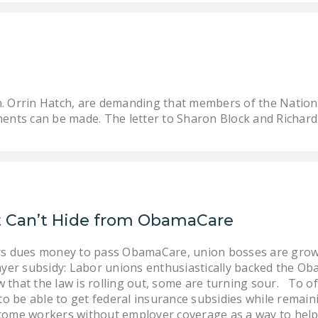
n. Orrin Hatch, are demanding that members of the Nation
ments can be made. The letter to Sharon Block and Richard F.
ut Can’t Hide from ObamaCare
ers dues money to pass ObamaCare, union bosses are growi
payer subsidy: Labor unions enthusiastically backed the Ob
that the law is rolling out, some are turning sour. To off
 be able to get federal insurance subsidies while remainin
come workers without employer coverage as a way to help 