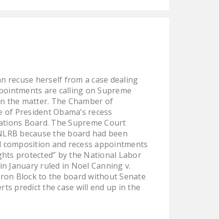
NEWSLETTER
ISSUE BRIEFS
NATIONAL RIGHT TO
WORK ACT
FREEDOM FROM
n recuse herself from a case dealing
UNION VIOLENCE
ppointments are calling on Supreme
on the matter. The Chamber of
PUSHBUTTON
se of President Obama’s recess
UNIONISM BILL (PRO
lations Board. The Supreme Court
ACT)
. NLRB because the board had been
d composition and recess appointments
POLICE AND
rights protected” by the National Labor
FIREFIGHTER
 in January ruled in Noel Canning v.
MONOPOLY
ron Block to the board without Senate
BARGAINING BILL
ts predict the case will end up in the
JOIN!