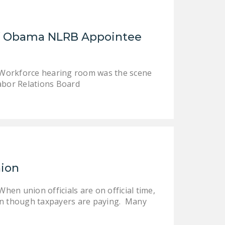
LEGISLATION
FEDERAL
of Obama NLRB Appointee
LEGISLATION
STATE LEGISLATION
d Workforce hearing room was the scene
HOUSE COSPONSORS
abor Relations Board
OF THE NATIONAL
RIGHT TO WORK ACT
SENATE
COSPONSORS OF
THE NATIONAL
RIGHT TO WORK ACT
nion
NEWS
hen union officials are on official time,
NRTWC.ORG NEWS
ven though taxpayers are paying. Many
POSTS