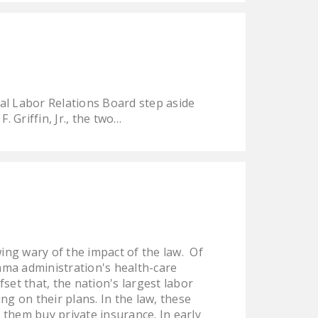
DONATE
Facebook
Twitter
YouTube
al Labor Relations Board step aside
 Griffin, Jr., the two…
ng wary of the impact of the law. Of
ama administration's health-care
set that, the nation's largest labor
g on their plans. In the law, these
them buy private insurance. In early