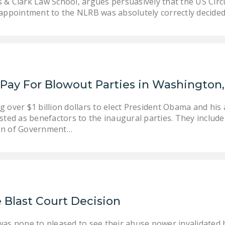
 & Clark Law School, argues persuasively that the US Circ
l appointment to the NLRB was absolutely correctly decide
Pay For Blowout Parties in Washington
 over $1 billion dollars to elect President Obama and his 
sted as benefactors to the inaugural parties. They includ
on of Government…
Blast Court Decision
as none to pleased to see their abuse power invalidated 