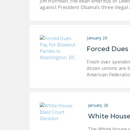
Jim Huffman, the dean emeritus of Lewis
against President Obama’s three illega
January 26
Forced Dues 
Fresh over spending
dozen unions are li
American Federati
January 26
White House 
The White House w