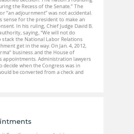
uring the Recess of the Senate.” The
 or “an adjournment” was not accidental.
s sense for the president to make an
sent. In his ruling, Chief Judge David B.
uthority, saying, “We will not do
o stack the National Labor Relations
hment get in the way. On Jan. 4, 2012,
rma” business and the House of
ss appointments. Administration lawyers
to decide when the Congress was in
 would be converted from a check and
ointments