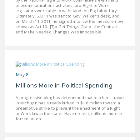
telecommunications activities, pro-Right to Work
legislators were able to withstand the Big Labor fury.
Ultimately, S.B.11 was sent to Gov. Walker's desk, and
on March 11, 2011, he signed into law the measure now
known as Act 10. '[T]o Get Things Out of the Contract
and Make Needed Changes Was Impossible'
May 8
Millions More in Political Spending
A progressive blog has determined that teacher’s union
in Michigan has already kicked in $1.8 million toward a
preemptive strike to prevent the enactment of a Right
to Work law in the state. Have no fear, millions more in
forced union…