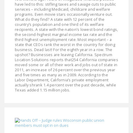
NEWSLETTER
have led to this: stifling taxes and savage cuts to public
services – including Medicaid, childcare and welfare
programs. Even movie stars occasionally venture out.
ISSUE BRIEFS
What do they find? A state with 12 percent of the
country’s population and one third of its welfare
NATIONAL RIGHT TO
recipients. A state with the nation’s lowest bond ratings,
the second-highest marginal income tax rate and the
WORK ACT
third highest unemployment rate. Most important – a
state that CEOs rank the worst in the country for doing
FREEDOM FROM
business. Dead last! For the eighth year in a row. The
UNION VIOLENCE
upshot? Businesses are leaving California. Spectrum
Location Solutions reports that254 California companies
moved some or all of their work and jobs out of state in
PUSHBUTTON
2011, an increase of 26 percent over the previous year
UNIONISM BILL (PRO
and five times as many as in 2009. According to the
ACT)
Labor Department, California’s private employment
actually shrank 1.4 percent over the past decade, while
Texas added 1.15 million jobs.
POLICE AND
FIREFIGHTER
MONOPOLY
BARGAINING BILL
JOIN!