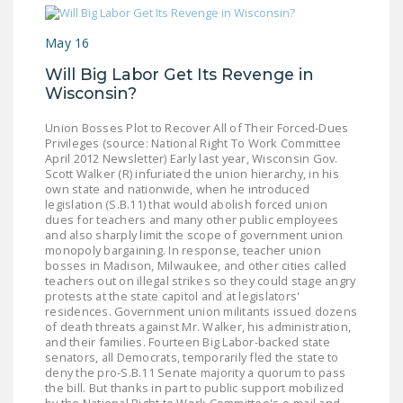
May 16
Will Big Labor Get Its Revenge in
Wisconsin?
Union Bosses Plot to Recover All of Their Forced-Dues
Privileges (source: National Right To Work Committee
April 2012 Newsletter) Early last year, Wisconsin Gov.
Scott Walker (R) infuriated the union hierarchy, in his
own state and nationwide, when he introduced
legislation (S.B.11) that would abolish forced union
dues for teachers and many other public employees
and also sharply limit the scope of government union
monopoly bargaining. In response, teacher union
bosses in Madison, Milwaukee, and other cities called
teachers out on illegal strikes so they could stage angry
protests at the state capitol and at legislators'
residences. Government union militants issued dozens
of death threats against Mr. Walker, his administration,
and their families. Fourteen Big Labor-backed state
senators, all Democrats, temporarily fled the state to
deny the pro-S.B.11 Senate majority a quorum to pass
the bill. But thanks in part to public support mobilized
by the National Right to Work Committee's e-mail and