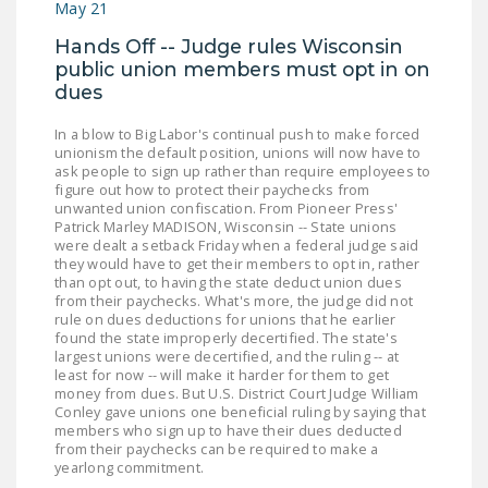
May 21
DONATE
Hands Off -- Judge rules Wisconsin
public union members must opt in on
Facebook
Twitter
YouTube
dues
In a blow to Big Labor's continual push to make forced
unionism the default position, unions will now have to
ask people to sign up rather than require employees to
figure out how to protect their paychecks from
unwanted union confiscation. From Pioneer Press'
Patrick Marley MADISON, Wisconsin -- State unions
were dealt a setback Friday when a federal judge said
they would have to get their members to opt in, rather
than opt out, to having the state deduct union dues
from their paychecks. What's more, the judge did not
rule on dues deductions for unions that he earlier
found the state improperly decertified. The state's
largest unions were decertified, and the ruling -- at
least for now -- will make it harder for them to get
money from dues. But U.S. District Court Judge William
Conley gave unions one beneficial ruling by saying that
members who sign up to have their dues deducted
from their paychecks can be required to make a
yearlong commitment.