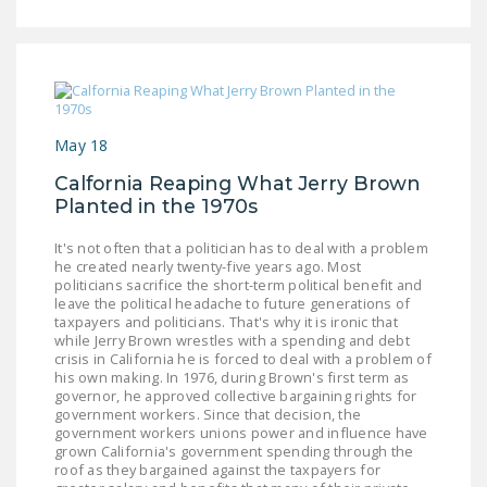
May 18
Calfornia Reaping What Jerry Brown
Planted in the 1970s
It's not often that a politician has to deal with a problem
he created nearly twenty-five years ago. Most
politicians sacrifice the short-term political benefit and
leave the political headache to future generations of
taxpayers and politicians. That's why it is ironic that
while Jerry Brown wrestles with a spending and debt
crisis in California he is forced to deal with a problem of
his own making. In 1976, during Brown's first term as
governor, he approved collective bargaining rights for
government workers. Since that decision, the
government workers unions power and influence have
grown California's government spending through the
roof as they bargained against the taxpayers for