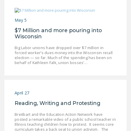
May 5
$7 Million and more pouring into
Wisconsin
Big Labor unions have dropped over $7 million in
forced worker’s dues money into the Wisconsin recall
election — so far. Much of the spending has been on
behalf of Kathleen Falk, union bosses’…
April 27
Reading, Writing and Protesting
Breitbart and the Education Action Network have
posted a remarkable video of a public school teacher in
Illinois teaching children how to protest. It seems core
curriculum takes a back seat to union activism. The