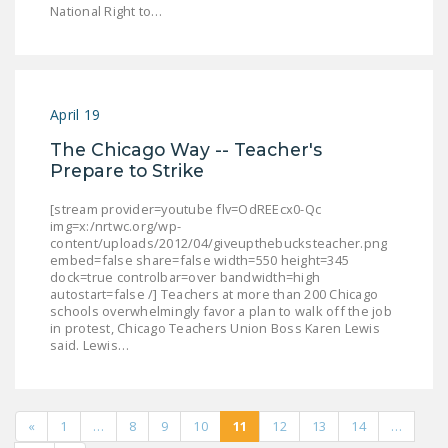
National Right to…
April 19
The Chicago Way -- Teacher's
Prepare to Strike
[stream provider=youtube flv=OdREEcx0-Qc
img=x:/nrtwc.org/wp-
content/uploads/2012/04/giveupthebucksteacher.png
embed=false share=false width=550 height=345
dock=true controlbar=over bandwidth=high
autostart=false /] Teachers at more than 200 Chicago
schools overwhelmingly favor a plan to walk off the job
in protest, Chicago Teachers Union Boss Karen Lewis
said. Lewis…
«
1
…
8
9
10
11
12
13
14
…