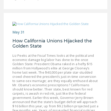
LEGISLATION
FEDERAL
LEGISLATION
STATE LEGISLATION
May 31
HOUSE COSPONSORS
How California Unions Hijacked the
OF THE NATIONAL
Golden State
RIGHT TO WORK ACT
Liz Peeks at the Fiscal Times looks at the political and
SENATE
economic damage big labor has done to the once
Golden State: President Obama raked in a hefty $15
COSPONSORS OF
million from Hollywood’s elite at George Clooney’s
THE NATIONAL
home last week. The $40,000 per plate star-studded
crowd cheered the president’s just-in-time conversion
RIGHT TO WORK ACT
to same-sex marriage; are they equally enthused about
Mr. Obama’s economic prescriptions? Californians
NEWS
should know better. Their state, best known for red
carpets, is awash in red ink, just like the federal
government. Earlier this week, Governor Jerry Brown
NRTWC.ORG NEWS
announced that the state’s budget deficit will approach
POSTS
$16 billion this year, up from $9.2 billion projected just a
few months ago. Years of misguided financial policies