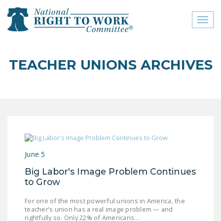
Toggl
naviga
close menu
TEACHER UNIONS ARCHIVES
ABOUT
ABOUT
FREQUENTLY ASKED
QUESTIONS (FAQS)
JOIN THE NATIONAL
June 5
RIGHT TO WORK
COMMITTEE
Big Labor's Image Problem Continues
to Grow
CONTACT US
For one of the most powerful unions in America, the
SIGN OUR PETITION!
teacher’s union has a real image problem — and
rightfully so. Only 22% of Americans…