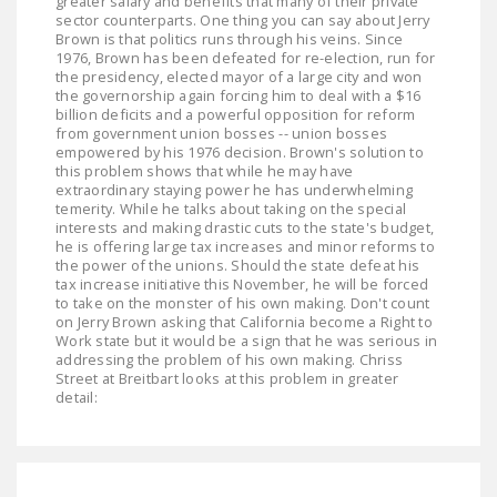
greater salary and benefits that many of their private
sector counterparts. One thing you can say about Jerry
Brown is that politics runs through his veins. Since
1976, Brown has been defeated for re-election, run for
the presidency, elected mayor of a large city and won
the governorship again forcing him to deal with a $16
billion deficits and a powerful opposition for reform
from government union bosses -- union bosses
empowered by his 1976 decision. Brown's solution to
this problem shows that while he may have
extraordinary staying power he has underwhelming
temerity. While he talks about taking on the special
interests and making drastic cuts to the state's budget,
he is offering large tax increases and minor reforms to
the power of the unions. Should the state defeat his
tax increase initiative this November, he will be forced
to take on the monster of his own making. Don't count
on Jerry Brown asking that California become a Right to
Work state but it would be a sign that he was serious in
addressing the problem of his own making. Chriss
Street at Breitbart looks at this problem in greater
detail: