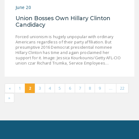
June 20
Union Bosses Own Hillary Clinton
Candidacy
Forced unionism is hugely unpopular with ordinary
Americans regardless of their party affiliation. But
presumptive 2016 Democrat presidential nominee
Hillary Clinton has time and again proclaimed her
support for it. Image: Jessica Kourkounis/Getty AFL-CIO
union czar Richard Trumka, Service Employees…
«
1
2
3
4
5
6
7
8
9
…
22
»