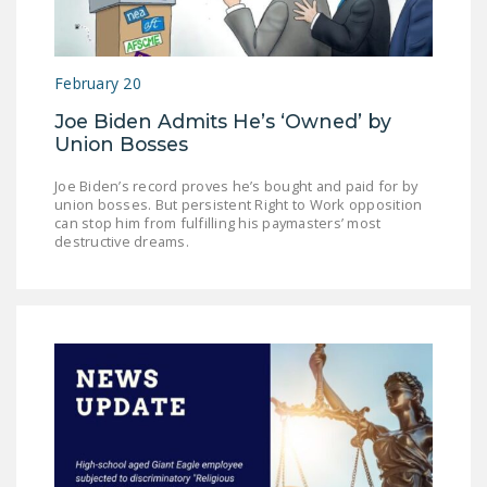
LEGISLATION
FEDERAL
February 20
LEGISLATION
Joe Biden Admits He’s ‘Owned’ by
STATE LEGISLATION
Union Bosses
HOUSE COSPONSORS
Joe Biden’s record proves he’s bought and paid for by
OF THE NATIONAL
union bosses. But persistent Right to Work opposition
RIGHT TO WORK ACT
can stop him from fulfilling his paymasters’ most
destructive dreams.
SENATE
COSPONSORS OF
THE NATIONAL
RIGHT TO WORK ACT
NEWS
NRTWC.ORG NEWS
POSTS