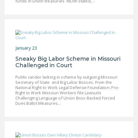
funds in union treasuries. NILRR stated,…
January 23
Sneaky Big Labor Scheme in Missouri
Challenged in Court
Public candor lacking in scheme by outgoing Missouri
Secretary of State and Big Labor Bosses. From the
National Right to Work Legal Defense Foundation: Pro-
Right to Work Missouri Workers File Lawsuits
Challenging Language of Union Boss-Backed Forced
Dues Ballot Measures…