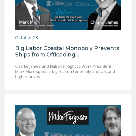
October 28
Big Labor Coastal Monopoly Prevents
Ships from Offloading…
Charlie James and National Right to Work President
Mark Mix expose a big reason for empty shelves and
higher prices