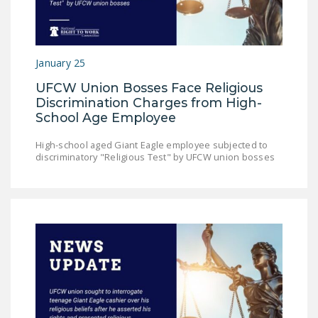
NEWSLETTER
ISSUE BRIEFS
January 25
NATIONAL RIGHT TO
WORK ACT
UFCW Union Bosses Face Religious
Discrimination Charges from High-
FREEDOM FROM
School Age Employee
UNION VIOLENCE
High-school aged Giant Eagle employee subjected to
PUSHBUTTON
discriminatory "Religious Test" by UFCW union bosses
UNIONISM BILL (PRO
ACT)
POLICE AND
FIREFIGHTER
MONOPOLY
BARGAINING BILL
JOIN!