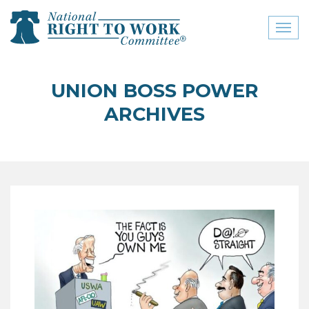
Toggl
naviga
close menu
UNION BOSS POWER
ABOUT
ARCHIVES
ABOUT
FREQUENTLY ASKED
QUESTIONS (FAQS)
JOIN THE NATIONAL
RIGHT TO WORK
COMMITTEE
CONTACT US
SIGN OUR PETITION!