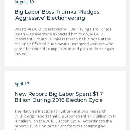
August 10
Big Labor Boss Trumka Pledges
‘Aggressive’ Electioneering
Boasts AFL-CIO Operatives Will Be Playing Hard For Joe
Biden -- As everyone expected him to do, AFL-CIO
President Richard Trumka is thumbing his nose at the
millions of forced dues-paying unionized workers who
voted for Donald Trump in 2016 and plan to do so again
this year.
April 17
New Report: Big Labor Spent $1.7
Billion During 2016 Election Cycle
The National Institute for Labor Relations Research
(NILRR.org) reports that Big Labor spent $1.7 Billion, that
is “Billion’, on the 2016 Election Cycle. According to the
report $1.3 billion came right from the commingled