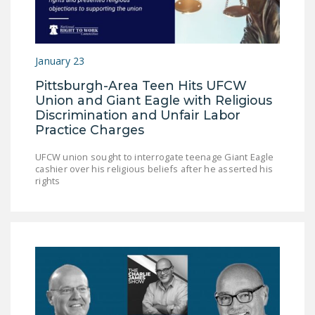
DONATE
Facebook
Twitter
YouTube
January 23
Pittsburgh-Area Teen Hits UFCW
Union and Giant Eagle with Religious
Discrimination and Unfair Labor
Practice Charges
UFCW union sought to interrogate teenage Giant Eagle
cashier over his religious beliefs after he asserted his
rights