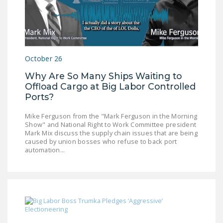
October 26
Why Are So Many Ships Waiting to
Offload Cargo at Big Labor Controlled
Ports?
Mike Ferguson from the "Mark Ferguson in the Morning
Show" and National Right to Work Committee president
Mark Mix discuss the supply chain issues that are being
caused by union bosses who refuse to back port
automation...