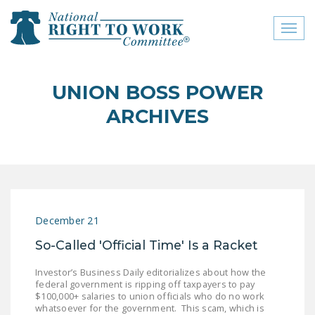
Toggl
naviga
close menu
UNION BOSS POWER
ABOUT
ARCHIVES
ABOUT
FREQUENTLY ASKED
QUESTIONS (FAQS)
JOIN THE NATIONAL
December 21
RIGHT TO WORK
COMMITTEE
So-Called 'Official Time' Is a Racket
CONTACT US
Investor’s Business Daily editorializes about how the
federal government is ripping off taxpayers to pay
SIGN OUR PETITION!
$100,000+ salaries to union officials who do no work
whatsoever for the government. This scam, which is