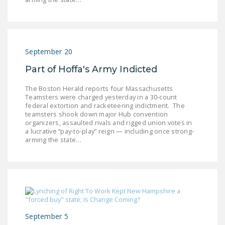
September 20
Part of Hoffa's Army Indicted
The Boston Herald reports four Massachusetts
Teamsters were charged yesterday in a 30-count
federal extortion and racketeering indictment. The
teamsters shook down major Hub convention
organizers, assaulted rivals and rigged union votes in
a lucrative “pay-to-play” reign — including once strong-
arming the state…
September 5