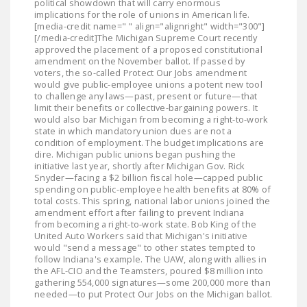
political showdown that will carry enormous
implications for the role of unions in American life.
[media-credit name=" " align="alignright" width="300"]
[/media-credit]The Michigan Supreme Court recently
approved the placement of a proposed constitutional
amendment on the November ballot. If passed by
voters, the so-called Protect Our Jobs amendment
would give public-employee unions a potent new tool
to challenge any laws—past, present or future—that
limit their benefits or collective-bargaining powers. It
would also bar Michigan from becoming a right-to-work
state in which mandatory union dues are not a
condition of employment. The budget implications are
dire. Michigan public unions began pushing the
initiative last year, shortly after Michigan Gov. Rick
Snyder—facing a $2 billion fiscal hole—capped public
spending on public-employee health benefits at 80% of
total costs. This spring, national labor unions joined the
amendment effort after failing to prevent Indiana
from becoming a right-to-work state. Bob King of the
United Auto Workers said that Michigan's initiative
would "send a message" to other states tempted to
follow Indiana's example. The UAW, along with allies in
the AFL-CIO and the Teamsters, poured $8 million into
gathering 554,000 signatures—some 200,000 more than
needed—to put Protect Our Jobs on the Michigan ballot.