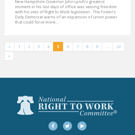
New Hampshire Governor John Lynch’s greatest
moment in his last days of office was vetoing freedom
with his veto of Right to Work legislation. The Foster’s
Daily Democrat warns of an expansion of union power
that could force more…
«
1
2
3
4
5
6
7
8
9
…
22
»
Facebook
Twitter
YouTube