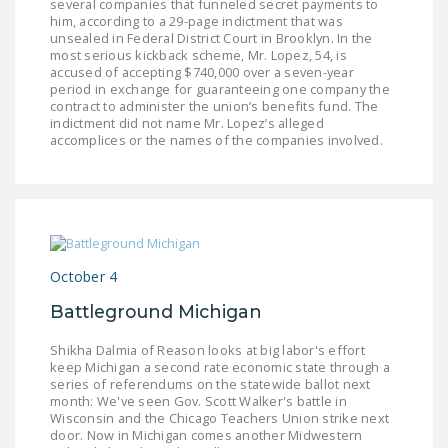
several companies that funneled secret payments to
DONATE
him, according to a 29-page indictment that was
unsealed in Federal District Court in Brooklyn. In the
most serious kickback scheme, Mr. Lopez, 54, is
accused of accepting $740,000 over a seven-year
Facebook
Twitter
YouTube
period in exchange for guaranteeing one company the
contract to administer the union’s benefits fund. The
indictment did not name Mr. Lopez’s alleged
accomplices or the names of the companies involved.
October 4
Battleground Michigan
Shikha Dalmia of Reason looks at big labor's effort
keep Michigan a second rate economic state through a
series of referendums on the statewide ballot next
month: We've seen Gov. Scott Walker's battle in
Wisconsin and the Chicago Teachers Union strike next
door. Now in Michigan comes another Midwestern