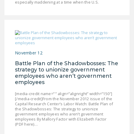
especially maddening at a time when the U.S.
LEGISLATION
FEDERAL
LEGISLATION
STATE LEGISLATION
HOUSE COSPONSORS
November 12
OF THE NATIONAL
RIGHT TO WORK ACT
Battle Plan of the Shadowbosses: The
strategy to unionize government
SENATE
employees who aren’t government
COSPONSORS OF
employees
THE NATIONAL
RIGHT TO WORK ACT
[media-credit name=” ” align=”alignright” width=”150″]
[/media-credit]From the November 2012 issue of the
Capital Research Center’s Labor Watch: Battle Plan of
NEWS
the Shadowbosses: The strategy to unionize
government employees who aren’t government
NRTWC.ORG NEWS
employees By Mallory Factor with Elizabeth Factor
(PDF here)…
POSTS