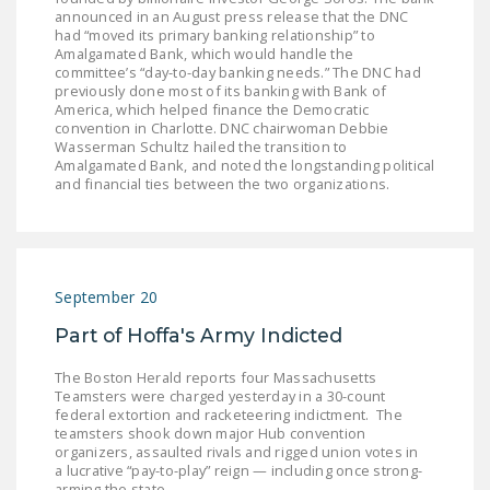
announced in an August press release that the DNC
had “moved its primary banking relationship” to
Amalgamated Bank, which would handle the
committee’s “day-to-day banking needs.” The DNC had
previously done most of its banking with Bank of
America, which helped finance the Democratic
convention in Charlotte. DNC chairwoman Debbie
Wasserman Schultz hailed the transition to
Amalgamated Bank, and noted the longstanding political
and financial ties between the two organizations.
September 20
Part of Hoffa's Army Indicted
The Boston Herald reports four Massachusetts
Teamsters were charged yesterday in a 30-count
federal extortion and racketeering indictment. The
teamsters shook down major Hub convention
organizers, assaulted rivals and rigged union votes in
a lucrative “pay-to-play” reign — including once strong-
arming the state…