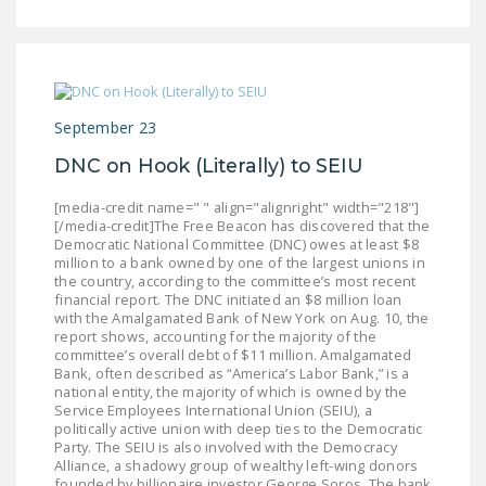
September 23
DNC on Hook (Literally) to SEIU
[media-credit name=" " align="alignright" width="218"]
[/media-credit]The Free Beacon has discovered that the
Democratic National Committee (DNC) owes at least $8
million to a bank owned by one of the largest unions in
the country, according to the committee’s most recent
financial report. The DNC initiated an $8 million loan
with the Amalgamated Bank of New York on Aug. 10, the
report shows, accounting for the majority of the
committee’s overall debt of $11 million. Amalgamated
Bank, often described as “America’s Labor Bank,” is a
national entity, the majority of which is owned by the
Service Employees International Union (SEIU), a
politically active union with deep ties to the Democratic
Party. The SEIU is also involved with the Democracy
Alliance, a shadowy group of wealthy left-wing donors
founded by billionaire investor George Soros. The bank