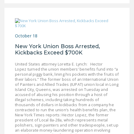
NEWSLETTER
ISSUE BRIEFS
NATIONAL RIGHT TO
WORK ACT
October 18
New York Union Boss Arrested,
FREEDOM FROM
Kickbacks Exceed $700K
UNION VIOLENCE
United States attorney Loretta E. Lynch: Hector
PUSHBUTTON
Lopez turned the union members’ benefits fund into “a
UNIONISM BILL (PRO
personal piggy bank, lining his pockets with the fruits of
their labors.” The former boss of an International Union
ACT)
of Painters and Allied Trades (IUPAT) union local in Long
Island City, Queens, was arrested on Tuesday and
POLICE AND
accused of abusing his position through a host of
FIREFIGHTER
illegal schemes, including taking hundreds of
thousands of dollars in kickbacks from a company he
MONOPOLY
contracted to run the union’s health benefits plan, the
BARGAINING BILL
New York Times reports: Hector Lopez, the former
president of Local 8a-28a, which represents metal
polishers, sign painters and other tradespeople, set up
JOIN!
an elaborate money-laundering operation involving