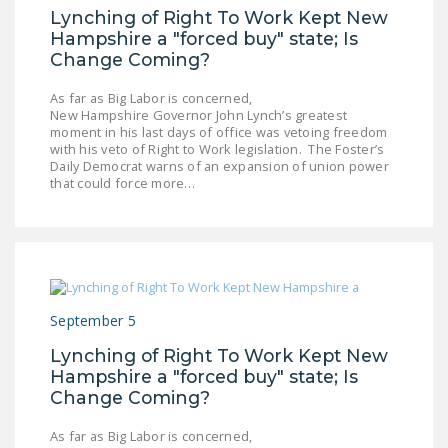
Lynching of Right To Work Kept New
Hampshire a "forced buy" state; Is
Change Coming?
As far as Big Labor is concerned,
New Hampshire Governor John Lynch’s greatest
moment in his last days of office was vetoing freedom
with his veto of Right to Work legislation. The Foster’s
Daily Democrat warns of an expansion of union power
that could force more…
September 5
Lynching of Right To Work Kept New
Hampshire a "forced buy" state; Is
Change Coming?
As far as Big Labor is concerned,