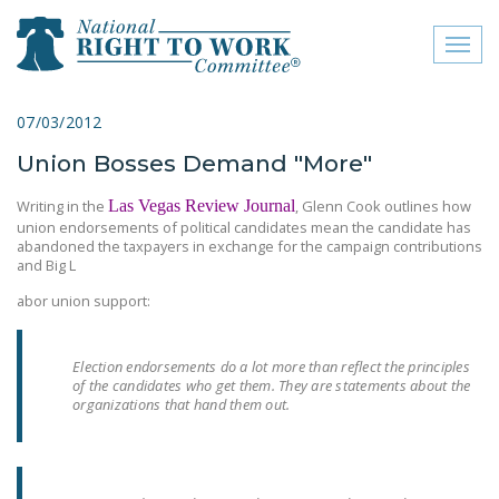
Toggl
naviga
close menu
07/03/2012
Union Bosses Demand "More"
ABOUT
Writing in the
Las Vegas Review Journal
, Glenn Cook outlines how
ABOUT
union endorsements of political candidates mean the candidate has
abandoned the taxpayers in exchange for the campaign contributions
FREQUENTLY ASKED
and Big L
QUESTIONS (FAQS)
abor union support:
JOIN THE NATIONAL
RIGHT TO WORK
Election endorsements do a lot more than reflect the principles
COMMITTEE
of the candidates who get them. They are statements about the
organizations that hand them out.
CONTACT US
SIGN OUR PETITION!