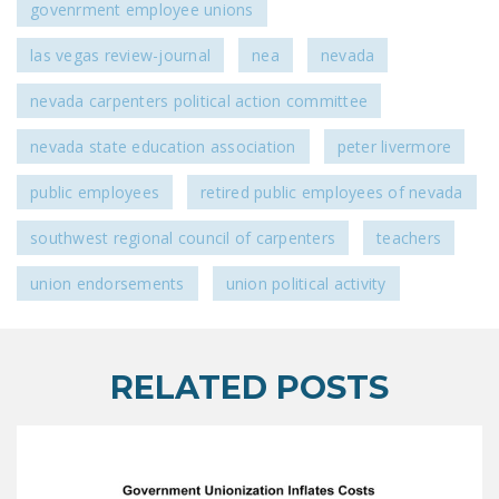
govenrment employee unions
DONATE
las vegas review-journal
nea
nevada
Facebook
Twitter
YouTube
nevada carpenters political action committee
nevada state education association
peter livermore
public employees
retired public employees of nevada
southwest regional council of carpenters
teachers
union endorsements
union political activity
RELATED POSTS