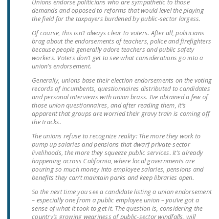
Unions endorse politicians who are sympathetic to those
LEGISLATION
demands and opposed to reforms that would level the playing
the field for the taxpayers burdened by public-sector largess.
FEDERAL
Of course, this isn’t always clear to voters. After all, politicians
LEGISLATION
brag about the endorsements of teachers, police and firefighters
because people generally adore teachers and public safety
STATE LEGISLATION
workers. Voters don’t get to see what considerations go into a
union’s endorsement.
HOUSE COSPONSORS
Generally, unions base their election endorsements on the voting
OF THE NATIONAL
records of incumbents, questionnaires distributed to candidates
and personal interviews with union brass. I’ve obtained a few of
RIGHT TO WORK ACT
those union questionnaires, and after reading them, it’s
apparent that groups are worried their gravy train is coming off
SENATE
the tracks.
COSPONSORS OF
The unions refuse to recognize reality: The more they work to
THE NATIONAL
pump up salaries and pensions that dwarf private-sector
livelihoods, the more they squeeze public services. It’s already
RIGHT TO WORK ACT
happening across California, where local governments are
pouring so much money into employee salaries, pensions and
NEWS
benefits they can’t maintain parks and keep libraries open.
So the next time you see a candidate listing a union endorsement
NRTWC.ORG NEWS
– especially one from a public employee union – you’ve got a
POSTS
sense of what it took to get it. The question is, considering the
country’s growing weariness of public-sector windfalls, will