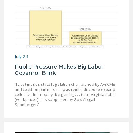
July 23
Public Pressure Makes Big Labor
Governor Blink
“[L]ast month, state legislation championed by AFSCME
and coalition partners [...] was reintroduced to expand
collective [monopoly] bargaining . . . to all Virginia public
[workplaces]. It is supported by Gov. Abigail
Spanberger.”