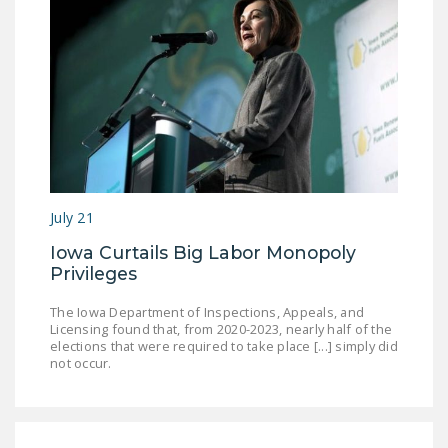
July 21
Iowa Curtails Big Labor Monopoly
Privileges
The Iowa Department of Inspections, Appeals, and
Licensing found that, from 2020-2023, nearly half of the
elections that were required to take place [...] simply did
not occur.