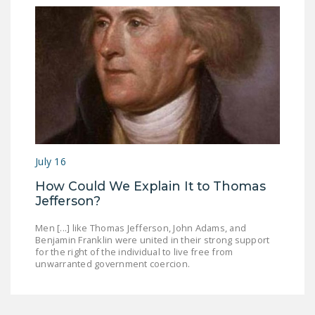
July 16
How Could We Explain It to Thomas
Jefferson?
Men [...] like Thomas Jefferson, John Adams, and
Benjamin Franklin were united in their strong support
for the right of the individual to live free from
unwarranted government coercion.