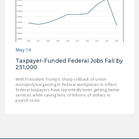
May 14
Taxpayer-Funded Federal Jobs Fall by
231,000
With President Trump’s sharp rollback of union
monopoly bargaining in federal workplaces in effect,
federal taxpayers have reportedly been getting better
services while saving tens of billions of dollars in
payroll costs.