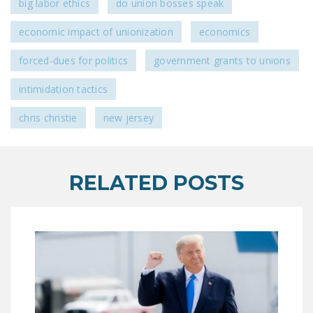
big labor ethics
do union bosses speak
LEGISLATION
economic impact of unionization
economics
FEDERAL
LEGISLATION
forced-dues for politics
government grants to unions
STATE LEGISLATION
intimidation tactics
HOUSE COSPONSORS
chris christie
new jersey
OF THE NATIONAL
RIGHT TO WORK ACT
SENATE
RELATED POSTS
COSPONSORS OF
THE NATIONAL
RIGHT TO WORK ACT
NEWS
NRTWC.ORG NEWS
POSTS