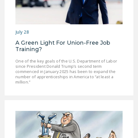
NEWSLETTER
ISSUE BRIEFS
NATIONAL RIGHT TO
July 28
WORK ACT
A Green Light For Union-Free Job
FREEDOM FROM
Training?
UNION VIOLENCE
One of the key goals of the U.S. Department of Labor
since President Donald Trump’s second term
PUSHBUTTON
commenced in January 2025 has been to expand the
UNIONISM BILL (PRO
number of apprenticeships in America to “at least a
million.”
ACT)
POLICE AND
FIREFIGHTER
MONOPOLY
BARGAINING BILL
JOIN!