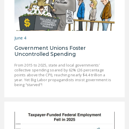
DONATE
Facebook
Twitter
YouTube
June 4
Government Unions Foster
Uncontrolled Spending
From 2015 to 2025, state and local governments’
collective spending soared by 62% (26 percentage
points above the CPI), reaching nearly $4.4 trillion a
year. Yet Big Labor propagandists insist government is
being “starved”!