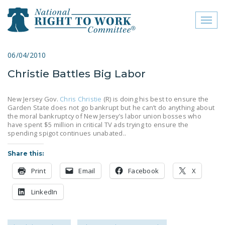
Toggl
naviga
close menu
06/04/2010
Christie Battles Big Labor
ABOUT
ABOUT
New Jersey Gov.
Chris Christie
(R) is doing his best to ensure the
Garden State does not go bankrupt but he can’t do anything about
FREQUENTLY ASKED
the moral bankruptcy of New Jersey’s labor union bosses who
have spent $5 million in critical TV ads trying to ensure the
QUESTIONS (FAQS)
spending spigot continues unabated..
JOIN THE NATIONAL
Share this:
RIGHT TO WORK
COMMITTEE
Print
Email
Facebook
X
CONTACT US
LinkedIn
SIGN OUR PETITION!