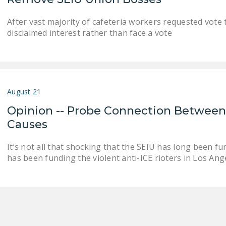
After vast majority of cafeteria workers requested vote 
disclaimed interest rather than face a vote
August 21
Opinion -- Probe Connection Between
Causes
It’s not all that shocking that the SEIU has long been fu
has been funding the violent anti-ICE rioters in Los Ange