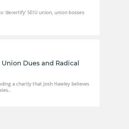
to ‘decertify’ SEIU union, union bosses
 Union Dues and Radical
nding a charity that Josh Hawley believes
les...