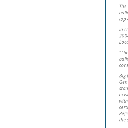
The 
ball
top 
In c
2008
Loca
“The
ball
cons
Big 
Gene
stan
exis
with
cert
Rega
the 