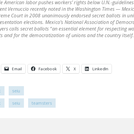
e American labor pushes workers’ rights below U.N.-guidelines
ent Vernuccio recently noted in the Washington Times — Mexic
eme Court in 2008 unanimously endorsed secret ballots in un
esentation elections. Mexico’s National Association of Democra
ers calls secret ballots “an essential element for respecting wo
ts and for the democratization of unions and the country itself.
Email
Facebook
X
LinkedIn
k
seiu
k
seiu
teamsters