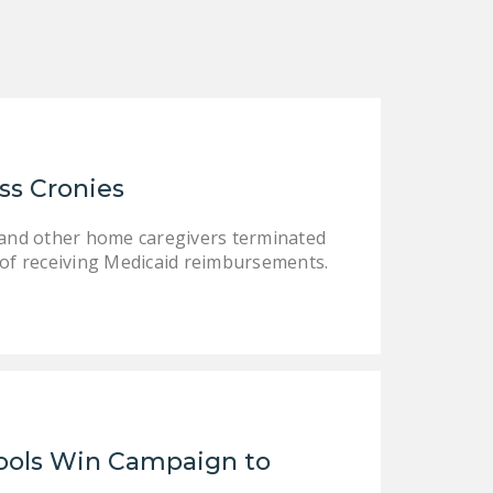
DONATE
Facebook
Twitter
YouTube
ss Cronies
s and other home caregivers terminated
of receiving Medicaid reimbursements.
ools Win Campaign to