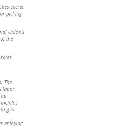
LEGISLATION
okes secret
for picking
FEDERAL
LEGISLATION
nal Union’s
STATE LEGISLATION
of the
HOUSE COSPONSORS
OF THE NATIONAL
secret
RIGHT TO WORK ACT
SENATE
s. The
COSPONSORS OF
l labor
THE NATIONAL
The
RIGHT TO WORK ACT
inciples
ting is
NEWS
rs enjoying
NRTWC.ORG NEWS
POSTS