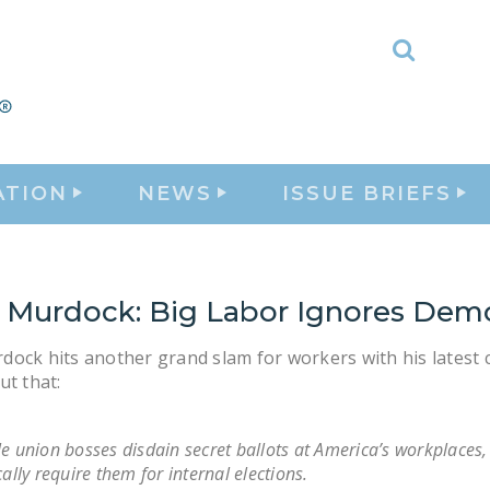
Toggle
Search
ATION
NEWS
ISSUE BRIEFS
 Murdock: Big Labor Ignores Dem
ock hits another grand slam for workers with his latest 
ut that:
e union bosses disdain secret ballots at America’s workplaces,
cally require them for internal elections.