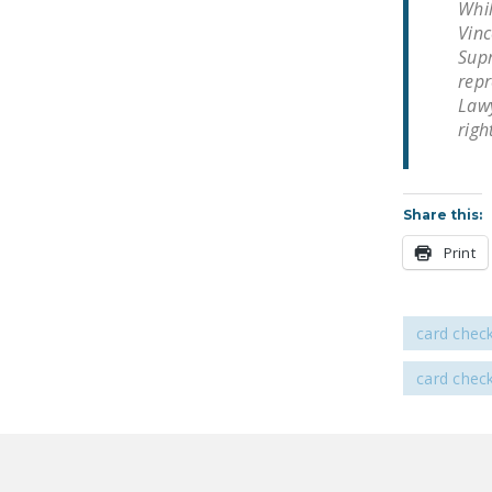
Whil
Vinc
Supr
repr
Lawy
righ
Share this:
Print
card chec
card chec