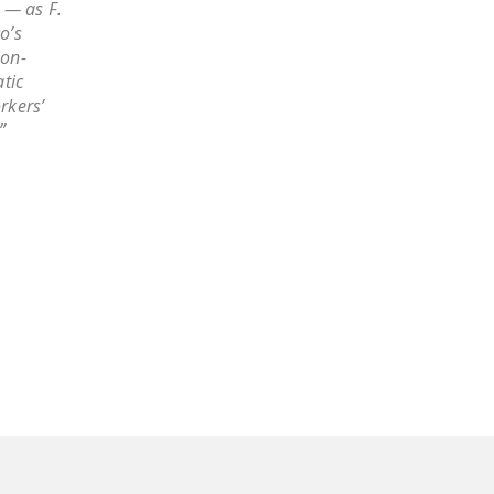
 — as F.
NEWSLETTER
o’s
ion-
ISSUE BRIEFS
tic
rkers’
NATIONAL RIGHT TO
”
WORK ACT
FREEDOM FROM
UNION VIOLENCE
PUSHBUTTON
UNIONISM BILL (PRO
ACT)
POLICE AND
FIREFIGHTER
MONOPOLY
BARGAINING BILL
JOIN!