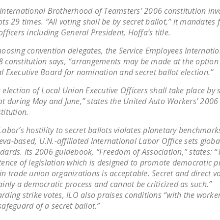
International Brotherhood of Teamsters’ 2006 constitution inv
ots 29 times. “All voting shall be by secret ballot,” it mandates 
officers including General President, Hoffa’s title.
hoosing convention delegates, the Service Employees Internatio
 constitution says, “arrangements may be made at the option 
l Executive Board for nomination and secret ballot election.”
 election of Local Union Executive Officers shall take place by 
ot during May and June,” states the United Auto Workers’ 2006
titution.
Labor’s hostility to secret ballots violates planetary benchmark
va-based, U.N.-affiliated International Labor Office sets globa
dards. Its 2006 guidebook, “Freedom of Association,” states: “
tence of legislation which is designed to promote democratic pr
in trade union organizations is acceptable. Secret and direct vo
ainly a democratic process and cannot be criticized as such.”
rding strike votes, ILO also praises conditions “with the worke
safeguard of a secret ballot.”