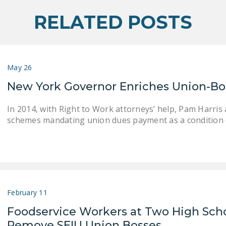
RELATED POSTS
May 26
New York Governor Enriches Union-Bo
In 2014, with Right to Work attorneys’ help, Pam Harri
schemes mandating union dues payment as a condition 
February 11
Foodservice Workers at Two High Sch
Remove SEIU Union Bosses