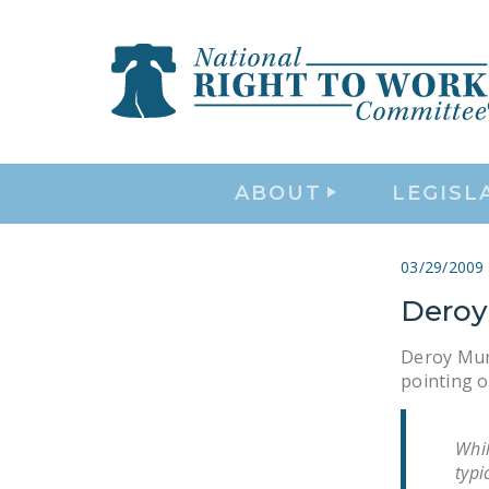
ABOUT
LEGISL
03/29/2009
Deroy
Deroy Murd
pointing o
Whil
typi