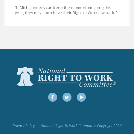
“If Michiganders can keep the momentum going this
year, they may soon have their Right to Work law back.”
Facebook
Twitter
YouTube
Privacy Policy
National Right To Work Committee Copyright 2026