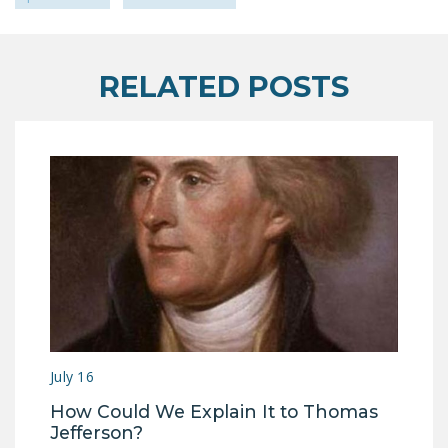
RELATED POSTS
July 16
How Could We Explain It to Thomas
Jefferson?