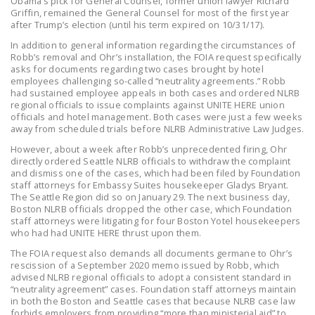
Obama’s pick for General Counsel, former union lawyer Richard
NEWSLETTER
Griffin, remained the General Counsel for most of the first year
after Trump’s election (until his term expired on 10/31/17).
ISSUE BRIEFS
In addition to general information regarding the circumstances of
Robb’s removal and Ohr’s installation, the FOIA request specifically
NATIONAL RIGHT TO
asks for documents regarding two cases brought by hotel
employees challenging so-called “neutrality agreements.” Robb
WORK ACT
had sustained employee appeals in both cases and ordered NLRB
regional officials to issue complaints against UNITE HERE union
FREEDOM FROM
officials and hotel management. Both cases were just a few weeks
UNION VIOLENCE
away from scheduled trials before NLRB Administrative Law Judges.
However, about a week after Robb’s unprecedented firing, Ohr
PUSHBUTTON
directly ordered Seattle NLRB officials to withdraw the complaint
UNIONISM BILL (PRO
and dismiss one of the cases, which had been filed by Foundation
staff attorneys for Embassy Suites housekeeper Gladys Bryant.
ACT)
The Seattle Region did so on January 29. The next business day,
Boston NLRB officials dropped the other case, which Foundation
POLICE AND
staff attorneys were litigating for four Boston Yotel housekeepers
FIREFIGHTER
who had had UNITE HERE thrust upon them.
MONOPOLY
The FOIA request also demands all documents germane to Ohr’s
rescission of a September 2020 memo issued by Robb, which
BARGAINING BILL
advised NLRB regional officials to adopt a consistent standard in
“neutrality agreement” cases. Foundation staff attorneys maintain
JOIN!
in both the Boston and Seattle cases that because NLRB case law
forbids employers from providing “more than ministerial aid” to