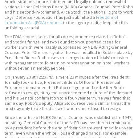
Administration’s unprecedented and legally dubious removal of
LEGISLATION
National Labor Relations Board (NLRB) General Counsel Peter Robb
and his second-in-command, Alice Stock, the National Right to Work
FEDERAL
Legal Defense Foundation has just submitted a
Freedom of
Information Act (FOIA) request
to the agency to dig deep into this
LEGISLATION
unfolding scandal.
STATE LEGISLATION
The FOIA request asks for all correspondence related to Robb’s
and Stock’s firings, and two Foundation-supported cases for
workers which were hastily suppressed by NLRB Acting General
HOUSE COSPONSORS
Counsel Peter Ohr shortly after he was installed in Robb’s place by
OF THE NATIONAL
President Biden. Both cases challenged union officials’ collusion
RIGHT TO WORK ACT
with management to foist union representation on hotel workers
without even an employee vote.
SENATE
On January 20 at 12:23 PM, a mere 23 minutes after the President
COSPONSORS OF
formally took office, President Biden’s Office of Presidential
Personnel demanded that Robb resign or be fired. After Robb
THE NATIONAL
refused to resign, citing the unprecedented nature of the demand
RIGHT TO WORK ACT
and his Senate confirmation to a four-year term, he was fired that
same day. Robb’s deputy, Alice Stock, received a similar threat the
next day only to be fired as well when she refused to resign.
NEWS
Since the office of NLRB General Counsel was established in 1947,
NRTWC.ORG NEWS
no sitting General Counsel of the NLRB has ever been terminated
by a president before the end of their Senate-confirmed four-year
POSTS
term, even when the White House changed hands. For example,