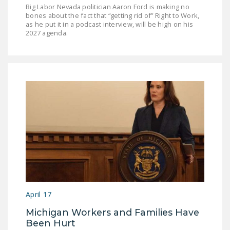
Big Labor Nevada politician Aaron Ford is making no
bones about the fact that “getting rid of” Right to Work,
as he put it in a podcast interview, will be high on his
2027 agenda.
April 17
Michigan Workers and Families Have
Been Hurt