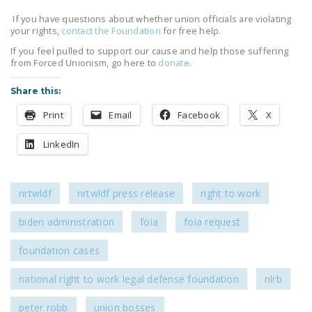
If you have questions about whether union officials are violating
your rights,
contact the Foundation
for free help.
If you feel pulled to support our cause and help those suffering
from Forced Unionism, go here to
donate
.
Share this:
Print
Email
Facebook
X
LinkedIn
nrtwldf
nrtwldf press release
right to work
biden administration
foia
foia request
foundation cases
national right to work legal defense foundation
nlrb
peter robb
union bosses