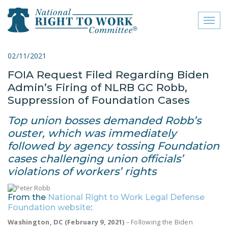
Toggl
naviga
close menu
02/11/2021
FOIA Request Filed Regarding Biden
ABOUT
Admin’s Firing of NLRB GC Robb,
ABOUT
Suppression of Foundation Cases
FREQUENTLY ASKED
Top union bosses demanded Robb’s
QUESTIONS (FAQS)
ouster, which was immediately
followed by agency tossing Foundation
JOIN THE NATIONAL
cases challenging union officials’
RIGHT TO WORK
violations of workers’ rights
COMMITTEE
CONTACT US
From the
National Right to Work Legal Defense
Foundation website
:
SIGN OUR PETITION!
Washington, DC (February 9, 2021)
– Following the Biden