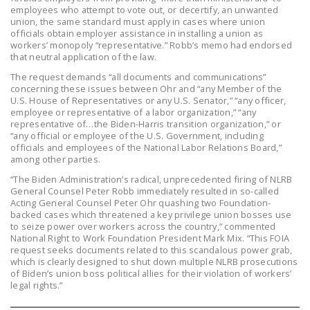
employees who attempt to vote out, or decertify, an unwanted
DONATE
union, the same standard must apply in cases where union
officials obtain employer assistance in installing a union as
workers’ monopoly “representative.” Robb’s memo had endorsed
Facebook
Twitter
YouTube
that neutral application of the law.
The request demands “all documents and communications”
concerning these issues between Ohr and “any Member of the
U.S. House of Representatives or any U.S. Senator,” “any officer,
employee or representative of a labor organization,” “any
representative of…the Biden-Harris transition organization,” or
“any official or employee of the U.S. Government, including
officials and employees of the National Labor Relations Board,”
among other parties.
“The Biden Administration’s radical, unprecedented firing of NLRB
General Counsel Peter Robb immediately resulted in so-called
Acting General Counsel Peter Ohr quashing two Foundation-
backed cases which threatened a key privilege union bosses use
to seize power over workers across the country,” commented
National Right to Work Foundation President Mark Mix. “This FOIA
request seeks documents related to this scandalous power grab,
which is clearly designed to shut down multiple NLRB prosecutions
of Biden’s union boss political allies for their violation of workers’
legal rights.”