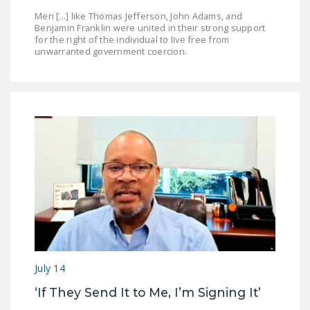
Men [...] like Thomas Jefferson, John Adams, and
Benjamin Franklin were united in their strong support
for the right of the individual to live free from
unwarranted government coercion.
July 14
‘If They Send It to Me, I’m Signing It’