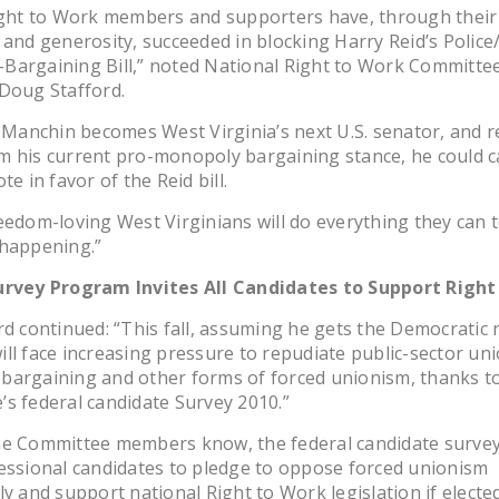
Right to Work members and supporters have, through their
 and generosity, succeeded in blocking Harry Reid’s Police/
Bargaining Bill,” noted National Right to Work Committee
Doug Stafford.
e Manchin becomes West Virginia’s next U.S. senator, and r
 his current pro-monopoly bargaining stance, he could c
te in favor of the Reid bill.
eedom-loving West Virginians will do everything they can 
 happening.”
urvey Program Invites All Candidates to Support Right
rd continued: “This fall, assuming he gets the Democratic 
ll face increasing pressure to repudiate public-sector un
bargaining and other forms of forced unionism, thanks t
s federal candidate Survey 2010.”
me Committee members know, the federal candidate survey
essional candidates to pledge to oppose forced unionism
ly and support national Right to Work legislation if elected