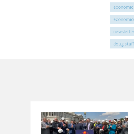
economic 
economic
newslette
doug staf