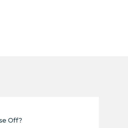
se Off?