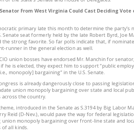
 Senator From West Virginia Could Cast Deciding Vote 
ocratic primary late this month to determine the party’s
S. Senate seat formerly held by the late Robert Byrd, Joe M
the strong favorite. So far polls indicate that, if nominate
nt-runner in the general election as well.
-CIO union bosses have endorsed Mr. Manchin for senator,
, if he is elected, they expect him to support “public emplo
[i.e., monopoly] bargaining” in the U.S. Senate.
ongress is already dangerously close to passing legislatio
date union monopoly bargaining over state and local publ
 across the country.
cheme, introduced in the Senate as S.3194 by Big Labor Ma
ry Reid (D-Nev.), would pave the way for federal legislati
union monopoly bargaining over front-line state and loca
of all kinds.