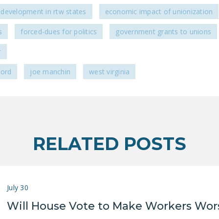
development in rtw states
economic impact of unionization
s
forced-dues for politics
government grants to unions
r
ford
joe manchin
west virginia
RELATED POSTS
July 30
Will House Vote to Make Workers Wor