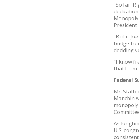
“So far, 
dedication
Monopoly-
President 
“But if Jo
budge from
deciding vo
“I know fr
that from
Federal S
Mr. Staffo
Manchin wi
monopoly 
Committee’
As longti
U.S. congr
consistent