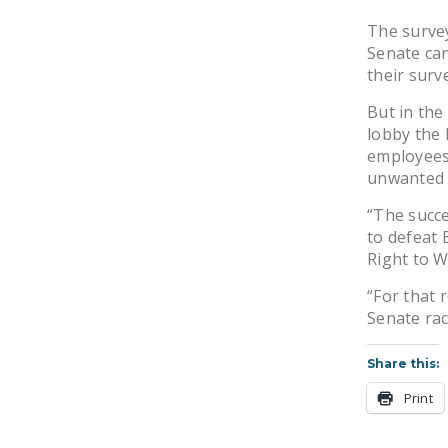
The survey
Senate can
their surv
But in the
lobby the 
employees’
unwanted 
“The succe
to defeat 
Right to W
“For that 
Senate rac
Share this:
Print