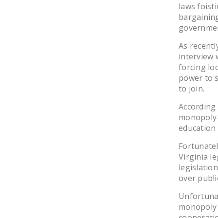
laws fois
bargainin
governmen
As recently
interview 
forcing lo
power to s
to join.
According 
monopoly-b
education
Fortunate
Virginia l
legislati
over publi
Unfortuna
monopoly b
cooperatio