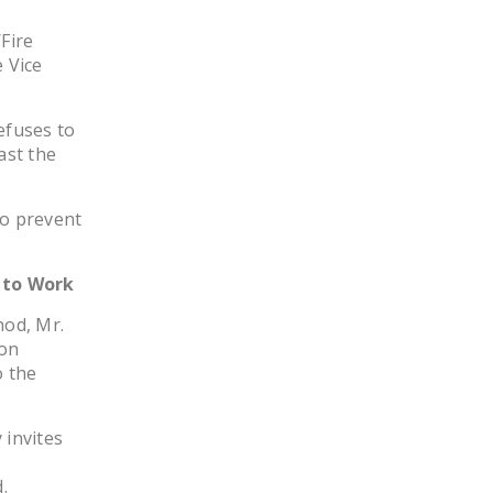
DONATE
Fire
 Vice
Facebook
Twitter
YouTube
efuses to
ast the
to prevent
 to Work
nod, Mr.
ion
o the
 invites
.