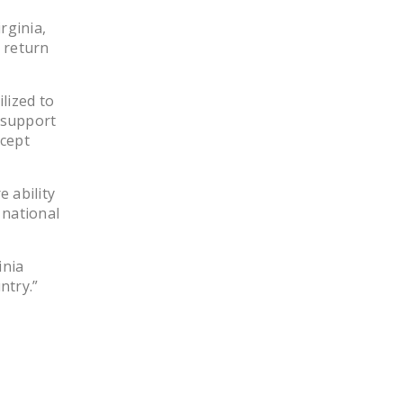
rginia,
 return
lized to
 support
ccept
 ability
 national
inia
ntry.”