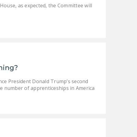
 House, as expected, the Committee will
ining?
ince President Donald Trump’s second
e number of apprenticeships in America