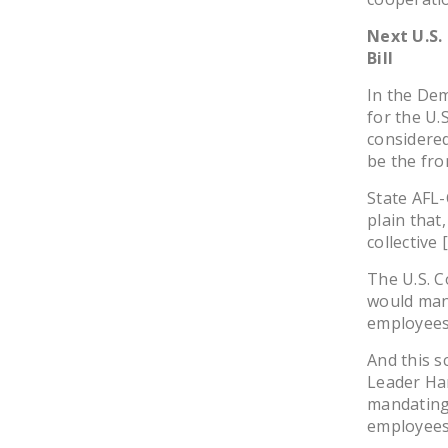
Next U.S.
Bill
In the Dem
for the U.
considered 
be the fro
State AFL
plain that
collective 
The U.S. C
would man
employees
And this s
Leader Har
mandating 
employees 