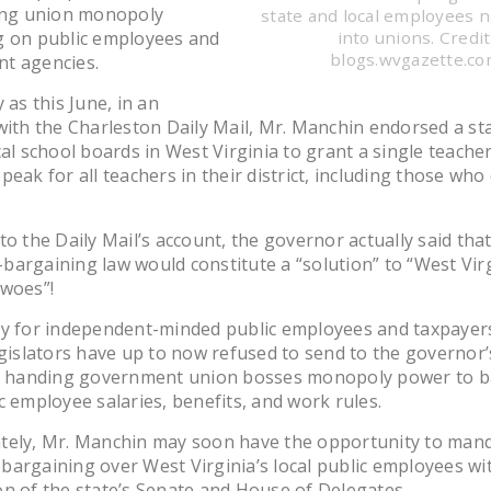
ting union monopoly
state and local employees 
g on public employees and
into unions. Credit
blogs.wvgazette.c
t agencies.
 as this June, in an
with the Charleston Daily Mail, Mr. Manchin endorsed a st
cal school boards in West Virginia to grant a single teache
peak for all teachers in their district, including those who
to the Daily Mail’s account, the governor actually said tha
argaining law would constitute a “solution” to “West Virg
 woes”!
ly for independent-minded public employees and taxpayer
egislators have up to now refused to send to the governor’
on handing government union bosses monopoly power to b
c employee salaries, benefits, and work rules.
tely, Mr. Manchin may soon have the opportunity to man
argaining over West Virginia’s local public employees wi
n of the state’s Senate and House of Delegates.