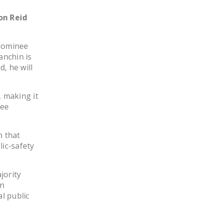
NEWSLETTER
on Reid
ISSUE BRIEFS
 nominee
NATIONAL RIGHT TO
anchin is
WORK ACT
d, he will
FREEDOM FROM
UNION VIOLENCE
 making it
yee
PUSHBUTTON
UNIONISM BILL (PRO
ACT)
n that
ic-safety
POLICE AND
FIREFIGHTER
MONOPOLY
jority
BARGAINING BILL
on
l public
JOIN!