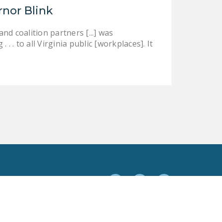
rnor Blink
d coalition partners [...] was
 . to all Virginia public [workplaces]. It
Facebook
Twitter
YouTube