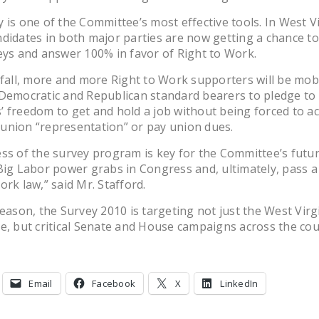
 is one of the Committee’s most effective tools. In West Vi
didates in both major parties are now getting a chance to
eys and answer 100% in favor of Right to Work.
 fall, more and more Right to Work supporters will be mobi
Democratic and Republican standard bearers to pledge to
 freedom to get and hold a job without being forced to a
union “representation” or pay union dues.
ss of the survey program is key for the Committee’s future
Big Labor power grabs in Congress and, ultimately, pass a
ork law,” said Mr. Stafford.
reason, the Survey 2010 is targeting not just the West Virg
e, but critical Senate and House campaigns across the cou
Email
Facebook
X
LinkedIn