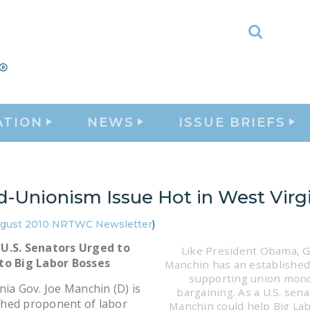
Toggle
Search
ATION
NEWS
ISSUE BRIEFS
d-Unionism Issue Hot in West Virg
gust 2010 NRTWC Newsletter
)
U.S. Senators Urged to
Like President Obama, G
to Big Labor Bosses
Manchin has an established
supporting union mon
nia Gov. Joe Manchin (D) is
bargaining. As a U.S. sena
hed proponent of labor
Manchin could help Big Lab