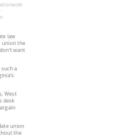
nationwide
LEGISLATION
:
FEDERAL
om
LEGISLATION
ate law
STATE LEGISLATION
r union the
HOUSE COSPONSORS
 don’t want
OF THE NATIONAL
RIGHT TO WORK ACT
t such a
inia’s
SENATE
COSPONSORS OF
THE NATIONAL
s, West
RIGHT TO WORK ACT
s desk
argain
NEWS
NRTWC.ORG NEWS
date union
POSTS
thout the