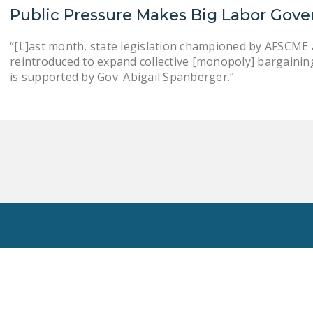
Public Pressure Makes Big Labor Gove
“[L]ast month, state legislation championed by AFSCME an
reintroduced to expand collective [monopoly] bargaining . .
is supported by Gov. Abigail Spanberger.”
Toggle
Search
Privacy Policy
National Right To Work Committee Copyright 2026