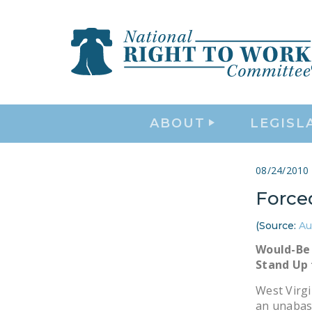
ABOUT
LEGISL
08/24/2010
Force
(Source:
Au
Would-Be 
Stand Up 
West Virgi
an unabas