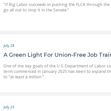
"If Big Labor succeeds in pushing the FLCA through the
go all out to stop it in the Senate.”
July 28
A Green Light For Union-Free Job Tra
One of the key goals of the U.S. Department of Labor s
term commenced in January 2025 has been to expand th
to “at least a million.”
July 23