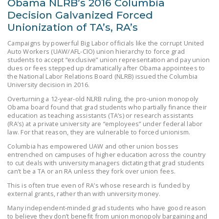
Obama NLRB’s 2016 Columbia
NEWSLETTER
Decision Galvanized Forced
Unionization of TA’s, RA’s
ISSUE BRIEFS
Campaigns by powerful Big Labor officials like the corrupt United
NATIONAL RIGHT TO
Auto Workers (UAW/AFL-CIO) union hierarchy to force grad
WORK ACT
students to accept “exclusive” union representation and pay union
dues or fees stepped up dramatically after Obama appointees to
the National Labor Relations Board (NLRB) issued the Columbia
FREEDOM FROM
University decision in 2016.
UNION VIOLENCE
Overturning a 12-year-old NLRB ruling, the pro-union monopoly
Obama board found that grad students who partially finance their
PUSHBUTTON
education as teaching assistants (TA’s) or research assistants
UNIONISM BILL (PRO
(RA’s) at a private university are “employees” under federal labor
ACT)
law. For that reason, they are vulnerable to forced unionism.
Columbia has empowered UAW and other union bosses
POLICE AND
entrenched on campuses of higher education across the country
FIREFIGHTER
to cut deals with university managers dictating that grad students
can’t be a TA or an RA unless they fork over union fees.
MONOPOLY
BARGAINING BILL
This is often true even of RA’s whose research is funded by
external grants, rather than with university money.
JOIN!
Many independent-minded grad students who have good reason
to believe they don’t benefit from union monopoly bargaining and