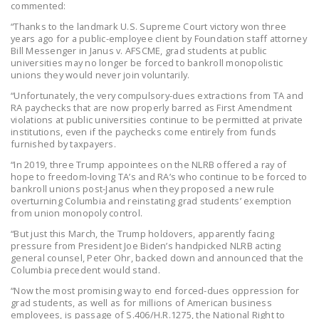
commented:
“Thanks to the landmark U.S. Supreme Court victory won three
years ago for a public-employee client by Foundation staff attorney
Bill Messenger in Janus v. AFSCME, grad students at public
universities may no longer be forced to bankroll monopolistic
unions they would never join voluntarily.
“Unfortunately, the very compulsory-dues extractions from TA and
RA paychecks that are now properly barred as First Amendment
violations at public universities continue to be permitted at private
institutions, even if the paychecks come entirely from funds
furnished by taxpayers.
“In 2019, three Trump appointees on the NLRB offered a ray of
hope to freedom-loving TA’s and RA’s who continue to be forced to
bankroll unions post-Janus when they proposed a new rule
overturning Columbia and reinstating grad students’ exemption
from union monopoly control.
“But just this March, the Trump holdovers, apparently facing
pressure from President Joe Biden’s handpicked NLRB acting
general counsel, Peter Ohr, backed down and announced that the
Columbia precedent would stand.
“Now the most promising way to end forced-dues oppression for
grad students, as well as for millions of American business
employees, is passage of S.406/H.R.1275, the National Right to