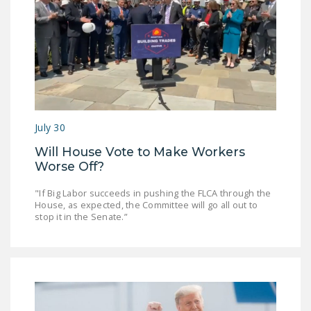
July 30
Will House Vote to Make Workers
Worse Off?
"If Big Labor succeeds in pushing the FLCA through the
House, as expected, the Committee will go all out to
stop it in the Senate.”