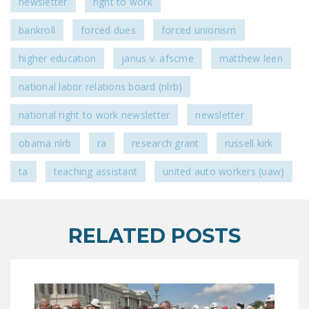
newsletter
right to work
bankroll
forced dues
forced unionism
higher education
janus v. afscme
matthew leen
national labor relations board (nlrb)
national right to work newsletter
newsletter
obama nlrb
ra
research grant
russell kirk
ta
teaching assistant
united auto workers (uaw)
RELATED POSTS