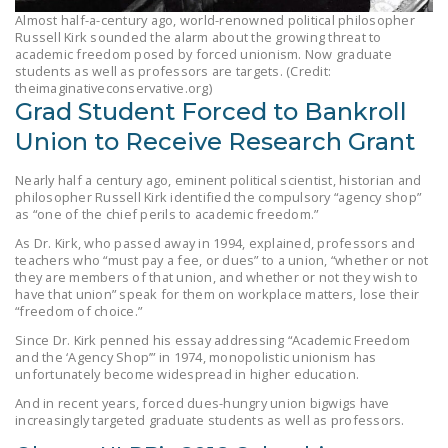
LEGISLATION
Almost half-a-century ago, world-renowned political philosopher
Russell Kirk sounded the alarm about the growing threat to
FEDERAL
academic freedom posed by forced unionism. Now graduate
students as well as professors are targets. (Credit:
LEGISLATION
theimaginativeconservative.org)
Grad Student Forced to Bankroll
STATE LEGISLATION
Union to Receive Research Grant
HOUSE COSPONSORS
OF THE NATIONAL
Nearly half a century ago, eminent political scientist, historian and
philosopher Russell Kirk identified the compulsory “agency shop”
RIGHT TO WORK ACT
as “one of the chief perils to academic freedom.”
SENATE
As Dr. Kirk, who passed away in 1994, explained, professors and
teachers who “must pay a fee, or dues” to a union, “whether or not
COSPONSORS OF
they are members of that union, and whether or not they wish to
THE NATIONAL
have that union” speak for them on workplace matters, lose their
“freedom of choice.”
RIGHT TO WORK ACT
Since Dr. Kirk penned his essay addressing “Academic Freedom
and the ‘Agency Shop’” in 1974, monopolistic unionism has
NEWS
unfortunately become widespread in higher education.
NRTWC.ORG NEWS
And in recent years, forced dues-hungry union bigwigs have
increasingly targeted graduate students as well as professors.
POSTS