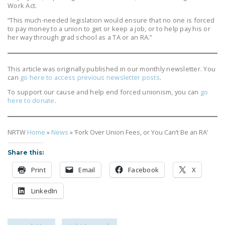
Work Act.
“This much-needed legislation would ensure that no one is forced
to pay money to a union to get or keep a job, or to help pay his or
her way through grad school as a TA or an RA.”
This article was originally published in our monthly newsletter. You
can
go here to access previous newsletter posts
.
To support our cause and help end forced unionism, you can
go
here to donate
.
NRTW
Home
»
News
»
‘Fork Over Union Fees, or You Can’t Be an RA’
Share this:
Print
Email
Facebook
X
LinkedIn