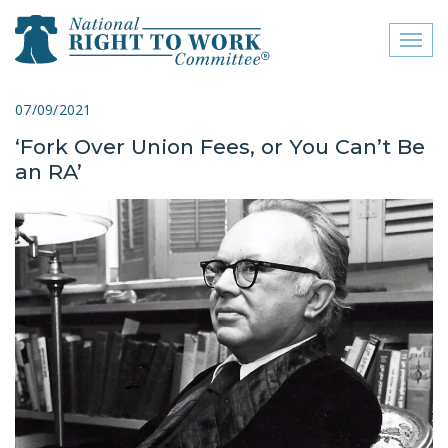
Toggl
naviga
close menu
07/09/2021
‘Fork Over Union Fees, or You Can’t Be
ABOUT
an RA’
ABOUT
FREQUENTLY ASKED
QUESTIONS (FAQS)
JOIN THE NATIONAL
RIGHT TO WORK
COMMITTEE
CONTACT US
SIGN OUR PETITION!