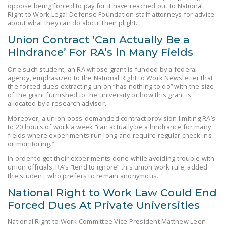
oppose being forced to pay for it have reached out to National
DONATE
Right to Work Legal Defense Foundation staff attorneys for advice
about what they can do about their plight.
Facebook
Twitter
YouTube
Union Contract ‘Can Actually Be a
Hindrance’ For RA’s in Many Fields
One such student, an RA whose grant is funded by a federal
agency, emphasized to the National Right to Work Newsletter that
the forced dues-extracting union “has nothing to do” with the size
of the grant furnished to the university or how this grant is
allocated by a research advisor.
Moreover, a union boss-demanded contract provision limiting RA’s
to 20 hours of work a week “can actually be a hindrance for many
fields where experiments run long and require regular check-ins
or monitoring.”
In order to get their experiments done while avoiding trouble with
union officials, RA’s “tend to ignore” this union work rule, added
the student, who prefers to remain anonymous.
National Right to Work Law Could End
Forced Dues At Private Universities
National Right to Work Committee Vice President Matthew Leen