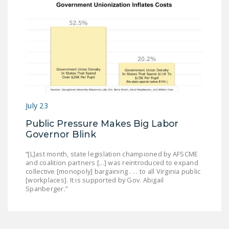
July 23
Public Pressure Makes Big Labor
Governor Blink
“[L]ast month, state legislation championed by AFSCME
and coalition partners [...] was reintroduced to expand
collective [monopoly] bargaining . . . to all Virginia public
[workplaces]. It is supported by Gov. Abigail
Spanberger.”