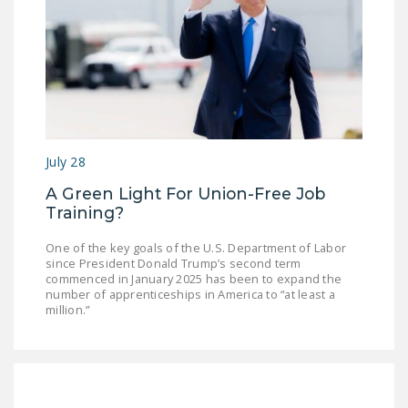
July 28
A Green Light For Union-Free Job
Training?
One of the key goals of the U.S. Department of Labor
since President Donald Trump’s second term
commenced in January 2025 has been to expand the
number of apprenticeships in America to “at least a
million.”